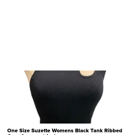
One Size Suzette Womens Black Tank Ribbed