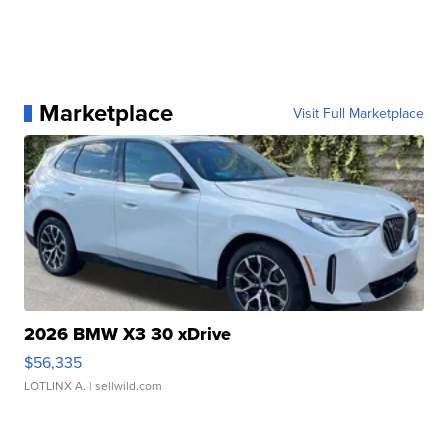
Marketplace
Visit Full Marketplace
2026 BMW X3 30 xDrive
$56,335
LOTLINX A.
| sellwild.com