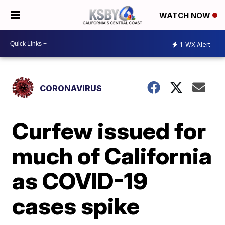
WATCH NOW
1
WX Alert
CORONAVIRUS
Curfew issued for
much of California
as COVID-19
cases spike