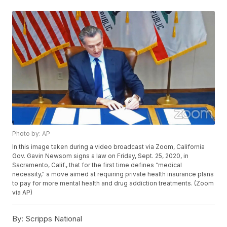
Photo by: AP
In this image taken during a video broadcast via Zoom, California
Gov. Gavin Newsom signs a law on Friday, Sept. 25, 2020, in
Sacramento, Calif., that for the first time defines “medical
necessity," a move aimed at requiring private health insurance plans
to pay for more mental health and drug addiction treatments. (Zoom
via AP)
By:
Scripps National