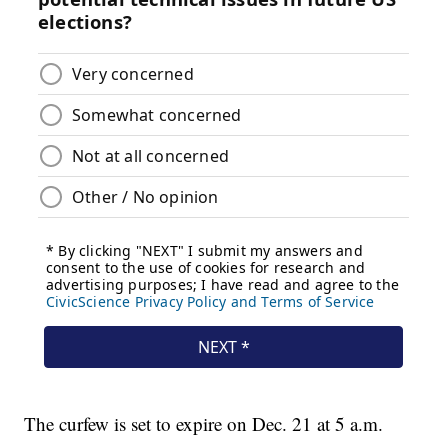
The curfew is set to expire on Dec. 21 at 5 a.m.