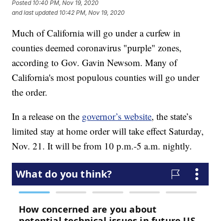
Posted
10:40 PM, Nov 19, 2020
and last updated
10:42 PM, Nov 19, 2020
Much of California will go under a curfew in
counties deemed coronavirus "purple" zones,
according to Gov. Gavin Newsom. Many of
California's most populous counties will go under
the order.
In a release on the
governor’s website
, the state’s
limited stay at home order will take effect Saturday,
Nov. 21. It will be from 10 p.m.-5 a.m. nightly.