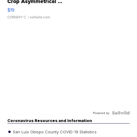
Crop Asymmetrical ...
$19
CONSHY C.
| sellwild.com
Powered by
Coronavirus Resources and Information
San Luis Obispo County COVID-19 Statistics