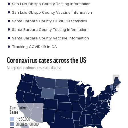
San Luis Obispo County Testing Information
San Luis Obispo County Vaccine Information
Santa Barbara County COVID-19 Statistics
Santa Barbara County Testing Information
Santa Barbara County Vaccine Information
Tracking COVID-19 in CA