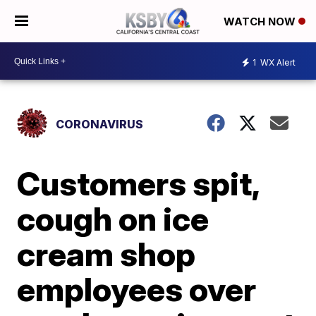
WATCH NOW
1
WX Alert
CORONAVIRUS
Customers spit,
cough on ice
cream shop
employees over