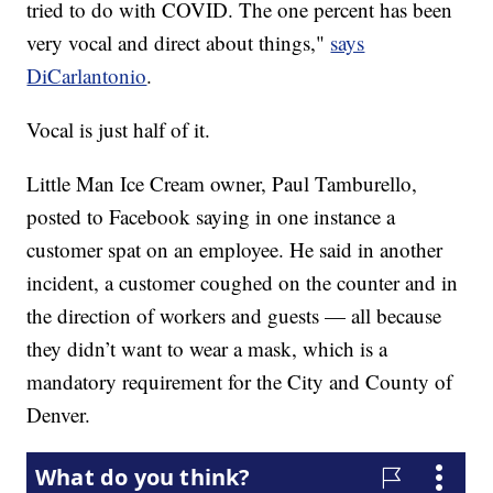
tried to do with COVID. The one percent has been
very vocal and direct about things,"
says
DiCarlantonio
.
Vocal is just half of it.
Little Man Ice Cream owner, Paul Tamburello,
posted to Facebook saying in one instance a
customer spat on an employee. He said in another
incident, a customer coughed on the counter and in
the direction of workers and guests — all because
they didn’t want to wear a mask, which is a
mandatory requirement for the City and County of
Denver.