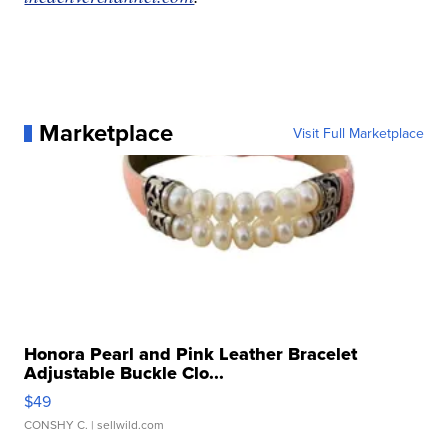
Marketplace
Visit Full Marketplace
Honora Pearl and Pink Leather Bracelet
Adjustable Buckle Clo...
$49
CONSHY C.
| sellwild.com