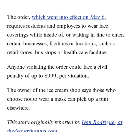
The order,
which went into effect on May 6,
requires residents and employees to wear face
coverings while inside of, or waiting in line to enter,
certain businesses, facilities or locations, such as
retail stores, bus stops or health care facilities.
Anyone violating the order could face a civil
penalty of up to $999, per violation.
The owner of the ice cream shop says those who
choose not to wear a mask can pick up a pint
elsewhere.
This story originally reported by
Ivan Rodriguez at
thedenverchannel.com
.