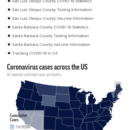
San Luis Obispo County COVID-19 Statistics
San Luis Obispo County Testing Information
San Luis Obispo County Vaccine Information
Santa Barbara County COVID-19 Statistics
Santa Barbara County Testing Information
Santa Barbara County Vaccine Information
Tracking COVID-19 in CA