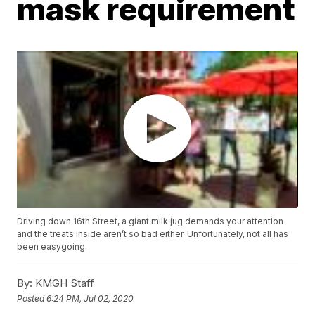
mask requirement
Driving down 16th Street, a giant milk jug demands your attention
and the treats inside aren’t so bad either. Unfortunately, not all has
been easygoing.
By:
KMGH Staff
Posted
6:24 PM, Jul 02, 2020