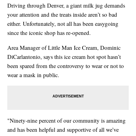
Driving through Denver, a giant milk jug demands
your attention and the treats inside aren’t so bad
either. Unfortunately, not all has been easygoing
since the iconic shop has re-opened.
Area Manager of Little Man Ice Cream, Dominic
DiCarlantonio, says this ice cream hot spot hasn’t
been spared from the controversy to wear or not to
wear a mask in public.
"Ninety-nine percent of our community is amazing
and has been helpful and supportive of all we’ve