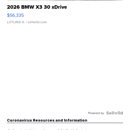
2026 BMW X3 30 xDrive
$56,335
LOTLINX A.
| sellwild.com
Powered by
Coronavirus Resources and Information