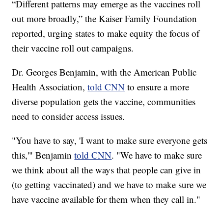
“Different patterns may emerge as the vaccines roll
out more broadly,” the Kaiser Family Foundation
reported, urging states to make equity the focus of
their vaccine roll out campaigns.
Dr. Georges Benjamin, with the American Public
Health Association,
told CNN
to ensure a more
diverse population gets the vaccine, communities
need to consider access issues.
"You have to say, 'I want to make sure everyone gets
this,'" Benjamin
told CNN
. "We have to make sure
we think about all the ways that people can give in
(to getting vaccinated) and we have to make sure we
have vaccine available for them when they call in."