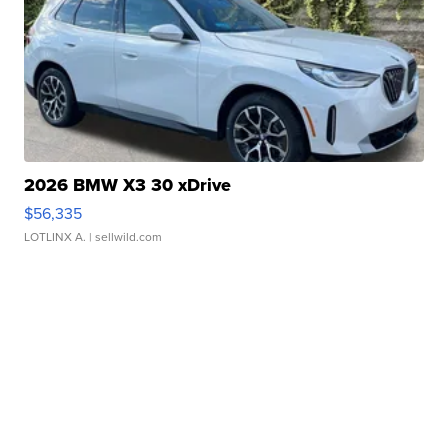
2026 BMW X3 30 xDrive
$56,335
LOTLINX A.
| sellwild.com