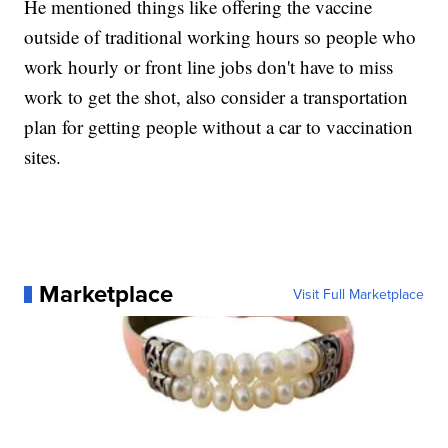
He mentioned things like offering the vaccine
outside of traditional working hours so people who
work hourly or front line jobs don't have to miss
work to get the shot, also consider a transportation
plan for getting people without a car to vaccination
sites.
Marketplace
Visit Full Marketplace