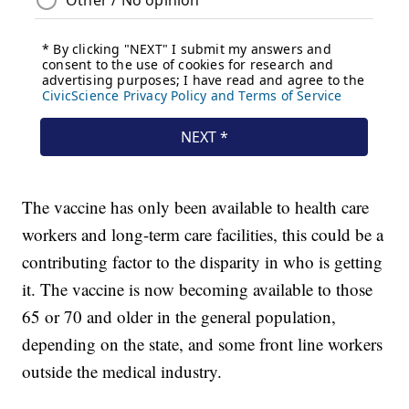
The vaccine has only been available to health care
workers and long-term care facilities, this could be a
contributing factor to the disparity in who is getting
it. The vaccine is now becoming available to those
65 or 70 and older in the general population,
depending on the state, and some front line workers
outside the medical industry.