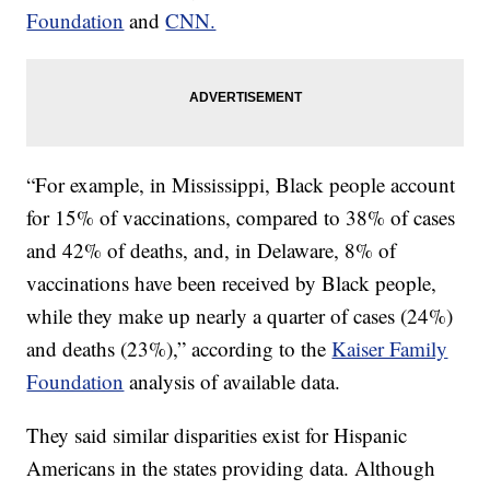
Foundation
and
CNN.
“For example, in Mississippi, Black people account
for 15% of vaccinations, compared to 38% of cases
and 42% of deaths, and, in Delaware, 8% of
vaccinations have been received by Black people,
while they make up nearly a quarter of cases (24%)
and deaths (23%),” according to the
Kaiser Family
Foundation
analysis of available data.
They said similar disparities exist for Hispanic
Americans in the states providing data. Although