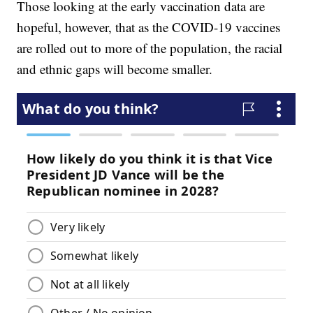
Those looking at the early vaccination data are
hopeful, however, that as the COVID-19 vaccines
are rolled out to more of the population, the racial
and ethnic gaps will become smaller.