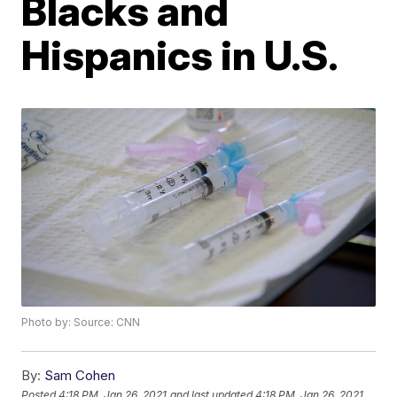
Blacks and
Hispanics in U.S.
Photo by: Source: CNN
By:
Sam Cohen
Posted
4:18 PM, Jan 26, 2021
and last updated
4:18 PM, Jan 26, 2021