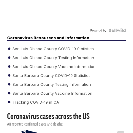
Powered by
Coronavirus Resources and Information
San Luis Obispo County COVID-19 Statistics
San Luis Obispo County Testing Information
San Luis Obispo County Vaccine Information
Santa Barbara County COVID-19 Statistics
Santa Barbara County Testing Information
Santa Barbara County Vaccine Information
Tracking COVID-19 in CA