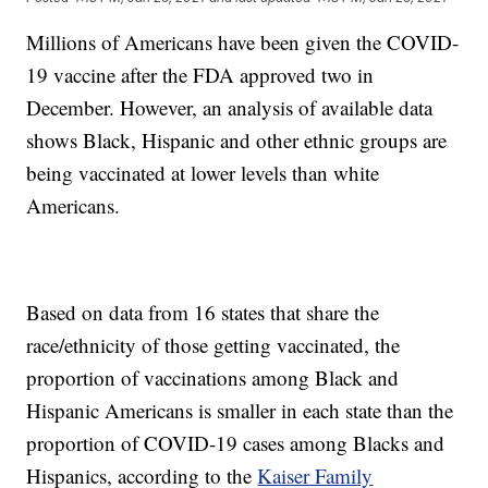
Millions of Americans have been given the COVID-
19 vaccine after the FDA approved two in
December. However, an analysis of available data
shows Black, Hispanic and other ethnic groups are
being vaccinated at lower levels than white
Americans.
Based on data from 16 states that share the
race/ethnicity of those getting vaccinated, the
proportion of vaccinations among Black and
Hispanic Americans is smaller in each state than the
proportion of COVID-19 cases among Blacks and
Hispanics, according to the
Kaiser Family