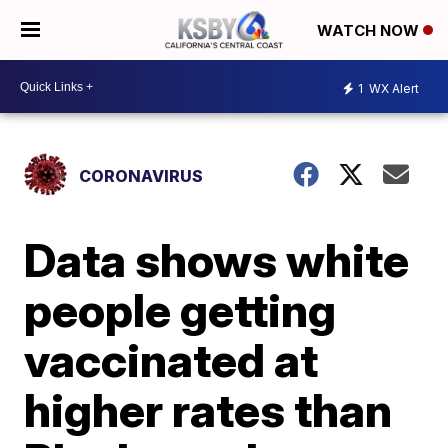
WATCH NOW
1
WX Alert
CORONAVIRUS
Data shows white
people getting
vaccinated at
higher rates than