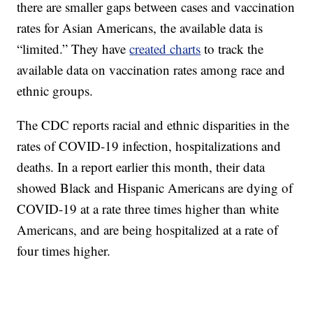
there are smaller gaps between cases and vaccination
rates for Asian Americans, the available data is
“limited.” They have
created charts
to track the
available data on vaccination rates among race and
ethnic groups.
The CDC reports racial and ethnic disparities in the
rates of COVID-19 infection, hospitalizations and
deaths. In a report earlier this month, their data
showed Black and Hispanic Americans are dying of
COVID-19 at a rate three times higher than white
Americans, and are being hospitalized at a rate of
four times higher.