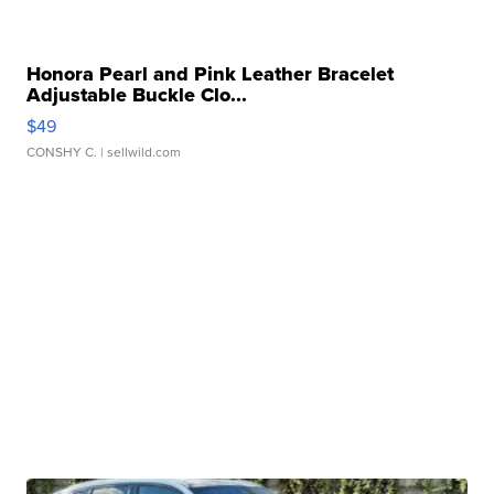
Honora Pearl and Pink Leather Bracelet
Adjustable Buckle Clo...
$49
CONSHY C.
| sellwild.com