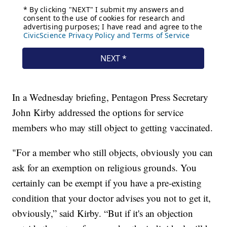
In a Wednesday briefing, Pentagon Press Secretary
John Kirby addressed the options for service
members who may still object to getting vaccinated.
"For a member who still objects, obviously you can
ask for an exemption on religious grounds. You
certainly can be exempt if you have a pre-existing
condition that your doctor advises you not to get it,
obviously,” said Kirby. “But if it's an objection