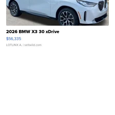
2026 BMW X3 30 xDrive
$56,335
LOTLINX A.
| sellwild.com