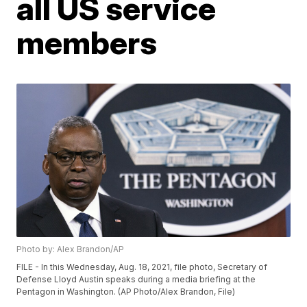
all US service
members
Photo by: Alex Brandon/AP
FILE - In this Wednesday, Aug. 18, 2021, file photo, Secretary of
Defense Lloyd Austin speaks during a media briefing at the
Pentagon in Washington. (AP Photo/Alex Brandon, File)