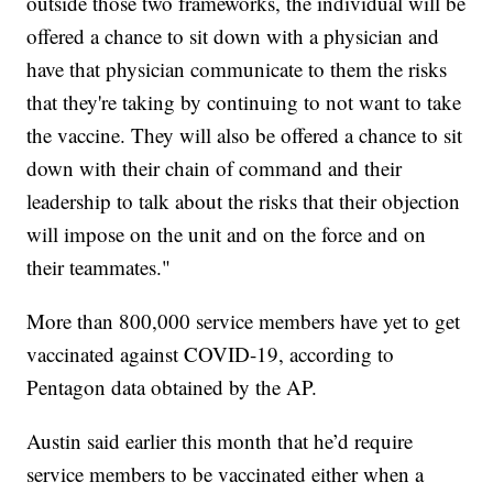
outside those two frameworks, the individual will be
offered a chance to sit down with a physician and
have that physician communicate to them the risks
that they're taking by continuing to not want to take
the vaccine. They will also be offered a chance to sit
down with their chain of command and their
leadership to talk about the risks that their objection
will impose on the unit and on the force and on
their teammates."
More than 800,000 service members have yet to get
vaccinated against COVID-19, according to
Pentagon data obtained by the AP.
Austin said earlier this month that he’d require
service members to be vaccinated either when a