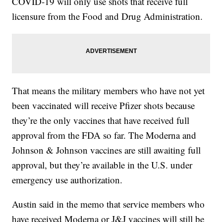
COVID-19 will only use shots that receive full
licensure from the Food and Drug Administration.
That means the military members who have not yet
been vaccinated will receive Pfizer shots because
they’re the only vaccines that have received full
approval from the FDA so far. The Moderna and
Johnson & Johnson vaccines are still awaiting full
approval, but they’re available in the U.S. under
emergency use authorization.
Austin said in the memo that service members who
have received Moderna or J&J vaccines will still be