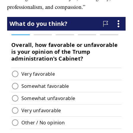
professionalism, and compassion.”