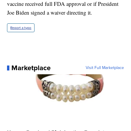
vaccine received full FDA approval or if President
Joe Biden signed a waiver directing it.
Report a typo
Marketplace
Visit Full Marketplace