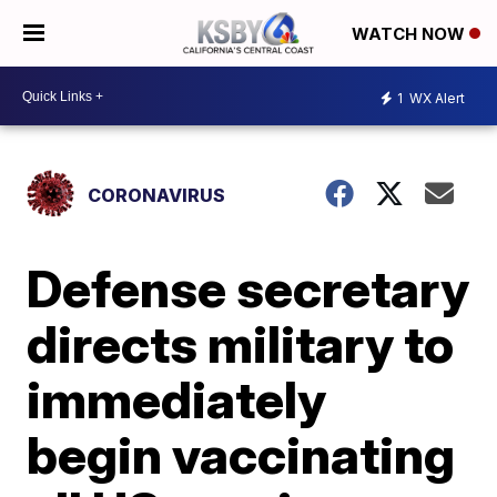
WATCH NOW
1
WX Alert
CORONAVIRUS
Defense secretary
directs military to
immediately
begin vaccinating