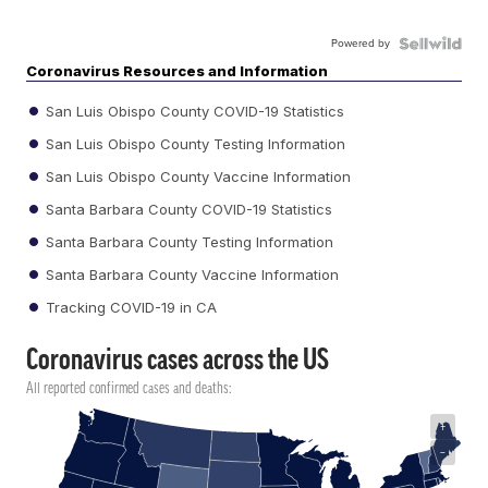
Powered by
Coronavirus Resources and Information
San Luis Obispo County COVID-19 Statistics
San Luis Obispo County Testing Information
San Luis Obispo County Vaccine Information
Santa Barbara County COVID-19 Statistics
Santa Barbara County Testing Information
Santa Barbara County Vaccine Information
Tracking COVID-19 in CA