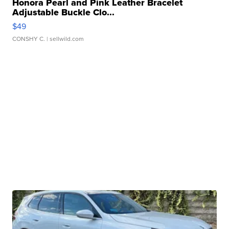
Honora Pearl and Pink Leather Bracelet
Adjustable Buckle Clo...
$49
CONSHY C.
| sellwild.com