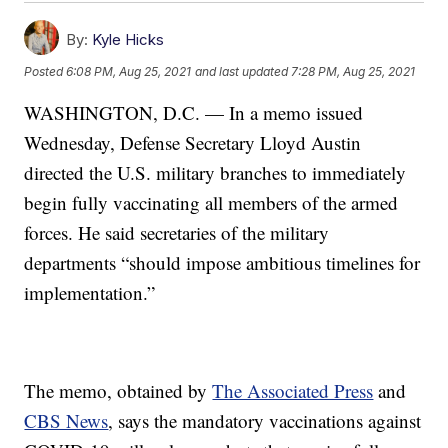
By:
Kyle Hicks
Posted
6:08 PM, Aug 25, 2021
and last updated
7:28 PM, Aug 25, 2021
WASHINGTON, D.C. — In a memo issued
Wednesday, Defense Secretary Lloyd Austin
directed the U.S. military branches to immediately
begin fully vaccinating all members of the armed
forces. He said secretaries of the military
departments “should impose ambitious timelines for
implementation.”
The memo, obtained by
The Associated Press
and
CBS News
, says the mandatory vaccinations against