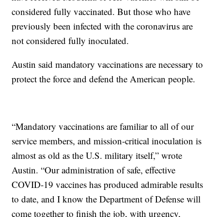
considered fully vaccinated. But those who have
previously been infected with the coronavirus are
not considered fully inoculated.
Austin said mandatory vaccinations are necessary to
protect the force and defend the American people.
“Mandatory vaccinations are familiar to all of our
service members, and mission-critical inoculation is
almost as old as the U.S. military itself,” wrote
Austin. “Our administration of safe, effective
COVID-19 vaccines has produced admirable results
to date, and I know the Department of Defense will
come together to finish the job, with urgency,