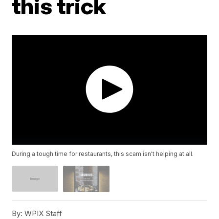
this trick
During a tough time for restaurants, this scam isn't helping at all.
By:
WPIX Staff