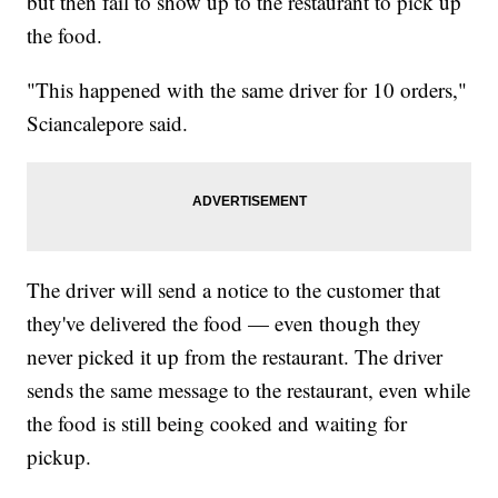
but then fail to show up to the restaurant to pick up
the food.
"This happened with the same driver for 10 orders,"
Sciancalepore said.
The driver will send a notice to the customer that
they've delivered the food — even though they
never picked it up from the restaurant. The driver
sends the same message to the restaurant, even while
the food is still being cooked and waiting for
pickup.