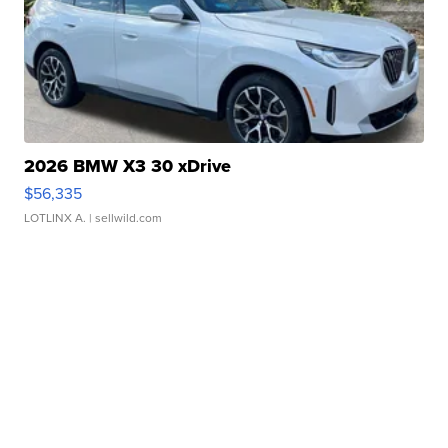
2026 BMW X3 30 xDrive
$56,335
LOTLINX A.
| sellwild.com