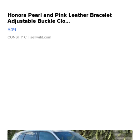
Honora Pearl and Pink Leather Bracelet
Adjustable Buckle Clo...
$49
CONSHY C.
| sellwild.com