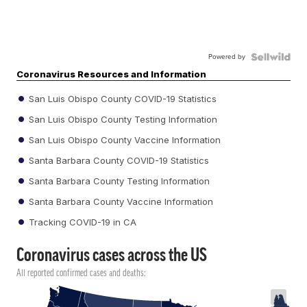
Powered by
Coronavirus Resources and Information
San Luis Obispo County COVID-19 Statistics
San Luis Obispo County Testing Information
San Luis Obispo County Vaccine Information
Santa Barbara County COVID-19 Statistics
Santa Barbara County Testing Information
Santa Barbara County Vaccine Information
Tracking COVID-19 in CA