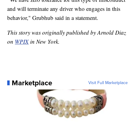
and will terminate any driver who engages in this
behavior," Grubhub said in a statement.
This story was originally published by Arnold Diaz
on
WPIX
in New York.
Marketplace
Visit Full Marketplace