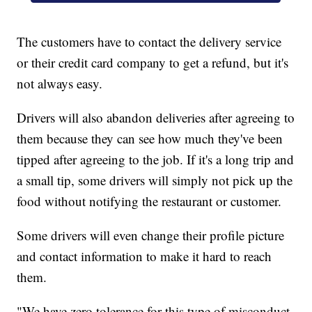
The customers have to contact the delivery service
or their credit card company to get a refund, but it's
not always easy.
Drivers will also abandon deliveries after agreeing to
them because they can see how much they've been
tipped after agreeing to the job. If it's a long trip and
a small tip, some drivers will simply not pick up the
food without notifying the restaurant or customer.
Some drivers will even change their profile picture
and contact information to make it hard to reach
them.
"We have zero tolerance for this type of misconduct