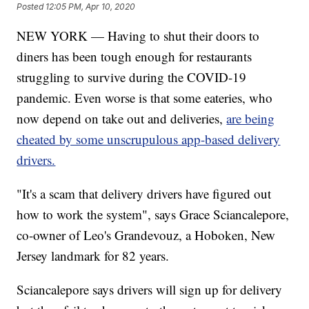
Posted
12:05 PM, Apr 10, 2020
NEW YORK — Having to shut their doors to
diners has been tough enough for restaurants
struggling to survive during the COVID-19
pandemic. Even worse is that some eateries, who
now depend on take out and deliveries,
are being
cheated by some unscrupulous app-based delivery
drivers.
"It's a scam that delivery drivers have figured out
how to work the system", says Grace Sciancalepore,
co-owner of Leo's Grandevouz, a Hoboken, New
Jersey landmark for 82 years.
Sciancalepore says drivers will sign up for delivery