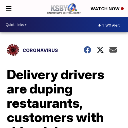
WATCH NOW
1
WX Alert
CORONAVIRUS
Delivery drivers
are duping
restaurants,
customers with