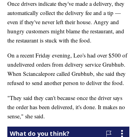
Once drivers indicate they've made a delivery, they
automatically collect the delivery fee and a tip —
even if they've never left their house. Angry and
hungry customers might blame the restaurant, and
the restaurant is stuck with the food.
On a recent Friday evening, Leo's had over $500 of
undelivered orders from delivery service Grubhub.
When Sciancalepore called Grubhub, she said they
refused to send another person to deliver the food.
"They said they can't because once the driver says
the order has been delivered, it's done. It makes no
sense," she said.