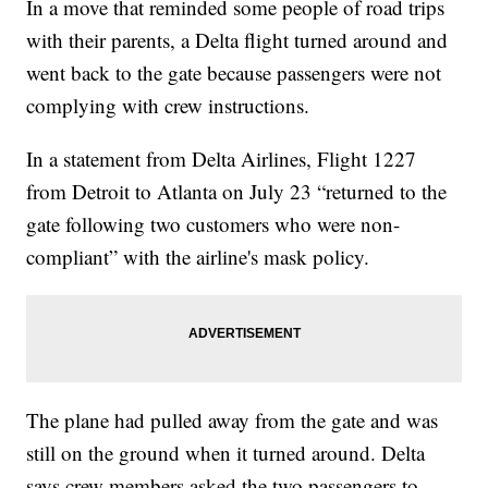
In a move that reminded some people of road trips
with their parents, a Delta flight turned around and
went back to the gate because passengers were not
complying with crew instructions.
In a statement from Delta Airlines, Flight 1227
from Detroit to Atlanta on July 23 “returned to the
gate following two customers who were non-
compliant” with the airline's mask policy.
The plane had pulled away from the gate and was
still on the ground when it turned around. Delta
says crew members asked the two passengers to