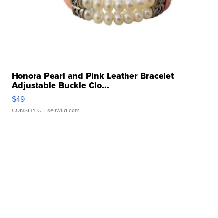
Honora Pearl and Pink Leather Bracelet
Adjustable Buckle Clo...
$49
CONSHY C.
| sellwild.com