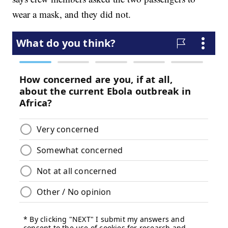
wear a mask, and they did not.