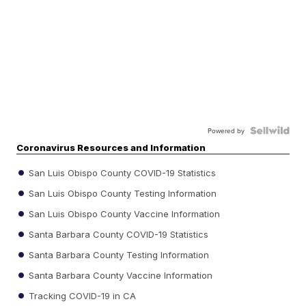
Powered by
Coronavirus Resources and Information
San Luis Obispo County COVID-19 Statistics
San Luis Obispo County Testing Information
San Luis Obispo County Vaccine Information
Santa Barbara County COVID-19 Statistics
Santa Barbara County Testing Information
Santa Barbara County Vaccine Information
Tracking COVID-19 in CA