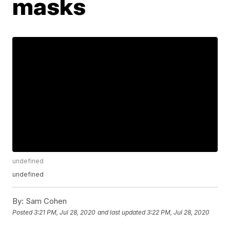
masks
undefined
undefined
By:
Sam Cohen
Posted
3:21 PM, Jul 28, 2020
and last updated
3:22 PM, Jul 28, 2020