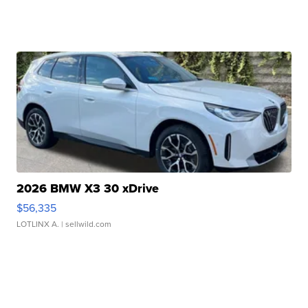
2026 BMW X3 30 xDrive
$56,335
LOTLINX A.
| sellwild.com