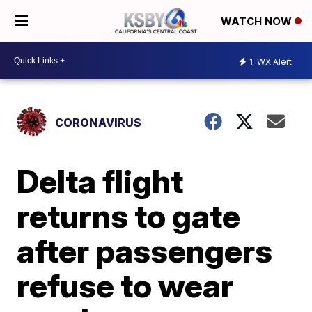
WATCH NOW
1
WX Alert
CORONAVIRUS
Delta flight
returns to gate
after passengers
refuse to wear