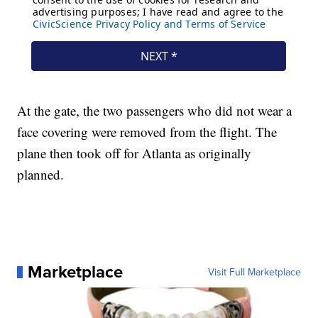
At the gate, the two passengers who did not wear a
face covering were removed from the flight. The
plane then took off for Atlanta as originally
planned.
Marketplace
Visit Full Marketplace