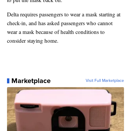
Delta requires passengers to wear a mask starting at
check-in, and has asked passengers who cannot
wear a mask because of health conditions to
consider staying home.
Marketplace
Visit Full Marketplace