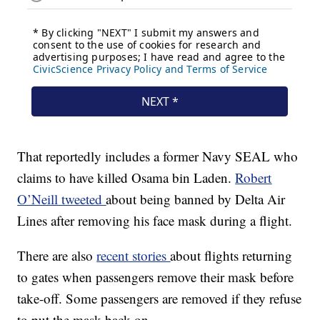
That reportedly includes a former Navy SEAL who
claims to have killed Osama bin Laden.
Robert
O’Neill tweeted
about being banned by Delta Air
Lines after removing his face mask during a flight.
There are also
recent stories
about flights returning
to gates when passengers remove their mask before
take-off. Some passengers are removed if they refuse
to put the mask back on.