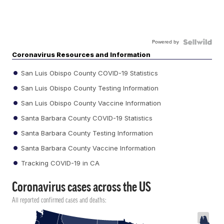
Powered by
Coronavirus Resources and Information
San Luis Obispo County COVID-19 Statistics
San Luis Obispo County Testing Information
San Luis Obispo County Vaccine Information
Santa Barbara County COVID-19 Statistics
Santa Barbara County Testing Information
Santa Barbara County Vaccine Information
Tracking COVID-19 in CA