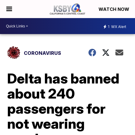
WATCH NOW
1
WX Alert
CORONAVIRUS
Delta has banned
about 240
passengers for
not wearing