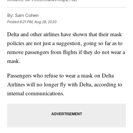
By:
Sam Cohen
Posted
6:21 PM, Aug 28, 2020
Delta and other airlines have shown that their mask
policies are not just a suggestion, going so far as to
remove passengers from flights if they do not wear a
mask.
Passengers who refuse to wear a mask on Delta
Airlines will no longer fly with Delta, according to
internal communications.