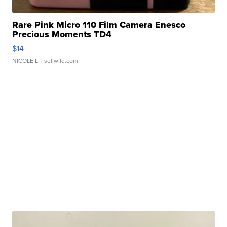
Rare Pink Micro 110 Film Camera Enesco
Precious Moments TD4
$14
NICOLE L.
| sellwild.com