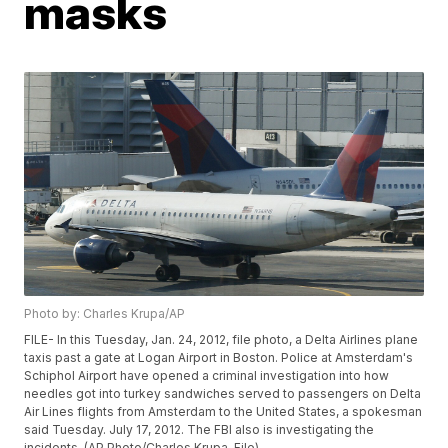
masks
Photo by: Charles Krupa/AP
FILE- In this Tuesday, Jan. 24, 2012, file photo, a Delta Airlines plane
taxis past a gate at Logan Airport in Boston. Police at Amsterdam's
Schiphol Airport have opened a criminal investigation into how
needles got into turkey sandwiches served to passengers on Delta
Air Lines flights from Amsterdam to the United States, a spokesman
said Tuesday. July 17, 2012. The FBI also is investigating the
incidents. (AP Photo/Charles Krupa, File)