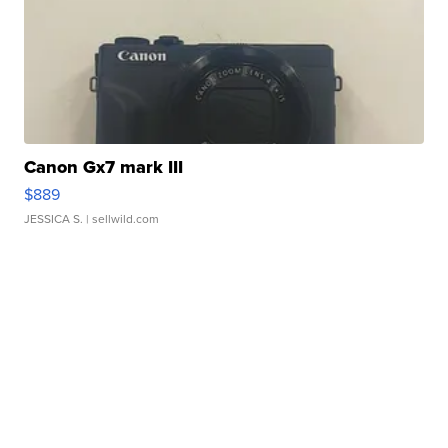
Canon Gx7 mark III
$889
JESSICA S.
| sellwild.com