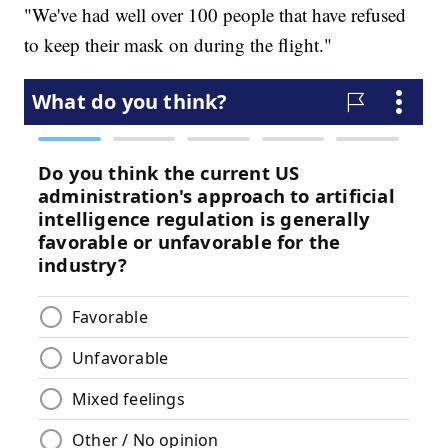
"We've had well over 100 people that have refused
to keep their mask on during the flight."