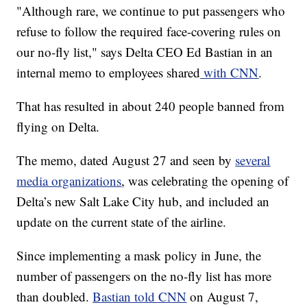
"Although rare, we continue to put passengers who
refuse to follow the required face-covering rules on
our no-fly list," says Delta CEO Ed Bastian in an
internal memo to employees shared
with CNN
.
That has resulted in about 240 people banned from
flying on Delta.
The memo, dated August 27 and seen by
several
media organizations
, was celebrating the opening of
Delta’s new Salt Lake City hub, and included an
update on the current state of the airline.
Since implementing a mask policy in June, the
number of passengers on the no-fly list has more
than doubled.
Bastian told CNN
on August 7,