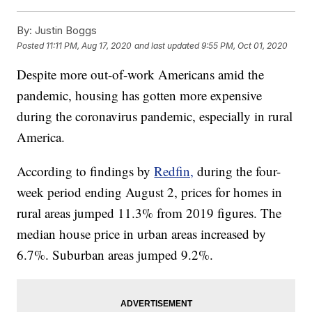
By:
Justin Boggs
Posted
11:11 PM, Aug 17, 2020
and last updated
9:55 PM, Oct 01, 2020
Despite more out-of-work Americans amid the
pandemic, housing has gotten more expensive
during the coronavirus pandemic, especially in rural
America.
According to findings by
Redfin,
during the four-
week period ending August 2, prices for homes in
rural areas jumped 11.3% from 2019 figures. The
median house price in urban areas increased by
6.7%. Suburban areas jumped 9.2%.