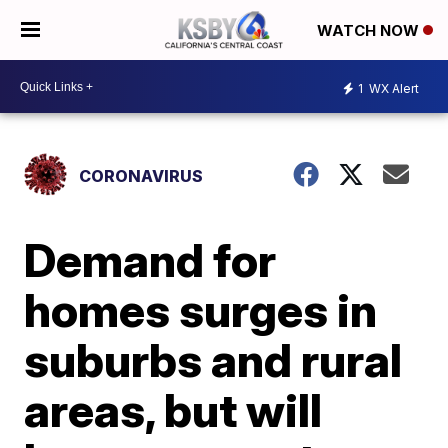
WATCH NOW
1
WX Alert
CORONAVIRUS
Demand for
homes surges in
suburbs and rural
areas, but will