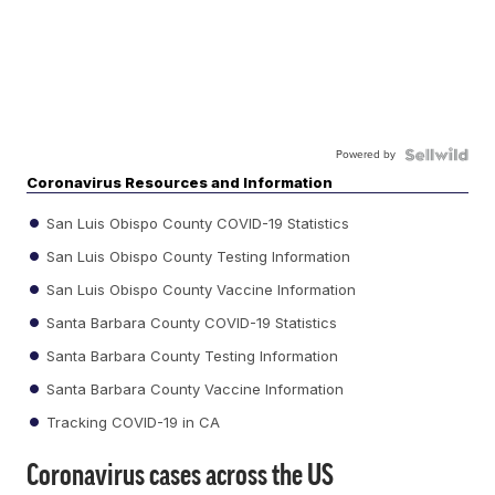
Powered by
Coronavirus Resources and Information
San Luis Obispo County COVID-19 Statistics
San Luis Obispo County Testing Information
San Luis Obispo County Vaccine Information
Santa Barbara County COVID-19 Statistics
Santa Barbara County Testing Information
Santa Barbara County Vaccine Information
Tracking COVID-19 in CA