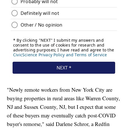
"Newly remote workers from New York City are
buying properties in rural areas like Warren County,
NJ and Sussex County, NJ, but I expect that some
of these buyers may eventually catch post-COVID
buyer's remorse," said Darlene Schror, a Redfin