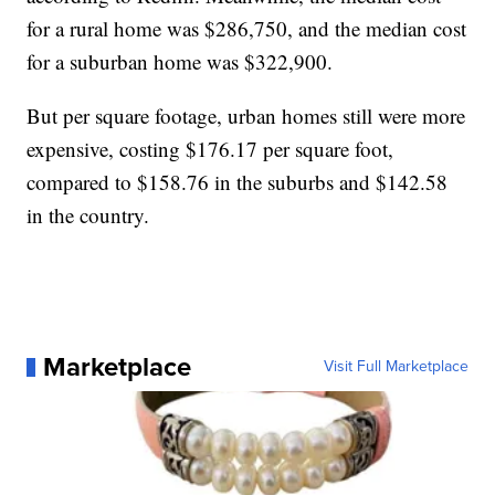
for a rural home was $286,750, and the median cost
for a suburban home was $322,900.
But per square footage, urban homes still were more
expensive, costing $176.17 per square foot,
compared to $158.76 in the suburbs and $142.58
in the country.
Marketplace
Visit Full Marketplace