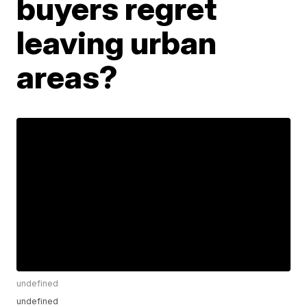
buyers regret
leaving urban
areas?
undefined
undefined