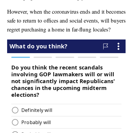
However, when the coronavirus ends and it becomes
safe to return to offices and social events, will buyers
regret purchasing a home in far-flung locales?