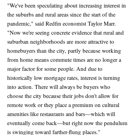
"We've been speculating about increasing interest in
the suburbs and rural areas since the start of the
pandemic," said Redfin economist Taylor Marr.
"Now we're seeing concrete evidence that rural and
suburban neighborhoods are more attractive to
homebuyers than the city, partly because working
from home means commute times are no longer a
major factor for some people. And due to
historically low mortgage rates, interest is turning
into action. There will always be buyers who
choose the city because their jobs don't allow for
remote work or they place a premium on cultural
amenities like restaurants and bars—which will
eventually come back—but right now the pendulum
is swinging toward farther-flung places."