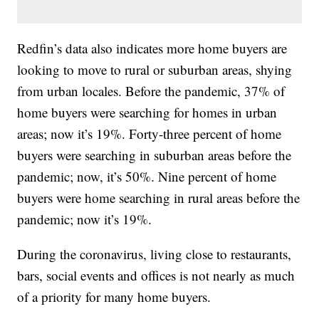
Redfin’s data also indicates more home buyers are
looking to move to rural or suburban areas, shying
from urban locales. Before the pandemic, 37% of
home buyers were searching for homes in urban
areas; now it’s 19%. Forty-three percent of home
buyers were searching in suburban areas before the
pandemic; now, it’s 50%. Nine percent of home
buyers were home searching in rural areas before the
pandemic; now it’s 19%.
During the coronavirus, living close to restaurants,
bars, social events and offices is not nearly as much
of a priority for many home buyers.