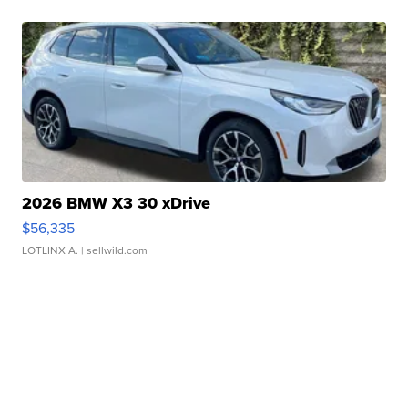
2026 BMW X3 30 xDrive
$56,335
LOTLINX A.
| sellwild.com