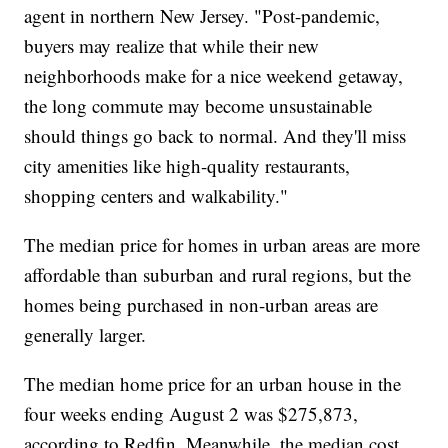
agent in northern New Jersey. "Post-pandemic,
buyers may realize that while their new
neighborhoods make for a nice weekend getaway,
the long commute may become unsustainable
should things go back to normal. And they'll miss
city amenities like high-quality restaurants,
shopping centers and walkability."
The median price for homes in urban areas are more
affordable than suburban and rural regions, but the
homes being purchased in non-urban areas are
generally larger.
The median home price for an urban house in the
four weeks ending August 2 was $275,873,
according to Redfin. Meanwhile, the median cost