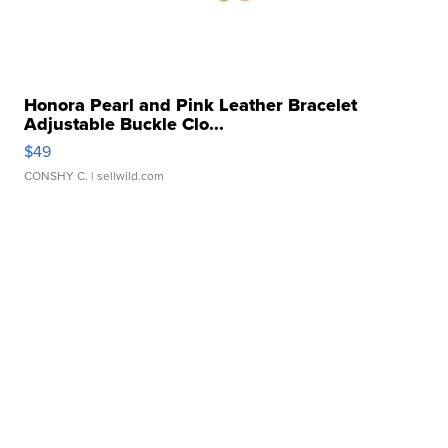
Honora Pearl and Pink Leather Bracelet
Adjustable Buckle Clo...
$49
CONSHY C.
| sellwild.com