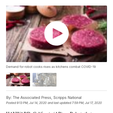
Demand for robot cooks rises as kitchens combat COVID-19
By:
The Associated Press, Scripps National
Posted
9:13 PM, Jul 14, 2020
and last updated
7:59 PM, Jul 17, 2020