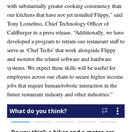
with substantially greater cooking consistency than
our kitchens that have not yet installed Flippy,” said
Tony Lomelino, Chief Technology Officer of
CaliBurger in a press release. “Additionally, we have
developed a program to retrain our restaurant staff to
serve as ‘Chef Techs’ that work alongside Flippy
and monitor the related software and hardware
systems. We expect these skills will be useful for
employees across our chain to secure higher income
jobs that require human/robotic interaction in the
future restaurant industry and other industries.”