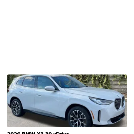
2026 BMW X3 30 xDrive