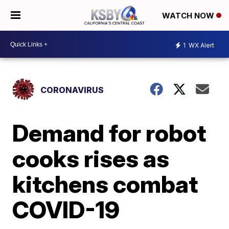
WATCH NOW
1
WX Alert
CORONAVIRUS
Demand for robot
cooks rises as
kitchens combat
COVID-19