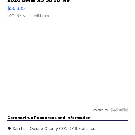
$56,335
LOTLINX A.
| sellwild.com
Powered by
Coronavirus Resources and Information
San Luis Obispo County COVID-19 Statistics