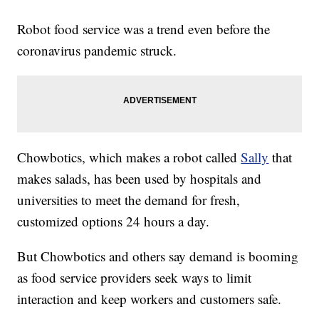
Robot food service was a trend even before the
coronavirus pandemic struck.
Chowbotics, which makes a robot called
Sally
that
makes salads, has been used by hospitals and
universities to meet the demand for fresh,
customized options 24 hours a day.
But Chowbotics and others say demand is booming
as food service providers seek ways to limit
interaction and keep workers and customers safe.