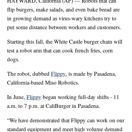
HAYWARD, California (AP) — Robots that can
flip burgers, make salads, and even bake bread are
in growing demand as virus-wary kitchens try to
put some distance between workers and customers.
Starting this fall, the White Castle burger chain will
test a robot arm that can cook french fries, corn
dogs.
The robot, dubbed
Flippy
, is made by Pasadena,
California-based Miso Robotics.
In June,
Flippy
began working full-day shifts - 11
a.m. to 7 p.m. at CaliBurger in Pasadena.
“We have demonstrated that Flippy can work on our
standard equipment and meet high volume demand