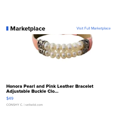
Marketplace
Visit Full Marketplace
Honora Pearl and Pink Leather Bracelet
Adjustable Buckle Clo...
$49
CONSHY C.
| sellwild.com