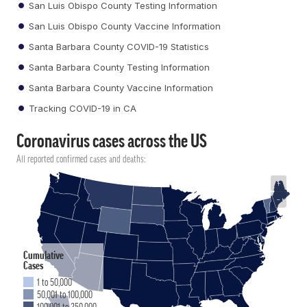
San Luis Obispo County Testing Information
San Luis Obispo County Vaccine Information
Santa Barbara County COVID-19 Statistics
Santa Barbara County Testing Information
Santa Barbara County Vaccine Information
Tracking COVID-19 in CA