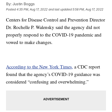
By:
Justin Boggs
Posted
4:35 PM, Aug 17, 2022
and last updated
5:58 PM, Aug 17, 2022
Centers for Disease Control and Prevention Director
Dr. Rochelle P. Walensky said the agency did not
properly respond to the COVID-19 pandemic and
vowed to make changes.
According to the New York Times,
a CDC report
found that the agency’s COVID-19 guidance was
considered “confusing and overwhelming.”