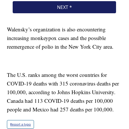
Walensky’s organization is also encountering
increasing monkeypox cases and the possible
reemergence of polio in the New York City area.
The U.S. ranks among the worst countries for
COVID-19 deaths with 315 coronavirus deaths per
100,000, according to Johns Hopkins University.
Canada had 113 COVID-19 deaths per 100,000
people and Mexico had 257 deaths per 100,000.
Report a typo