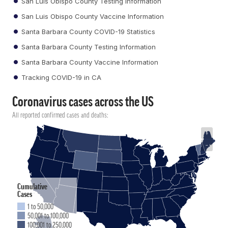
San Luis Obispo County Testing Information
San Luis Obispo County Vaccine Information
Santa Barbara County COVID-19 Statistics
Santa Barbara County Testing Information
Santa Barbara County Vaccine Information
Tracking COVID-19 in CA