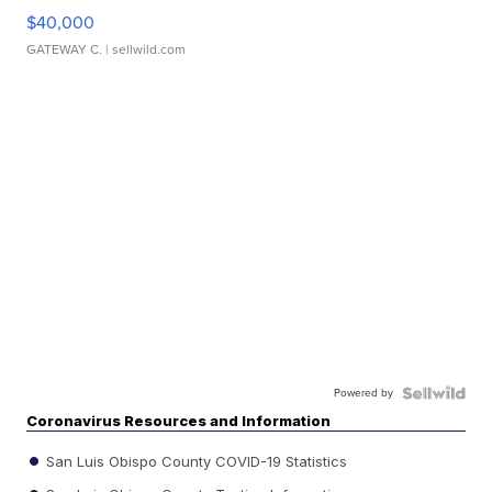
$40,000
GATEWAY C.
| sellwild.com
Powered by
Coronavirus Resources and Information
San Luis Obispo County COVID-19 Statistics