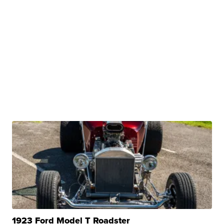
1923 Ford Model T Roadster