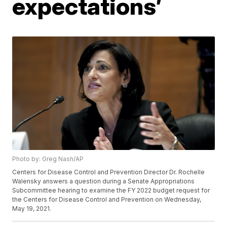
expectations’
Photo by: Greg Nash/AP
Centers for Disease Control and Prevention Director Dr. Rochelle
Walensky answers a question during a Senate Appropriations
Subcommittee hearing to examine the FY 2022 budget request for
the Centers for Disease Control and Prevention on Wednesday,
May 19, 2021.