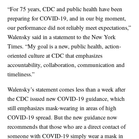
“For 75 years, CDC and public health have been
preparing for COVID-19, and in our big moment,
our performance did not reliably meet expectations,”
Walensky said in a statement to the New York
Times. “My goal is a new, public health, action-
oriented culture at CDC that emphasizes
accountability, collaboration, communication and
timeliness.”
Walensky’s statement comes less than a week after
the CDC issued new COVID-19 guidance, which
still emphasizes mask-wearing in areas of high
COVID-19 spread. But the new guidance now
recommends that those who are a direct contact of
someone with COVID-19 simply wear a mask in