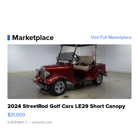
Marketplace
Visit Full Marketplace
2024 StreetRod Golf Cars LE29 Short Canopy
$31,000
GATEWAY C.
| sellwild.com