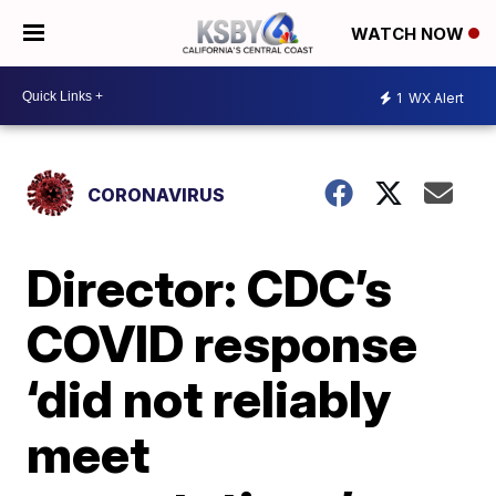
WATCH NOW
1
WX Alert
CORONAVIRUS
Director: CDC’s
COVID response
‘did not reliably
meet