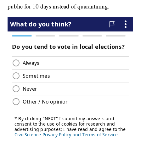
public for 10 days instead of quarantining.