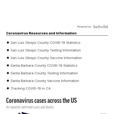
Powered by
Coronavirus Resources and Information
San Luis Obispo County COVID-19 Statistics
San Luis Obispo County Testing Information
San Luis Obispo County Vaccine Information
Santa Barbara County COVID-19 Statistics
Santa Barbara County Testing Information
Santa Barbara County Vaccine Information
Tracking COVID-19 in CA