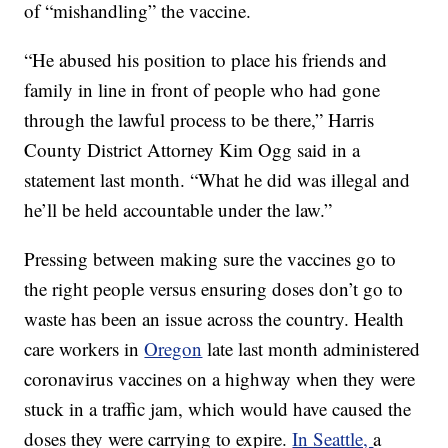
of “mishandling” the vaccine.
“He abused his position to place his friends and
family in line in front of people who had gone
through the lawful process to be there,” Harris
County District Attorney Kim Ogg said in a
statement last month. “What he did was illegal and
he’ll be held accountable under the law.”
Pressing between making sure the vaccines go to
the right people versus ensuring doses don’t go to
waste has been an issue across the country. Health
care workers in
Oregon
late last month administered
coronavirus vaccines on a highway when they were
stuck in a traffic jam, which would have caused the
doses they were carrying to expire.
In Seattle,
a