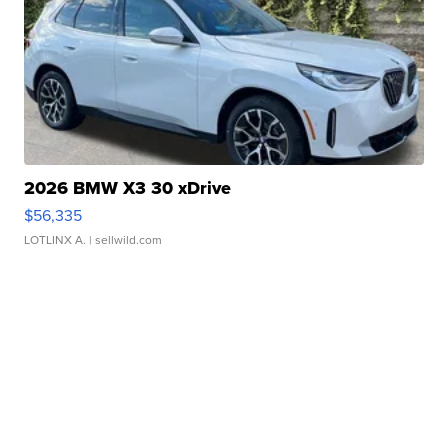
2026 BMW X3 30 xDrive
$56,335
LOTLINX A.
| sellwild.com