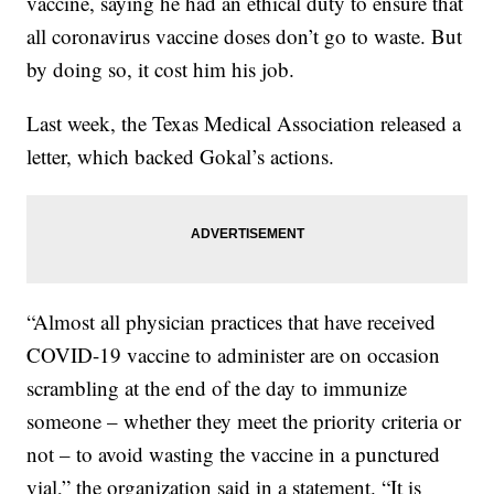
vaccine, saying he had an ethical duty to ensure that
all coronavirus vaccine doses don’t go to waste. But
by doing so, it cost him his job.
Last week, the Texas Medical Association released a
letter, which backed Gokal’s actions.
“Almost all physician practices that have received
COVID-19 vaccine to administer are on occasion
scrambling at the end of the day to immunize
someone – whether they meet the priority criteria or
not – to avoid wasting the vaccine in a punctured
vial,” the organization said in a statement. “It is