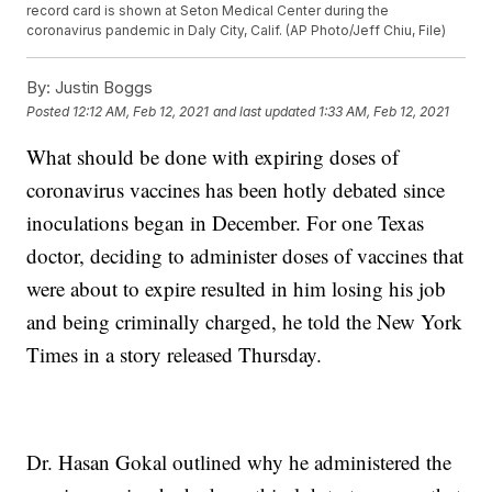
record card is shown at Seton Medical Center during the
coronavirus pandemic in Daly City, Calif. (AP Photo/Jeff Chiu, File)
By:
Justin Boggs
Posted
12:12 AM, Feb 12, 2021
and last updated
1:33 AM, Feb 12, 2021
What should be done with expiring doses of
coronavirus vaccines has been hotly debated since
inoculations began in December. For one Texas
doctor, deciding to administer doses of vaccines that
were about to expire resulted in him losing his job
and being criminally charged, he told the New York
Times in a story released Thursday.
Dr. Hasan Gokal outlined why he administered the