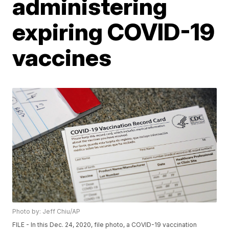
administering
expiring COVID-19
vaccines
Photo by: Jeff Chiu/AP
FILE - In this Dec. 24, 2020, file photo, a COVID-19 vaccination