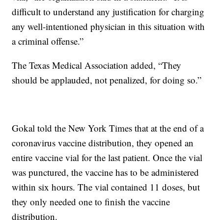
difficult to understand any justification for charging
any well-intentioned physician in this situation with
a criminal offense.”
The Texas Medical Association added, “They
should be applauded, not penalized, for doing so.”
Gokal told the New York Times that at the end of a
coronavirus vaccine distribution, they opened an
entire vaccine vial for the last patient. Once the vial
was punctured, the vaccine has to be administered
within six hours. The vial contained 11 doses, but
they only needed one to finish the vaccine
distribution.