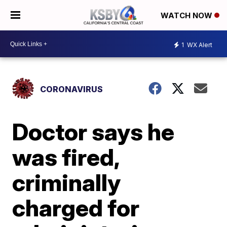
WATCH NOW
1
WX Alert
CORONAVIRUS
Doctor says he
was fired,
criminally
charged for