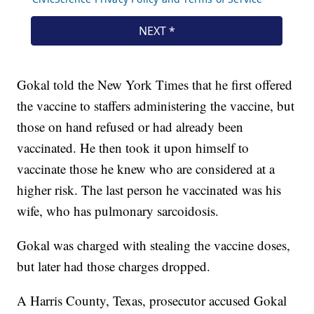
Gokal told the New York Times that he first offered
the vaccine to staffers administering the vaccine, but
those on hand refused or had already been
vaccinated. He then took it upon himself to
vaccinate those he knew who are considered at a
higher risk. The last person he vaccinated was his
wife, who has pulmonary sarcoidosis.
Gokal was charged with stealing the vaccine doses,
but later had those charges dropped.
A Harris County, Texas, prosecutor accused Gokal