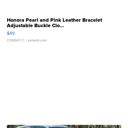
Honora Pearl and Pink Leather Bracelet
Adjustable Buckle Clo...
$49
CONSHY C.
| sellwild.com