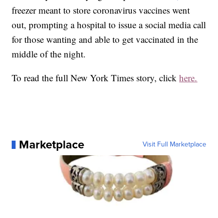
freezer meant to store coronavirus vaccines went
out, prompting a hospital to issue a social media call
for those wanting and able to get vaccinated in the
middle of the night.
To read the full New York Times story, click
here.
Marketplace
Visit Full Marketplace