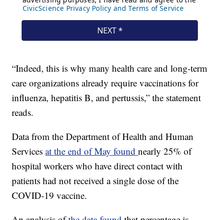
“Indeed, this is why many health care and long-term
care organizations already require vaccinations for
influenza, hepatitis B, and pertussis,” the statement
reads.
Data from the Department of Health and Human
Services
at the end of May found
nearly 25% of
hospital workers who have direct contact with
patients had not received a single dose of the
COVID-19 vaccine.
An analysis of
the data found
that percentage is