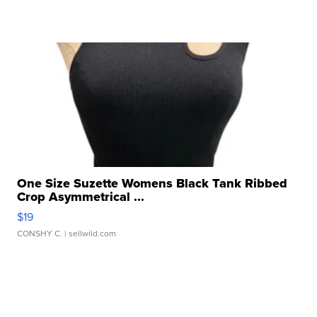
One Size Suzette Womens Black Tank Ribbed
Crop Asymmetrical ...
$19
CONSHY C.
| sellwild.com