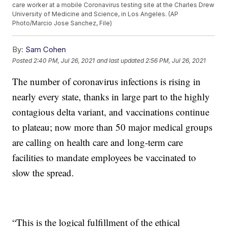
care worker at a mobile Coronavirus testing site at the Charles Drew
University of Medicine and Science, in Los Angeles. (AP
Photo/Marcio Jose Sanchez, File)
By:
Sam Cohen
Posted
2:40 PM, Jul 26, 2021
and last updated
2:56 PM, Jul 26, 2021
The number of coronavirus infections is rising in
nearly every state, thanks in large part to the highly
contagious delta variant, and vaccinations continue
to plateau; now more than 50 major medical groups
are calling on health care and long-term care
facilities to mandate employees be vaccinated to
slow the spread.
“This is the logical fulfillment of the ethical