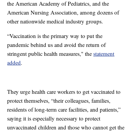
the American Academy of Pediatrics, and the
American Nursing Association, among dozens of
other nationwide medical industry groups.
“Vaccination is the primary way to put the
pandemic behind us and avoid the return of
stringent public health measures," the
statement
added
.
They urge health care workers to get vaccinated to
protect themselves, “their colleagues, families,
residents of long-term care facilities, and patients,”
saying it is especially necessary to protect
unvaccinated children and those who cannot get the