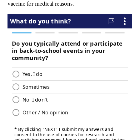
vaccine for medical reasons.