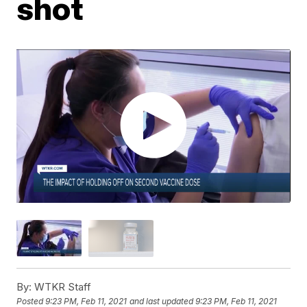
shot
By:
WTKR Staff
Posted
9:23 PM, Feb 11, 2021
and last updated
9:23 PM, Feb 11, 2021