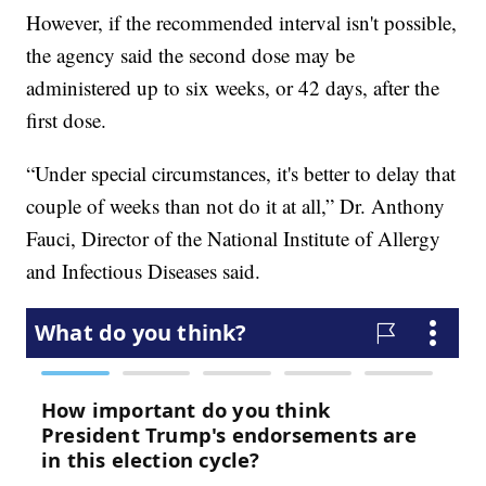
However, if the recommended interval isn't possible,
the agency said the second dose may be
administered up to six weeks, or 42 days, after the
first dose.
“Under special circumstances, it's better to delay that
couple of weeks than not do it at all,” Dr. Anthony
Fauci, Director of the National Institute of Allergy
and Infectious Diseases said.