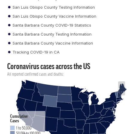
San Luis Obispo County Testing Information
San Luis Obispo County Vaccine Information
Santa Barbara County COVID-19 Statistics
Santa Barbara County Testing Information
Santa Barbara County Vaccine Information
Tracking COVID-19 in CA