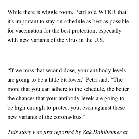
While there is wiggle room, Petri told WTKR that
it's important to stay on schedule as best as possible
for vaccination for the best protection, especially
with new variants of the virus in the U.S.
“If we miss that second dose, your antibody levels
are going to be a little bit lower,” Petri said. “The
more that you can adhere to the schedule, the better
the chances that your antibody levels are going to
be high enough to protect you, even against these
new variants of the coronavirus.”
This story was first reported by Zak Dahlheimer at