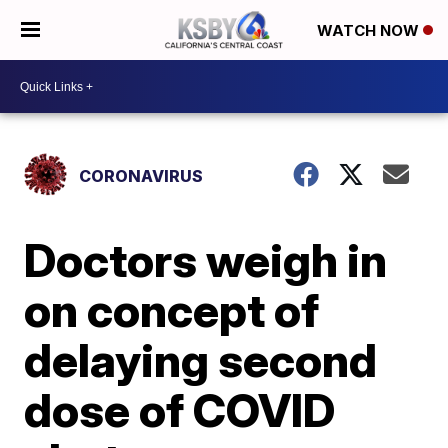
WATCH NOW
CORONAVIRUS
Doctors weigh in
on concept of
delaying second
dose of COVID