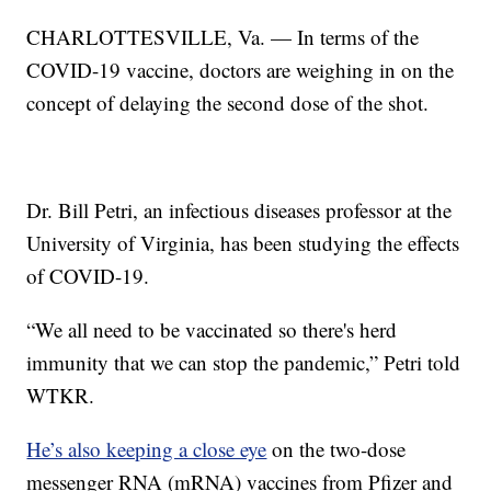
CHARLOTTESVILLE, Va. — In terms of the
COVID-19 vaccine, doctors are weighing in on the
concept of delaying the second dose of the shot.
Dr. Bill Petri, an infectious diseases professor at the
University of Virginia, has been studying the effects
of COVID-19.
“We all need to be vaccinated so there's herd
immunity that we can stop the pandemic,” Petri told
WTKR.
He’s also keeping a close eye
on the two-dose
messenger RNA (mRNA) vaccines from Pfizer and