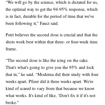
“We will go by the science, which is dictated for us,
the optimal way to get the 94-95% response, which
is in fact, durable for the period of time that we've
been following it,” Fauci said.
Petri believes the second dose is crucial and that the
shots work best within that three- or four-week time
frame.
“The second dose is like the icing on the cake.
That's what's going to give you the 95% and lock
that in,” he said. “Moderna did their study with four
weeks apart. Pfizer did it three weeks apart. We're
kind of scared to vary from that because we know
what works. It's kind of like, ‘Don't fix it if it's not
broke.”