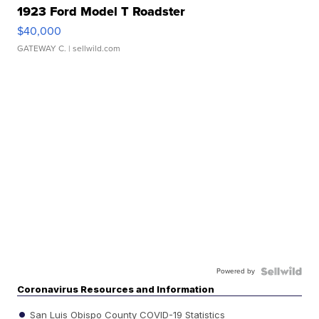
1923 Ford Model T Roadster
$40,000
GATEWAY C.
| sellwild.com
Powered by
Coronavirus Resources and Information
San Luis Obispo County COVID-19 Statistics