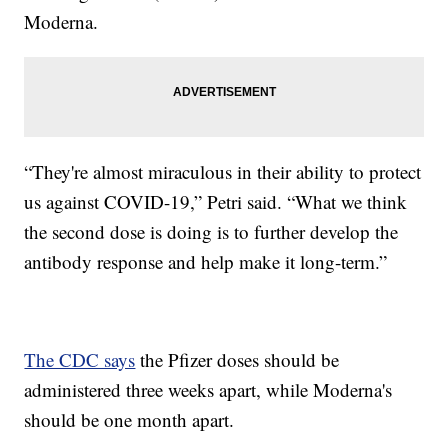
Moderna.
“They're almost miraculous in their ability to protect
us against COVID-19,” Petri said. “What we think
the second dose is doing is to further develop the
antibody response and help make it long-term.”
The CDC says
the Pfizer doses should be
administered three weeks apart, while Moderna's
should be one month apart.