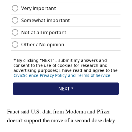
Fauci said U.S. data from Moderna and Pfizer
doesn't support the move of a second dose delay.