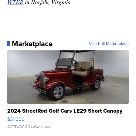
WTKR
in Norfolk, Virginia.
Marketplace
Visit Full Marketplace
2024 StreetRod Golf Cars LE29 Short Canopy
$31,000
GATEWAY C.
| sellwild.com