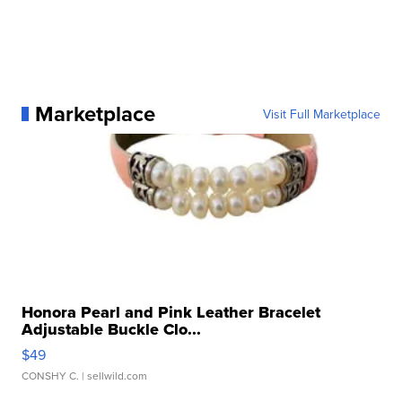
Marketplace
Visit Full Marketplace
Honora Pearl and Pink Leather Bracelet
Adjustable Buckle Clo...
$49
CONSHY C.
| sellwild.com