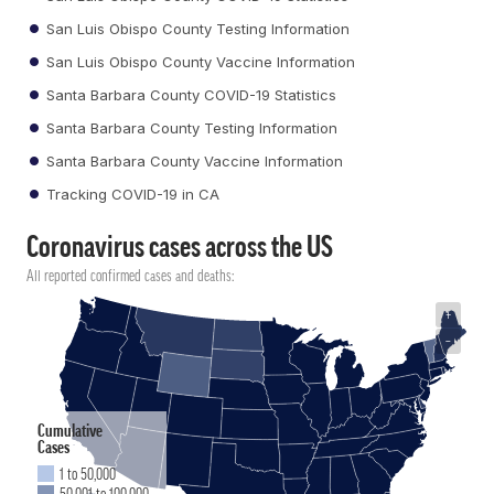
San Luis Obispo County Testing Information
San Luis Obispo County Vaccine Information
Santa Barbara County COVID-19 Statistics
Santa Barbara County Testing Information
Santa Barbara County Vaccine Information
Tracking COVID-19 in CA