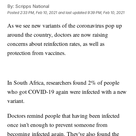
By:
Scripps National
Posted
2:33 PM, Feb 10, 2021
and last updated
9:39 PM, Feb 10, 2021
As we see new variants of the coronavirus pop up
around the country, doctors are now raising
concerns about reinfection rates, as well as
protection from vaccines.
In South Africa, researchers found 2% of people
who got COVID-19 again were infected with a new
variant.
Doctors remind people that having been infected
once isn't enough to prevent someone from
becoming infected again. They've also found the