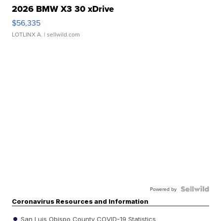
2026 BMW X3 30 xDrive
$56,335
LOTLINX A.
| sellwild.com
Powered by
Coronavirus Resources and Information
San Luis Obispo County COVID-19 Statistics