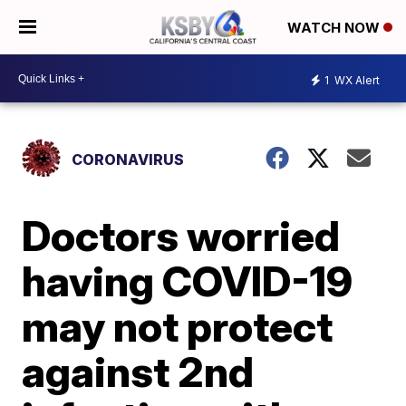
WATCH NOW
1
WX Alert
CORONAVIRUS
Doctors worried
having COVID-19
may not protect
against 2nd