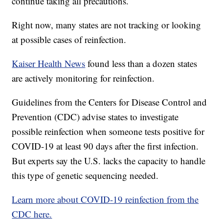
continue taking all precautions.
Right now, many states are not tracking or looking
at possible cases of reinfection.
Kaiser Health News
found less than a dozen states
are actively monitoring for reinfection.
Guidelines from the Centers for Disease Control and
Prevention (CDC) advise states to investigate
possible reinfection when someone tests positive for
COVID-19 at least 90 days after the first infection.
But experts say the U.S. lacks the capacity to handle
this type of genetic sequencing needed.
Learn more about COVID-19 reinfection from the
CDC here.