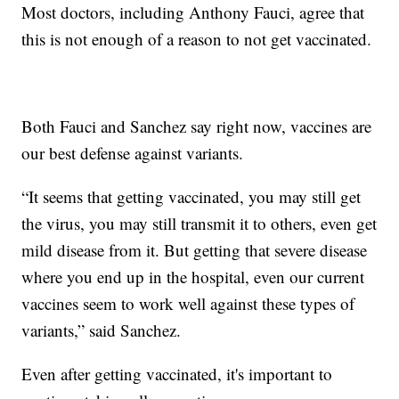
Most doctors, including Anthony Fauci, agree that
this is not enough of a reason to not get vaccinated.
Both Fauci and Sanchez say right now, vaccines are
our best defense against variants.
“It seems that getting vaccinated, you may still get
the virus, you may still transmit it to others, even get
mild disease from it. But getting that severe disease
where you end up in the hospital, even our current
vaccines seem to work well against these types of
variants,” said Sanchez.
Even after getting vaccinated, it's important to