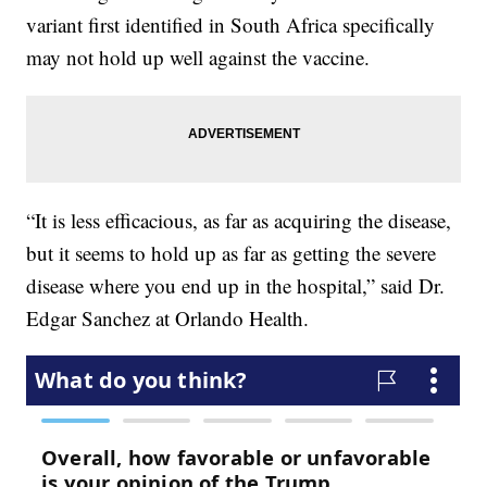
variant first identified in South Africa specifically
may not hold up well against the vaccine.
“It is less efficacious, as far as acquiring the disease,
but it seems to hold up as far as getting the severe
disease where you end up in the hospital,” said Dr.
Edgar Sanchez at Orlando Health.