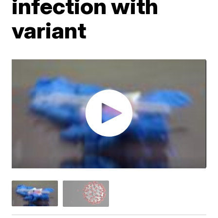
infection with
variant