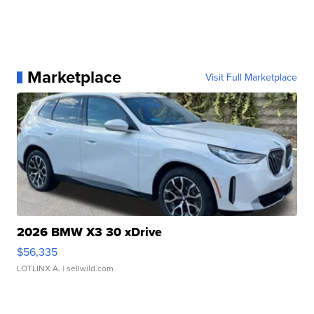
Marketplace
Visit Full Marketplace
2026 BMW X3 30 xDrive
$56,335
LOTLINX A.
| sellwild.com