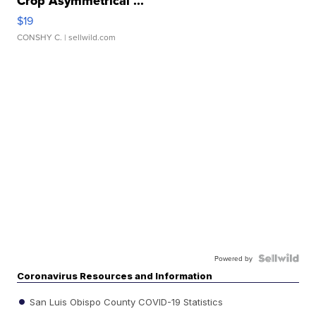
Crop Asymmetrical ...
$19
CONSHY C.
| sellwild.com
Powered by
Coronavirus Resources and Information
San Luis Obispo County COVID-19 Statistics