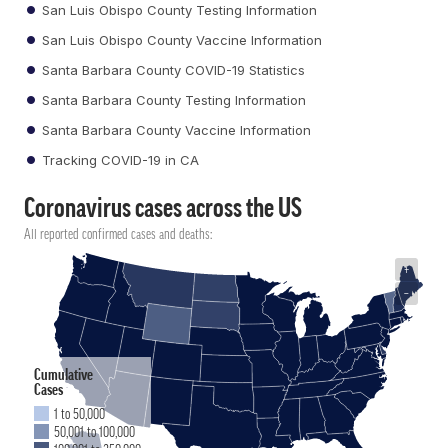
San Luis Obispo County Testing Information
San Luis Obispo County Vaccine Information
Santa Barbara County COVID-19 Statistics
Santa Barbara County Testing Information
Santa Barbara County Vaccine Information
Tracking COVID-19 in CA