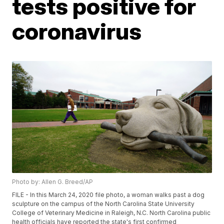
tests positive for
coronavirus
Photo by: Allen G. Breed/AP
FILE - In this March 24, 2020 file photo, a woman walks past a dog
sculpture on the campus of the North Carolina State University
College of Veterinary Medicine in Raleigh, N.C. North Carolina public
health officials have reported the state's first confirmed