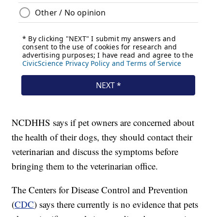
NCDHHS says if pet owners are concerned about
the health of their dogs, they should contact their
veterinarian and discuss the symptoms before
bringing them to the veterinarian office.
The Centers for Disease Control and Prevention
(
CDC
) says there currently is no evidence that pets