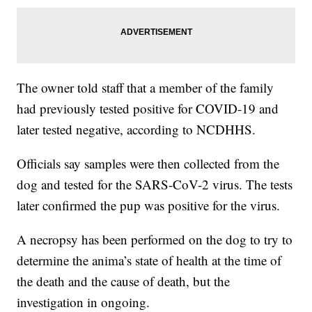
The owner told staff that a member of the family
had previously tested positive for COVID-19 and
later tested negative, according to NCDHHS.
Officials say samples were then collected from the
dog and tested for the SARS-CoV-2 virus. The tests
later confirmed the pup was positive for the virus.
A necropsy has been performed on the dog to try to
determine the anima’s state of health at the time of
the death and the cause of death, but the
investigation in ongoing.