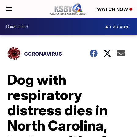
WATCH NOW
1
WX Alert
CORONAVIRUS
Dog with
respiratory
distress dies in
North Carolina,