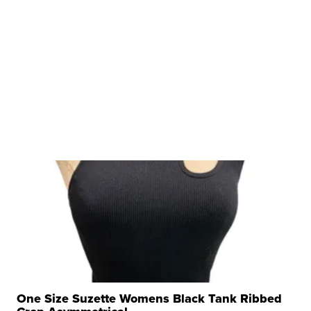
One Size Suzette Womens Black Tank Ribbed