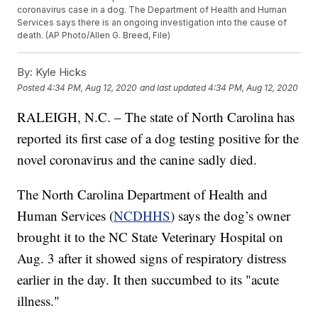
coronavirus case in a dog. The Department of Health and Human
Services says there is an ongoing investigation into the cause of
death. (AP Photo/Allen G. Breed, File)
By:
Kyle Hicks
Posted
4:34 PM, Aug 12, 2020
and last updated
4:34 PM, Aug 12, 2020
RALEIGH, N.C. – The state of North Carolina has
reported its first case of a dog testing positive for the
novel coronavirus and the canine sadly died.
The North Carolina Department of Health and
Human Services (
NCDHHS
) says the dog’s owner
brought it to the NC State Veterinary Hospital on
Aug. 3 after it showed signs of respiratory distress
earlier in the day. It then succumbed to its "acute
illness."