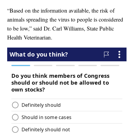
“Based on the information available, the risk of
animals spreading the virus to people is considered
to be low,” said Dr. Carl Williams, State Public
Health Veterinarian.