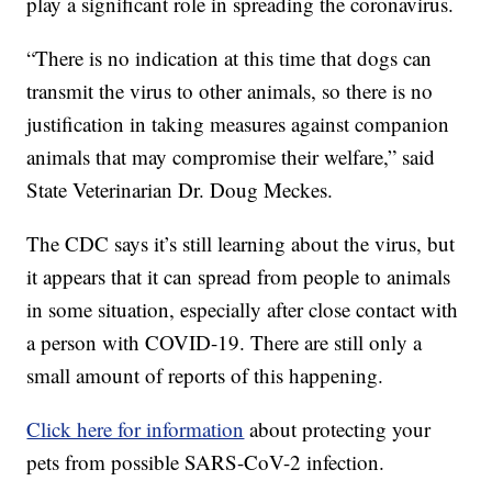
play a significant role in spreading the coronavirus.
“There is no indication at this time that dogs can
transmit the virus to other animals, so there is no
justification in taking measures against companion
animals that may compromise their welfare,” said
State Veterinarian Dr. Doug Meckes.
The CDC says it’s still learning about the virus, but
it appears that it can spread from people to animals
in some situation, especially after close contact with
a person with COVID-19. There are still only a
small amount of reports of this happening.
Click here for information
about protecting your
pets from possible SARS-CoV-2 infection.