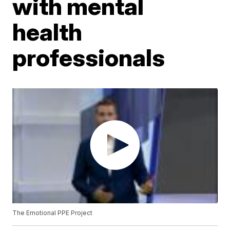
with mental
health
professionals
The Emotional PPE Project