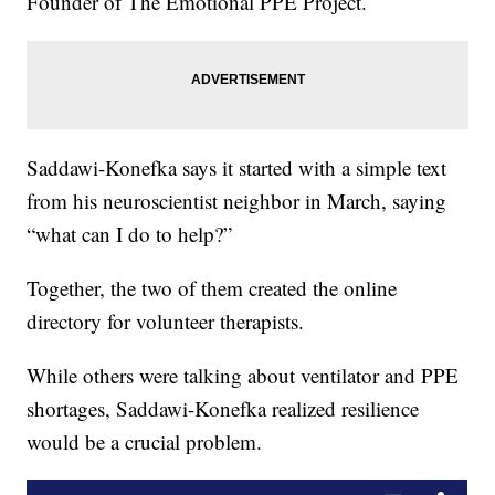
Founder of The Emotional PPE Project.
Saddawi-Konefka says it started with a simple text
from his neuroscientist neighbor in March, saying
“what can I do to help?”
Together, the two of them created the online
directory for volunteer therapists.
While others were talking about ventilator and PPE
shortages, Saddawi-Konefka realized resilience
would be a crucial problem.