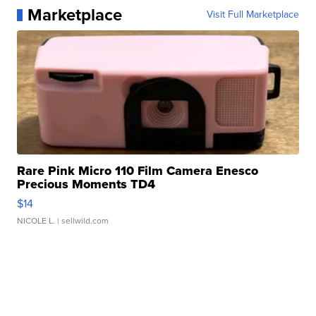
Marketplace
Visit Full Marketplace
Rare Pink Micro 110 Film Camera Enesco
Precious Moments TD4
$14
NICOLE L.
| sellwild.com