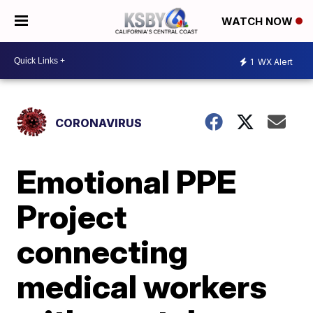
WATCH NOW
1
WX Alert
CORONAVIRUS
Emotional PPE
Project
connecting
medical workers