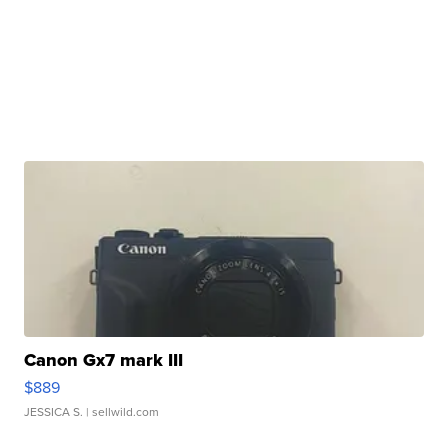
Canon Gx7 mark III
$889
JESSICA S.
| sellwild.com