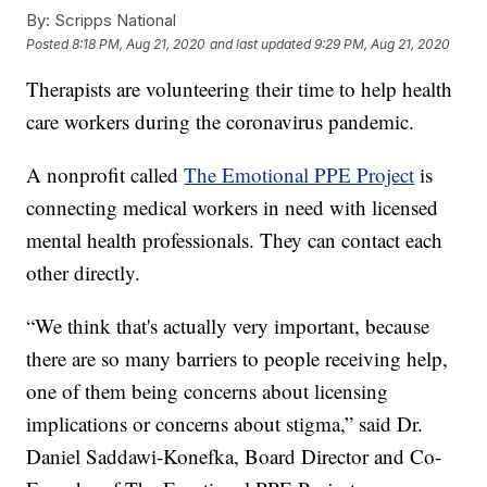
By:
Scripps National
Posted
8:18 PM, Aug 21, 2020
and last updated
9:29 PM, Aug 21, 2020
Therapists are volunteering their time to help health
care workers during the coronavirus pandemic.
A nonprofit called
The Emotional PPE Project
is
connecting medical workers in need with licensed
mental health professionals. They can contact each
other directly.
“We think that's actually very important, because
there are so many barriers to people receiving help,
one of them being concerns about licensing
implications or concerns about stigma,” said Dr.
Daniel Saddawi-Konefka, Board Director and Co-