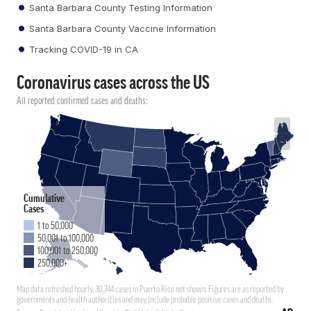
Santa Barbara County Testing Information
Santa Barbara County Vaccine Information
Tracking COVID-19 in CA