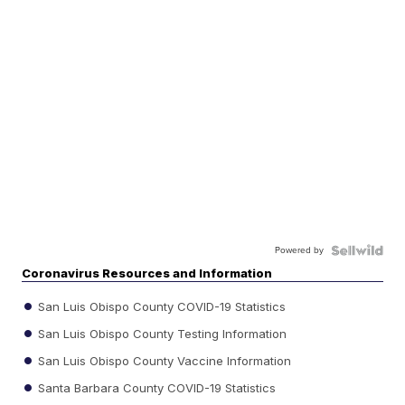
Powered by
Coronavirus Resources and Information
San Luis Obispo County COVID-19 Statistics
San Luis Obispo County Testing Information
San Luis Obispo County Vaccine Information
Santa Barbara County COVID-19 Statistics