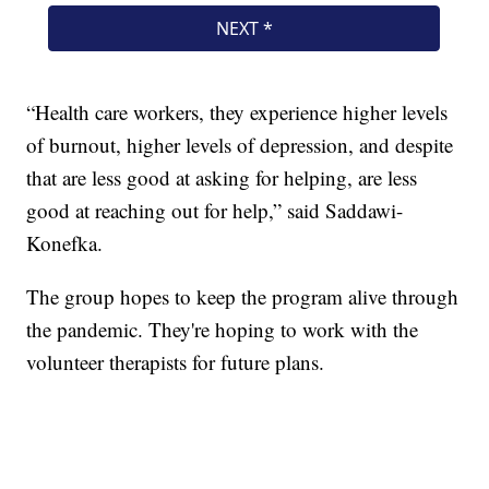
“Health care workers, they experience higher levels
of burnout, higher levels of depression, and despite
that are less good at asking for helping, are less
good at reaching out for help,” said Saddawi-
Konefka.
The group hopes to keep the program alive through
the pandemic. They're hoping to work with the
volunteer therapists for future plans.