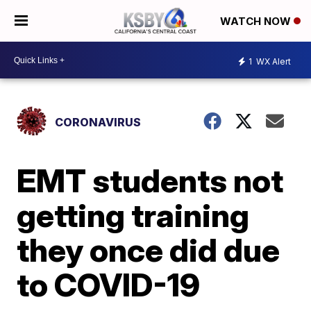
WATCH NOW
1
WX Alert
CORONAVIRUS
EMT students not
getting training
they once did due
to COVID-19