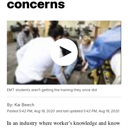
concerns
EMT students aren’t getting the training they once did
By:
Kai Beech
Posted
5:42 PM, Aug 19, 2020
and last updated
5:42 PM, Aug 19, 2020
In an industry where worker’s knowledge and know