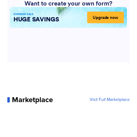
Marketplace
Visit Full Marketplace