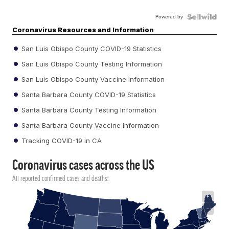
Powered by
Coronavirus Resources and Information
San Luis Obispo County COVID-19 Statistics
San Luis Obispo County Testing Information
San Luis Obispo County Vaccine Information
Santa Barbara County COVID-19 Statistics
Santa Barbara County Testing Information
Santa Barbara County Vaccine Information
Tracking COVID-19 in CA