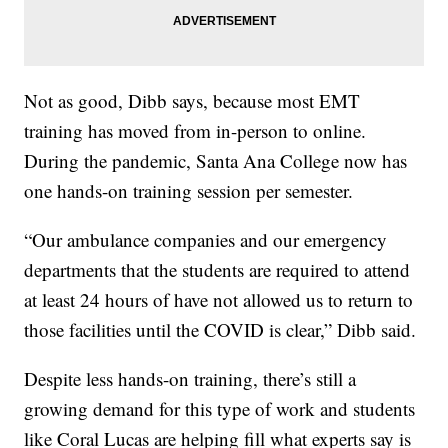
Not as good, Dibb says, because most EMT
training has moved from in-person to online.
During the pandemic, Santa Ana College now has
one hands-on training session per semester.
“Our ambulance companies and our emergency
departments that the students are required to attend
at least 24 hours of have not allowed us to return to
those facilities until the COVID is clear,” Dibb said.
Despite less hands-on training, there’s still a
growing demand for this type of work and students
like Coral Lucas are helping fill what experts say is