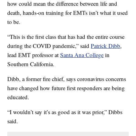
how could mean the difference between life and
death, hands-on training for EMTs isn’t what it used
to be.
“This is the first class that has had the entire course
during the COVID pandemic,” said
Patrick Dibb
,
lead EMT professor at
Santa Ana College
in
Southern California.
Dibb, a former fire chief, says coronavirus concerns
have changed how future first responders are being
educated.
“I wouldn’t say it’s as good as it was prior,” Dibbs
said.