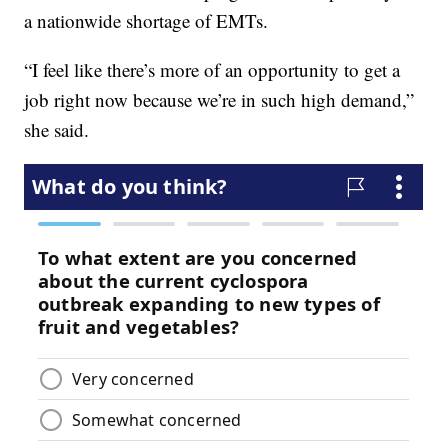
a nationwide shortage of EMTs.
“I feel like there’s more of an opportunity to get a
job right now because we’re in such high demand,”
she said.