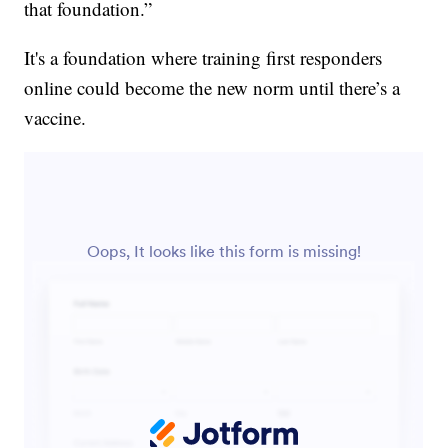
that foundation.”
It's a foundation where training first responders
online could become the new norm until there’s a
vaccine.