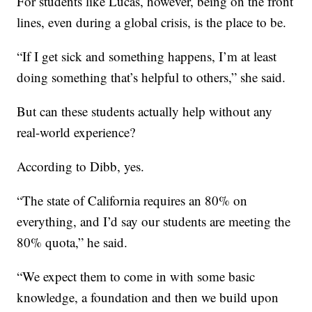
For students like Lucas, however, being on the front
lines, even during a global crisis, is the place to be.
“If I get sick and something happens, I’m at least
doing something that’s helpful to others,” she said.
But can these students actually help without any
real-world experience?
According to Dibb, yes.
“The state of California requires an 80% on
everything, and I’d say our students are meeting the
80% quota,” he said.
“We expect them to come in with some basic
knowledge, a foundation and then we build upon