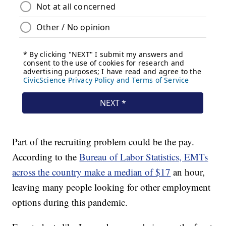
Part of the recruiting problem could be the pay.
According to the
Bureau of Labor Statistics, EMTs
across the country make a median of $17
an hour,
leaving many people looking for other employment
options during this pandemic.