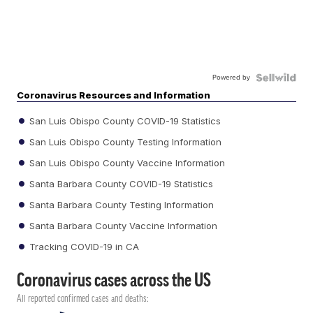
Powered by
Coronavirus Resources and Information
San Luis Obispo County COVID-19 Statistics
San Luis Obispo County Testing Information
San Luis Obispo County Vaccine Information
Santa Barbara County COVID-19 Statistics
Santa Barbara County Testing Information
Santa Barbara County Vaccine Information
Tracking COVID-19 in CA