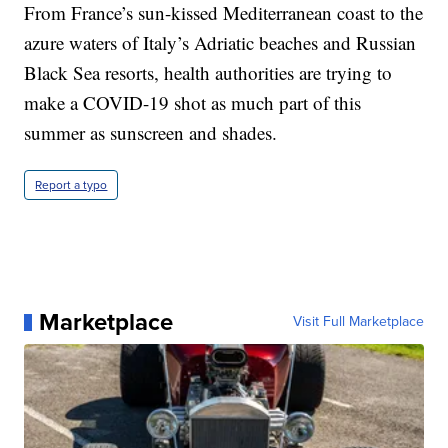
From France’s sun-kissed Mediterranean coast to the
azure waters of Italy’s Adriatic beaches and Russian
Black Sea resorts, health authorities are trying to
make a COVID-19 shot as much part of this
summer as sunscreen and shades.
Report a typo
Marketplace
Visit Full Marketplace