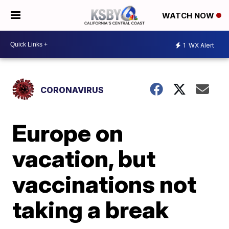
WATCH NOW
1
WX Alert
CORONAVIRUS
Europe on
vacation, but
vaccinations not
taking a break