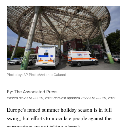
Photo by: AP Photo/Antonio Calanni
By:
The Associated Press
Posted
8:52 AM, Jul 29, 2021
and last updated
11:22 AM, Jul 29, 2021
Europe’s famed summer holiday season is in full
swing, but efforts to inoculate people against the
coronavirus are not taking a break.