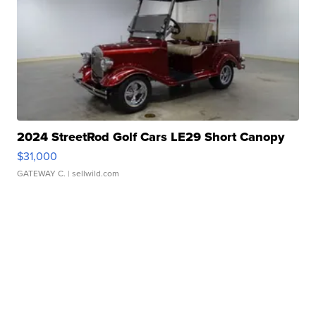
2024 StreetRod Golf Cars LE29 Short Canopy
$31,000
GATEWAY C.
| sellwild.com