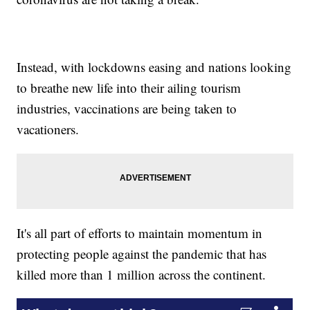
Instead, with lockdowns easing and nations looking
to breathe new life into their ailing tourism
industries, vaccinations are being taken to
vacationers.
It's all part of efforts to maintain momentum in
protecting people against the pandemic that has
killed more than 1 million across the continent.