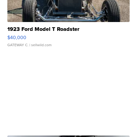
1923 Ford Model T Roadster
$40,000
GATEWAY C.
| sellwild.com