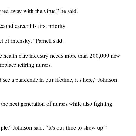
ssed away with the virus,” he said.
ond career his first priority.
l of intensity,” Parnell said.
e health care industry needs more than 200,000 new
eplace retiring nurses.
ee a pandemic in our lifetime, it’s here,” Johnson
the next generation of nurses while also fighting
ople,” Johnson said. “It’s our time to show up.”