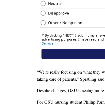
“We’re really focusing on what they wo
taking care of patients,” Spratling said
Despite changes, GSU is seeing more 
For GSU nursing student Phillip Parne