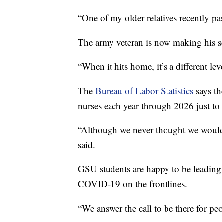
“One of my older relatives recently pa
The army veteran is now making his sec
“When it hits home, it’s a different leve
The
Bureau of Labor Statistics
says th
nurses each year through 2026 just to r
“Although we never thought we would s
said.
GSU students are happy to be leading 
COVID-19 on the frontlines.
“We answer the call to be there for pe