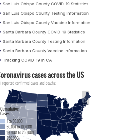
San Luis Obispo County COVID-19 Statistics
San Luis Obispo County Testing Information
San Luis Obispo County Vaccine Information
Santa Barbara County COVID-19 Statistics
Santa Barbara County Testing Information
Santa Barbara County Vaccine Information
Tracking COVID-19 in CA