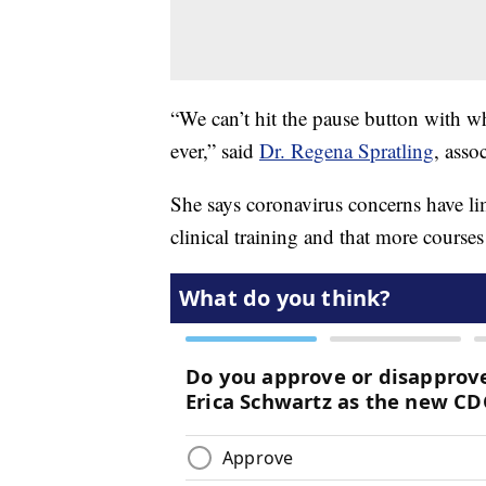
“We can’t hit the pause button with w
ever,” said
Dr. Regena Spratling
, asso
She says coronavirus concerns have lim
clinical training and that more course