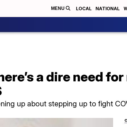
LOCAL
NATIONAL
W
MENU
here’s a dire need fo
S
ning up about stepping up to fight CO
C