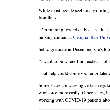
While most people seek safety during 
frontlines.
“I’m running towards it because that’
nursing student at
Georgia State Univ
Set to graduate in December, she’s loo
“I want to be where I’m needed,” John
That help could come sooner or later 
Some states are waiving certain regula
workforce more easily. Other states, 
working with COVID-19 patients alto