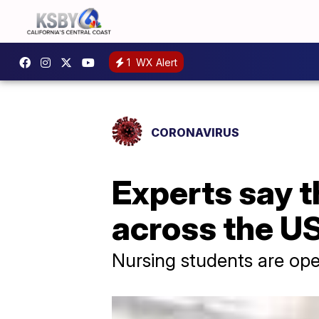
1
WX Alert
CORONAVIRUS
Experts say t
across the U
Nursing students are ope