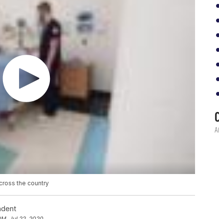
cross the country
ndent
PM, Jul 22, 2020