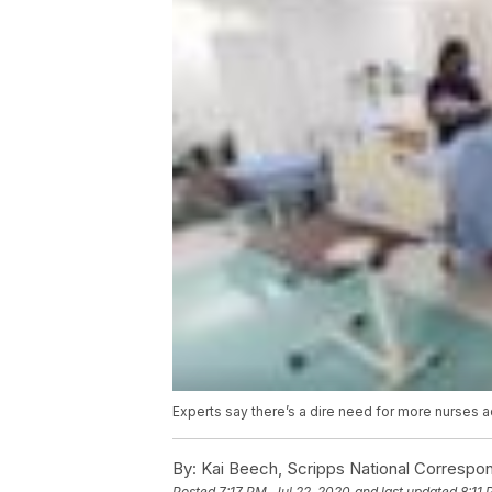
Experts say there’s a dire need for more nurses a
By:
Kai Beech, Scripps National Correspo
Posted
7:17 PM, Jul 22, 2020
and last updated
8:11 