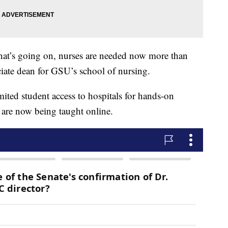
hat’s going on, nurses are needed now more than
ciate dean for GSU’s school of nursing.
ited student access to hospitals for hands-on
s are now being taught online.