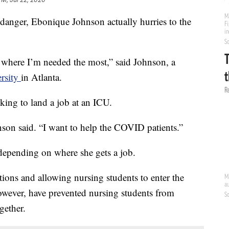
danger, Ebonique Johnson actually hurries to the
s where I’m needed the most,” said Johnson, a
ersity
in Atlanta.
king to land a job at an ICU.
son said. “I want to help the COVID patients.”
depending on where she gets a job.
tions and allowing nursing students to enter the
however, have prevented nursing students from
gether.