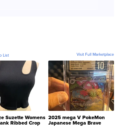
Visit Full Marketplace
o List
ze Suzette Womens
2025 mega V PokeMon
Tank Ribbed Crop
Japanese Mega Brave