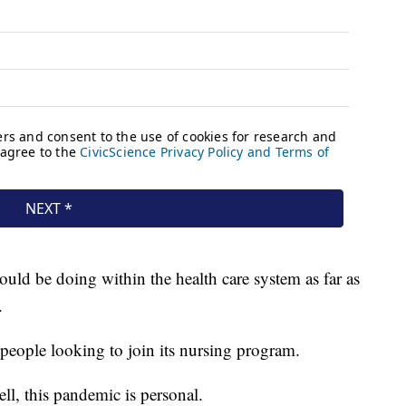
uld be doing within the health care system as far as
.
people looking to join its nursing program.
ll, this pandemic is personal.