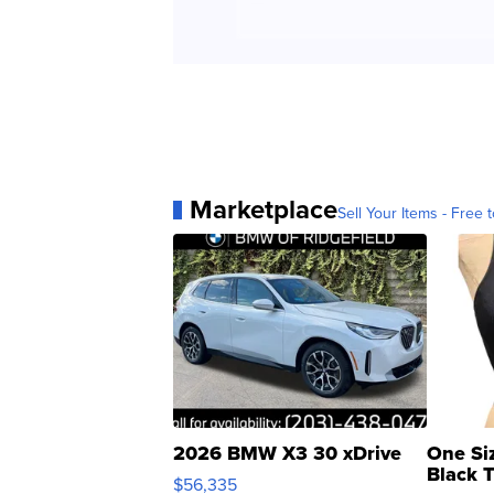
Marketplace
Sell Your Items - Free t
2026 BMW X3 30 xDrive
One Si
Black 
$56,335