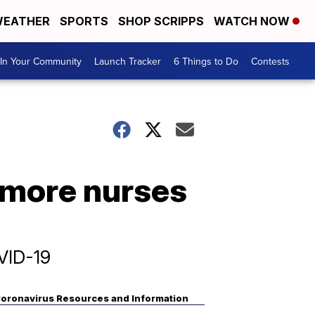
EATHER
SPORTS
SHOP SCRIPPS
WATCH NOW
In Your Community
Launch Tracker
6 Things to Do
Contests
r more nurses
VID-19
oronavirus Resources and Information