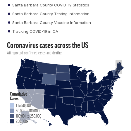
Santa Barbara County COVID-19 Statistics
Santa Barbara County Testing Information
Santa Barbara County Vaccine Information
Tracking COVID-19 in CA