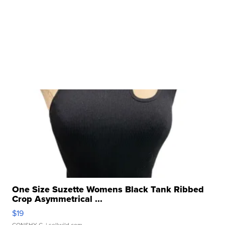
One Size Suzette Womens Black Tank Ribbed
Crop Asymmetrical ...
$19
CONSHY C.
| sellwild.com