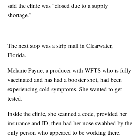
said the clinic was "closed due to a supply
shortage."
The next stop was a strip mall in Clearwater,
Florida.
Melanie Payne, a producer with WFTS who is fully
vaccinated and has had a booster shot, had been
experiencing cold symptoms. She wanted to get
tested.
Inside the clinic, she scanned a code, provided her
insurance and ID, then had her nose swabbed by the
only person who appeared to be working there.