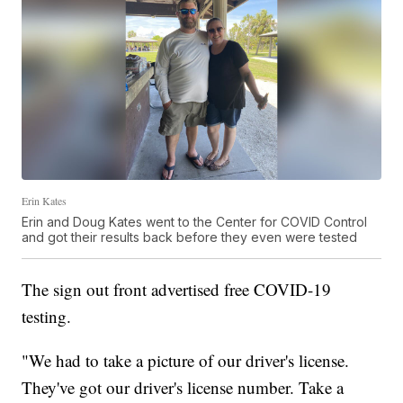
Erin Kates
Erin and Doug Kates went to the Center for COVID Control
and got their results back before they even were tested
The sign out front advertised free COVID-19
testing.
"We had to take a picture of our driver's license.
They've got our driver's license number. Take a