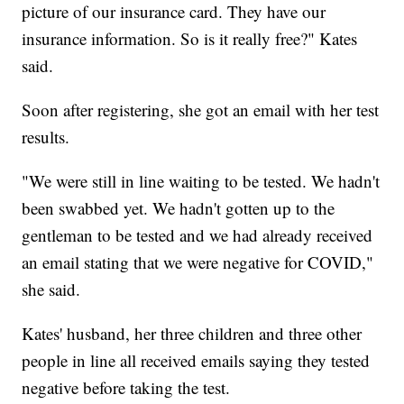
picture of our insurance card. They have our
insurance information. So is it really free?" Kates
said.
Soon after registering, she got an email with her test
results.
"We were still in line waiting to be tested. We hadn't
been swabbed yet. We hadn't gotten up to the
gentleman to be tested and we had already received
an email stating that we were negative for COVID,"
she said.
Kates' husband, her three children and three other
people in line all received emails saying they tested
negative before taking the test.