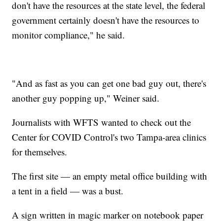
don't have the resources at the state level, the federal
government certainly doesn't have the resources to
monitor compliance," he said.
"And as fast as you can get one bad guy out, there's
another guy popping up," Weiner said.
Journalists with WFTS wanted to check out the
Center for COVID Control's two Tampa-area clinics
for themselves.
The first site — an empty metal office building with
a tent in a field — was a bust.
A sign written in magic marker on notebook paper