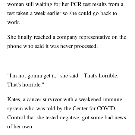
woman still waiting for her PCR test results from a
test taken a week earlier so she could go back to
work.
She finally reached a company representative on the
phone who said it was never processed.
"I'm not gonna get it," she said. "That's horrible.
That's horrible."
Kates, a cancer survivor with a weakened immune
system who was told by the Center for COVID
Control that she tested negative, got some bad news
of her own.