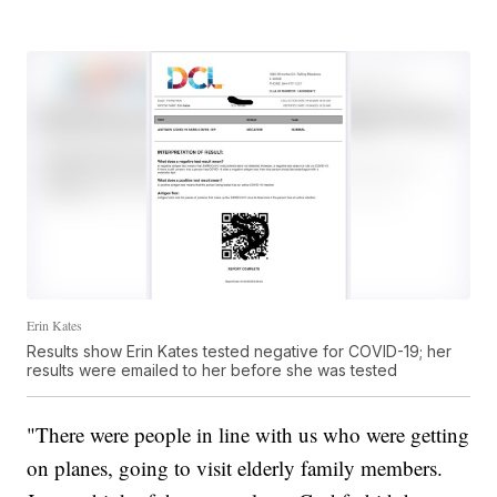
Erin Kates
Results show Erin Kates tested negative for COVID-19; her
results were emailed to her before she was tested
"There were people in line with us who were getting
on planes, going to visit elderly family members.