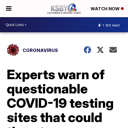
WATCH NOW
1
WX Alert
CORONAVIRUS
Experts warn of
questionable
COVID-19 testing
sites that could