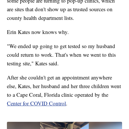
some people are turning to pop-up clinics, which
are sites that don't show up as trusted sources on
county health department lists.
Erin Kates now knows why.
"We ended up going to get tested so my husband
could return to work. That's when we went to this
testing site," Kates said.
After she couldn't get an appointment anywhere
else, Kates, her husband and her three children went
to a Cape Coral, Florida clinic operated by the
Center for COVID Control
.