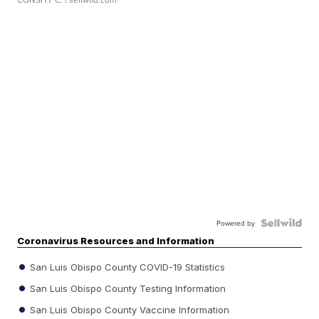
Powered by
Coronavirus Resources and Information
San Luis Obispo County COVID-19 Statistics
San Luis Obispo County Testing Information
San Luis Obispo County Vaccine Information