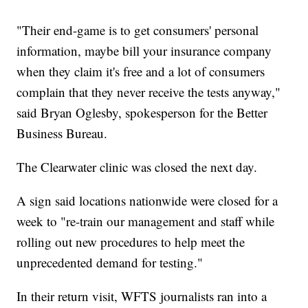
"Their end-game is to get consumers' personal
information, maybe bill your insurance company
when they claim it's free and a lot of consumers
complain that they never receive the tests anyway,"
said Bryan Oglesby, spokesperson for the Better
Business Bureau.
The Clearwater clinic was closed the next day.
A sign said locations nationwide were closed for a
week to "re-train our management and staff while
rolling out new procedures to help meet the
unprecedented demand for testing."
In their return visit, WFTS journalists ran into a