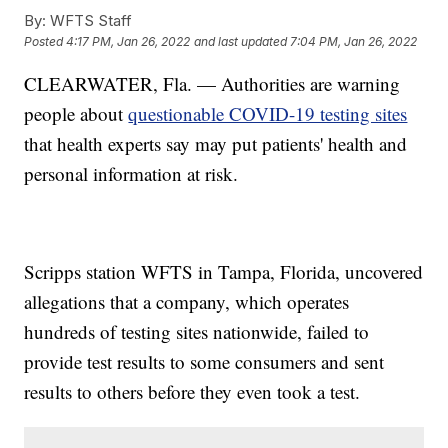
By:
WFTS Staff
Posted
4:17 PM, Jan 26, 2022
and last updated
7:04 PM, Jan 26, 2022
CLEARWATER, Fla. — Authorities are warning
people about
questionable COVID-19 testing sites
that health experts say may put patients' health and
personal information at risk.
Scripps station WFTS in Tampa, Florida, uncovered
allegations that a company, which operates
hundreds of testing sites nationwide, failed to
provide test results to some consumers and sent
results to others before they even took a test.