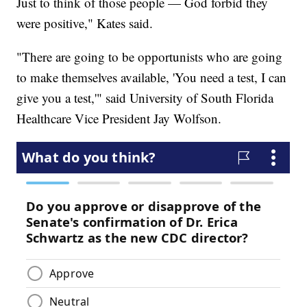
Just to think of those people — God forbid they
were positive," Kates said.
"There are going to be opportunists who are going
to make themselves available, 'You need a test, I can
give you a test,'" said University of South Florida
Healthcare Vice President Jay Wolfson.