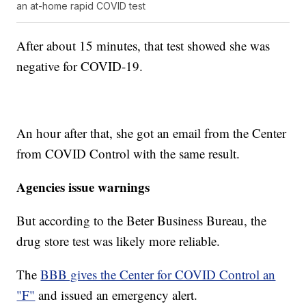
an at-home rapid COVID test
After about 15 minutes, that test showed she was
negative for COVID-19.
An hour after that, she got an email from the Center
from COVID Control with the same result.
Agencies issue warnings
But according to the Beter Business Bureau, the
drug store test was likely more reliable.
The
BBB gives the Center for COVID Control an
"F"
and issued an emergency alert.