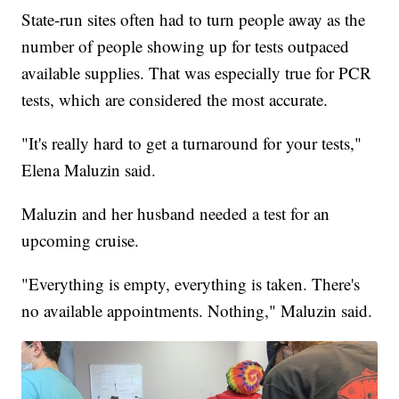
State-run sites often had to turn people away as the
number of people showing up for tests outpaced
available supplies. That was especially true for PCR
tests, which are considered the most accurate.
"It's really hard to get a turnaround for your tests,"
Elena Maluzin said.
Maluzin and her husband needed a test for an
upcoming cruise.
"Everything is empty, everything is taken. There's
no available appointments. Nothing," Maluzin said.