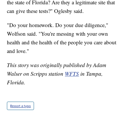
the state of Florida? Are they a legitimate site that
can give these tests?" Oglesby said.
"Do your homework. Do your due diligence,"
Wolfson said. "You're messing with your own
health and the health of the people you care about
and love."
This story was originally published by Adam
Walser on Scripps station
WFTS
in Tampa,
Florida.
Report a typo