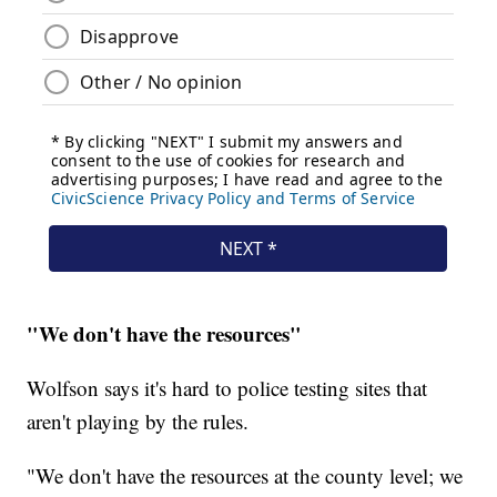
"We don't have the resources"
Wolfson says it's hard to police testing sites that
aren't playing by the rules.
"We don't have the resources at the county level; we