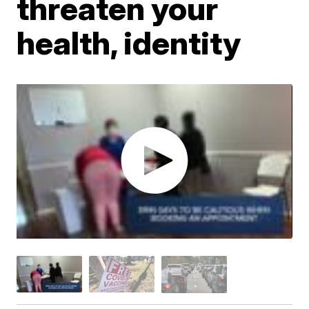
threaten your
health, identity