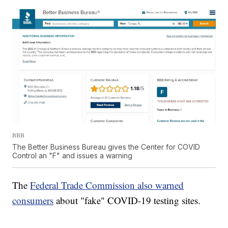
BBB
The Better Business Bureau gives the Center for COVID
Control an "F" and issues a warning
The
Federal Trade Commission also warned
consumers
about "fake" COVID-19 testing sites.