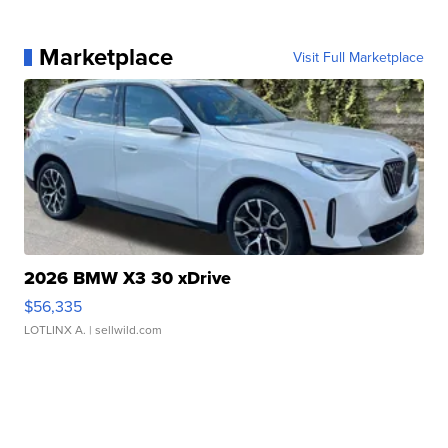
Marketplace
Visit Full Marketplace
2026 BMW X3 30 xDrive
$56,335
LOTLINX A.
| sellwild.com