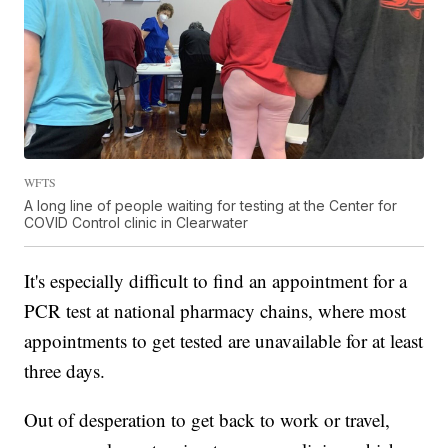
WFTS
A long line of people waiting for testing at the Center for
COVID Control clinic in Clearwater
It's especially difficult to find an appointment for a
PCR test at national pharmacy chains, where most
appointments to get tested are unavailable for at least
three days.
Out of desperation to get back to work or travel,