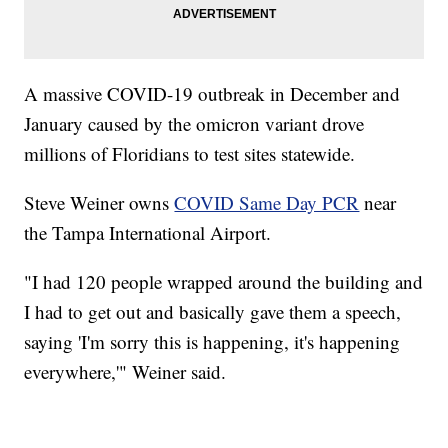
A massive COVID-19 outbreak in December and
January caused by the omicron variant drove
millions of Floridians to test sites statewide.
Steve Weiner owns
COVID Same Day PCR
near
the Tampa International Airport.
"I had 120 people wrapped around the building and
I had to get out and basically gave them a speech,
saying 'I'm sorry this is happening, it's happening
everywhere,'" Weiner said.