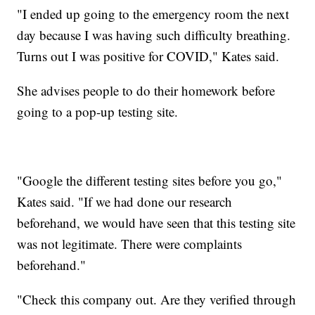
"I ended up going to the emergency room the next
day because I was having such difficulty breathing.
Turns out I was positive for COVID," Kates said.
She advises people to do their homework before
going to a pop-up testing site.
"Google the different testing sites before you go,"
Kates said. "If we had done our research
beforehand, we would have seen that this testing site
was not legitimate. There were complaints
beforehand."
"Check this company out. Are they verified through