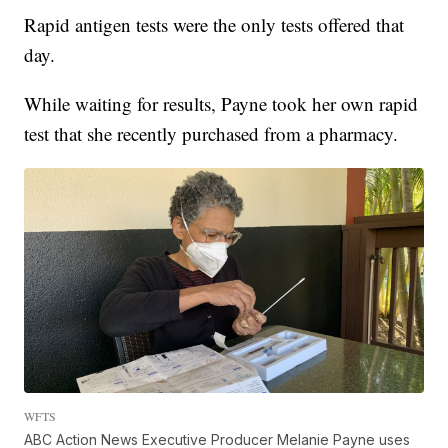
Rapid antigen tests were the only tests offered that
day.
While waiting for results, Payne took her own rapid
test that she recently purchased from a pharmacy.
WFTS
ABC Action News Executive Producer Melanie Payne uses