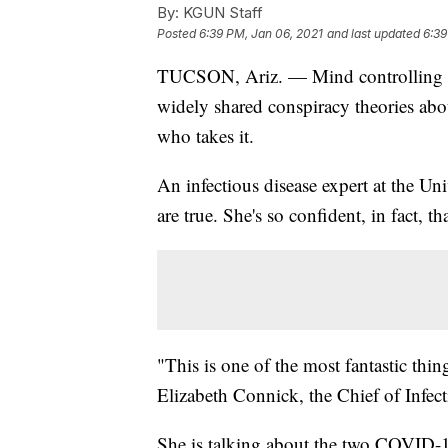
By:
KGUN Staff
Posted
6:39 PM, Jan 06, 2021
and last updated
6:39
TUCSON, Ariz. — Mind controlling m
widely shared conspiracy theories a
who takes it.
An infectious disease expert at the Uni
are true. She's so confident, in fact, th
"This is one of the most fantastic thin
Elizabeth Connick, the Chief of Infect
She is talking about the two COVID-1