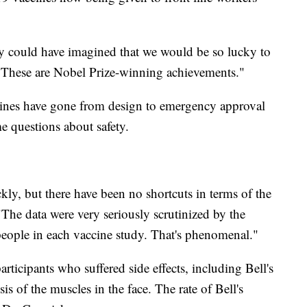
 could have imagined that we would be so lucky to
 "These are Nobel Prize-winning achievements."
nes have gone from design to emergency approval
e questions about safety.
ly, but there have been no shortcuts in terms of the
The data were very seriously scrutinized by the
ople in each vaccine study. That's phenomenal."
articipants who suffered side effects, including Bell's
s of the muscles in the face. The rate of Bell's