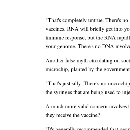
"That's completely untrue. There's n
vaccines. RNA will briefly get into yo
immune response, but the RNA rapidly
your genome. There's no DNA involve
Another false myth circulating on soc
microchip, planted by the government
"That's just silly. There's no microch
the syringes that are being used to in
A much more valid concern involves t
they receive the vaccine?
"It's generally recommended that peo