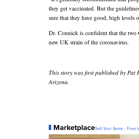
they get vaccinated. But the guidelin
sure that they have good, high levels o
Dr. Connick is confident that the two 
new UK strain of the coronavirus.
This story was first published by Pa
Arizona.
Marketplace
Sell Your Items - Free t