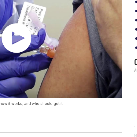
how it works, and who should get it.