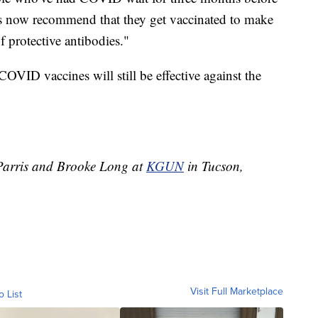
es now recommend that they get vaccinated to make
f protective antibodies."
COVID vaccines will still be effective against the
t Parris and Brooke Long at
KGUN
in Tucson,
Visit Full Marketplace
o List