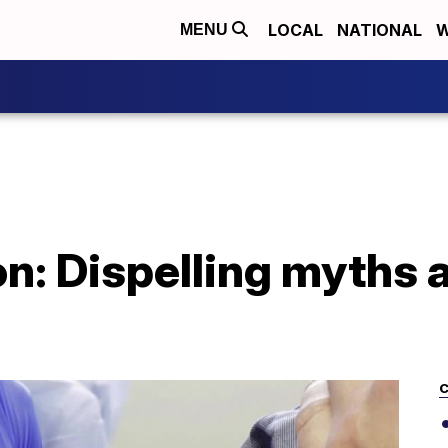
LOCAL
NATIONAL
W
MENU
ion: Dispelling myths
C