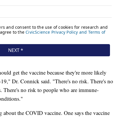
ould get the vaccine because they're more likely
9," Dr. Connick said. "There's no risk. There's no
s. There's no risk to people who are immune-
nditions."
ing about the COVID vaccine. One says the vaccine