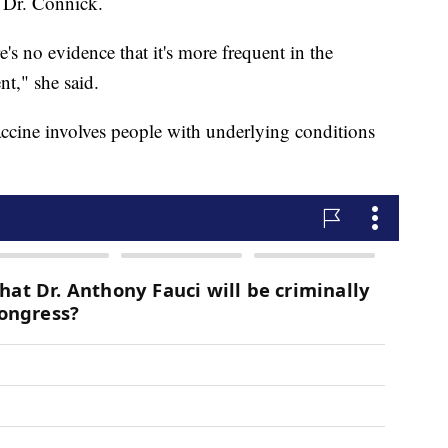
o Dr. Connick.
s no evidence that it's more frequent in the
nt," she said.
cine involves people with underlying conditions