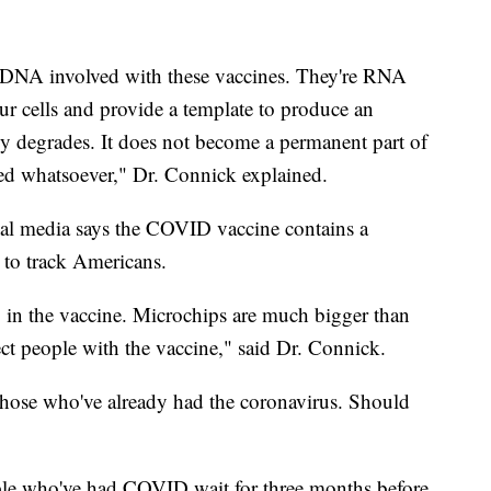
o DNA involved with these vaccines. They're RNA
ur cells and provide a template to produce an
 degrades. It does not become a permanent part of
d whatsoever," Dr. Connick explained.
ial media says the COVID vaccine contains a
 to track Americans.
ip in the vaccine. Microchips are much bigger than
ject people with the vaccine," said Dr. Connick.
hose who've already had the coronavirus. Should
ple who've had COVID wait for three months before