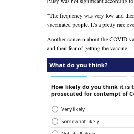
Palsy was not significant according t
"The frequency was very low and there'
vaccinated people. It's a pretty rare eve
Another concern about the COVID vac
and their fear of getting the vaccine.