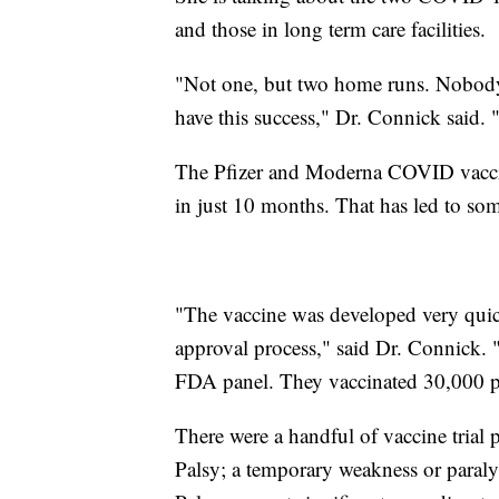
and those in long term care facilities.
"Not one, but two home runs. Nobody
have this success," Dr. Connick said.
The Pfizer and Moderna COVID vacci
in just 10 months. That has led to som
"The vaccine was developed very quick
approval process," said Dr. Connick. "
FDA panel. They vaccinated 30,000 pe
There were a handful of vaccine trial p
Palsy; a temporary weakness or paralysi