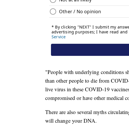
"People with underlying conditions sh
than other people to die from COVID-1
live virus in these COVID-19 vaccine
compromised or have other medical co
There are also several myths circulat
will change your DNA.