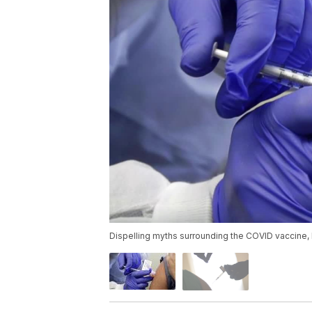
Dispelling myths surrounding the COVID vaccine, 