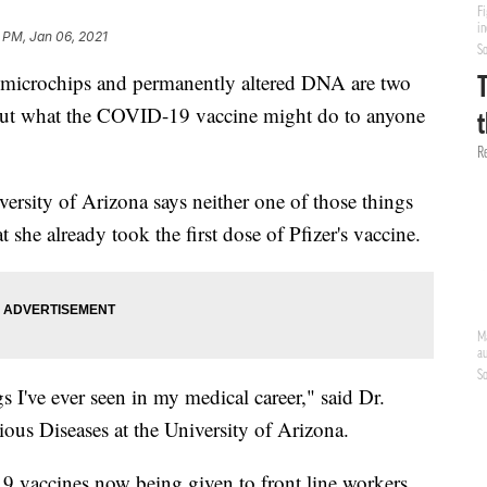
 PM, Jan 06, 2021
icrochips and permanently altered DNA are two
bout what the COVID-19 vaccine might do to anyone
versity of Arizona says neither one of those things
at she already took the first dose of Pfizer's vaccine.
gs I've ever seen in my medical career," said Dr.
ious Diseases at the University of Arizona.
9 vaccines now being given to front line workers