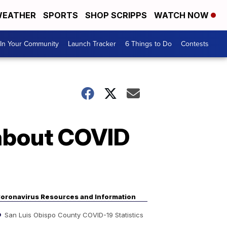
EATHER
SPORTS
SHOP SCRIPPS
WATCH NOW
In Your Community
Launch Tracker
6 Things to Do
Contests
 about COVID
oronavirus Resources and Information
San Luis Obispo County COVID-19 Statistics