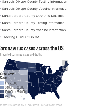
San Luis Obispo County Testing Information
San Luis Obispo County Vaccine Information
Santa Barbara County COVID-19 Statistics
Santa Barbara County Testing Information
Santa Barbara County Vaccine Information
Tracking COVID-19 in CA