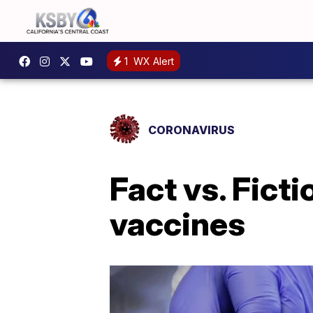
1
WX Alert
CORONAVIRUS
Fact vs. Fict
vaccines