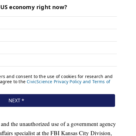
 and the unauthorized use of a government agency
 affairs specialist at the FBI Kansas City Division,