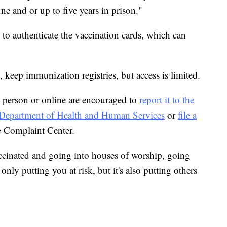
ine and or up to five years in prison."
m to authenticate the vaccination cards, which can
, keep immunization registries, but access is limited.
 person or online are encouraged to
report it to the
he Department of Health and Human Services
or
file a
e Complaint Center.
ccinated and going into houses of worship, going
only putting you at risk, but it's also putting others