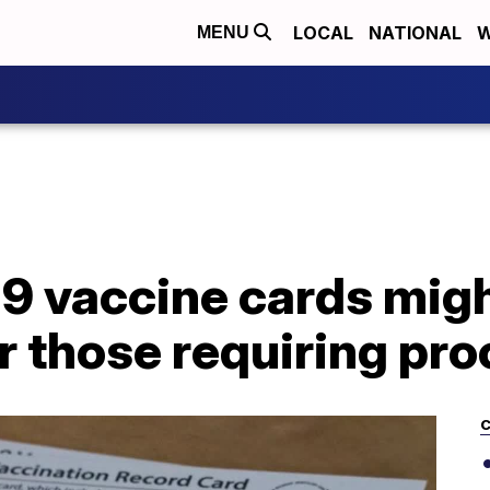
LOCAL
NATIONAL
W
MENU
9 vaccine cards migh
r those requiring pro
C