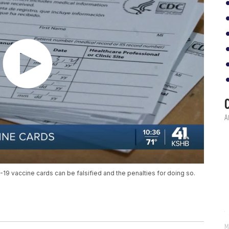
9 vaccine cards can be falsified and the penalties for doing so.