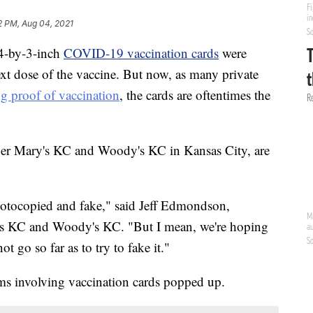
2 PM, Aug 04, 2021
4-by-3-inch
COVID-19 vaccination cards
were
ext dose of the vaccine. But now, as many private
ng proof of vaccination
, the cards are oftentimes the
er Mary's KC and Woody's KC in Kansas City, are
 photocopied and fake," said Jeff Edmondson,
 KC and Woody's KC. "But I mean, we're hoping
t go so far as to try to fake it."
ams involving vaccination cards popped up.