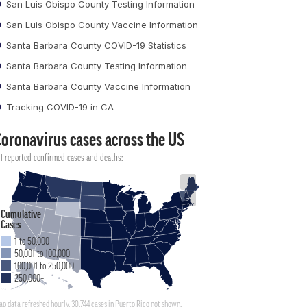
San Luis Obispo County Testing Information
San Luis Obispo County Vaccine Information
Santa Barbara County COVID-19 Statistics
Santa Barbara County Testing Information
Santa Barbara County Vaccine Information
Tracking COVID-19 in CA