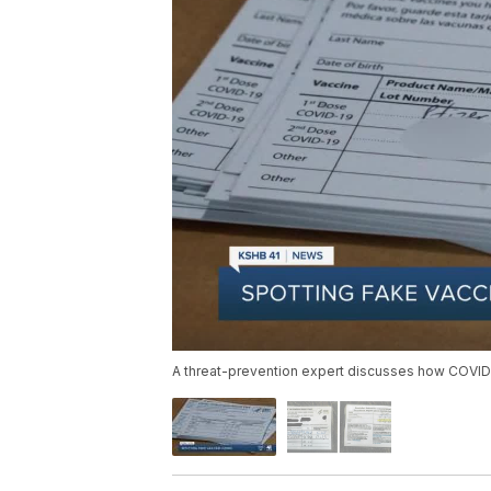
A threat-prevention expert discusses how COVID-1