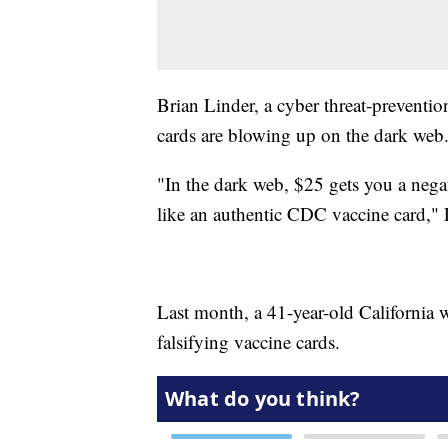
Brian Linder, a cyber threat-preventi
cards are blowing up on the dark web
"In the dark web, $25 gets you a neg
like an authentic CDC vaccine card," 
Last month, a 41-year-old Californi
falsifying vaccine cards.