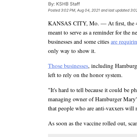
By:
KSHB Staff
Posted
3:02 PM, Aug 04, 2021
and last updated
3:0
KANSAS CITY, Mo. — At first, the 
meant to serve as a reminder for the n
businesses and some cities
are requiri
only way to show it.
Those businesses
, including Hamburg
left to rely on the honor system.
"It's hard to tell because it could be
managing owner of Hamburger Mary's
that people who are anti-vaxxers will no
As soon as the vaccine rolled out, sc