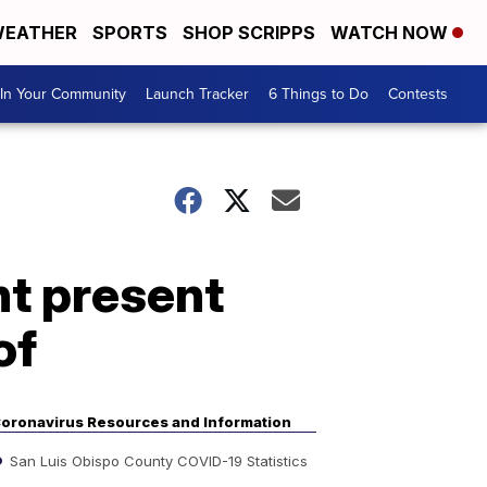
EATHER
SPORTS
SHOP SCRIPPS
WATCH NOW
In Your Community
Launch Tracker
6 Things to Do
Contests
t present
of
oronavirus Resources and Information
San Luis Obispo County COVID-19 Statistics