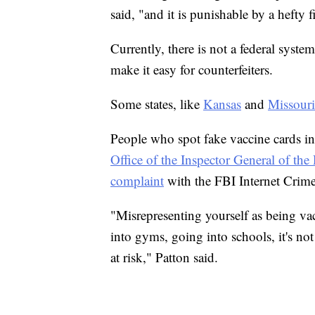
said, "and it is punishable by a hefty f
Currently, there is not a federal syste
make it easy for counterfeiters.
Some states, like
Kansas
and
Missouri
People who spot fake vaccine cards in
Office of the Inspector General of t
complaint
with the FBI Internet Crim
"Misrepresenting yourself as being va
into gyms, going into schools, it's not 
at risk," Patton said.