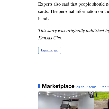
Experts also said that people should no
cards. The personal information on them
hands.
This story was originally published b
Kansas City.
Report a typo
Marketplace
Sell Your Items - Free t