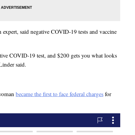
on expert, said negative COVID-19 tests and vaccine
.
ative COVID-19 test, and $200 gets you what looks
Linder said.
a woman
became the first to face federal charges
for