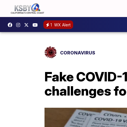
1
WX Alert
CORONAVIRUS
Fake COVID-1
challenges fo