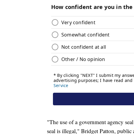
"The use of a government agency seal
seal is illegal," Bridget Patton, public