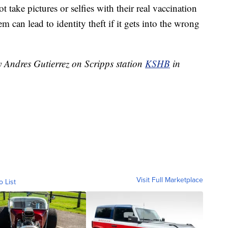
t take pictures or selfies with their real vaccination
 can lead to identity theft if it gets into the wrong
y Andres Gutierrez on Scripps station
KSHB
in
Visit Full Marketplace
o List