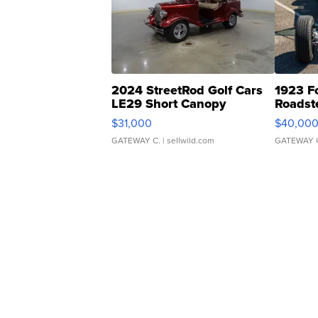
2024 StreetRod Golf Cars
1923 F
LE29 Short Canopy
Roadst
$31,000
$40,00
GATEWAY C.
| sellwild.com
GATEWAY 