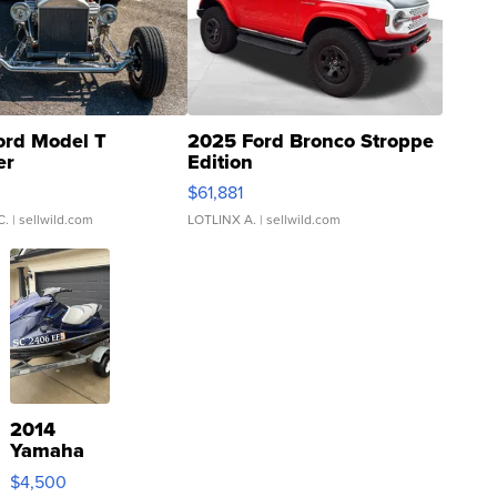
ord Model T
2025 Ford Bronco Stroppe
er
Edition
0
$61,881
C.
| sellwild.com
LOTLINX A.
| sellwild.com
2014
Yamaha
VX Deluxe
$4,500