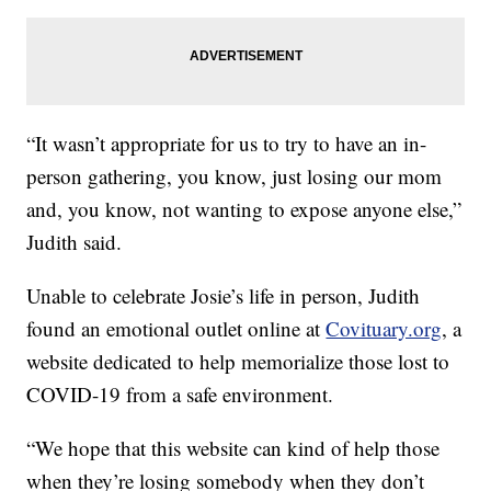
“It wasn’t appropriate for us to try to have an in-
person gathering, you know, just losing our mom
and, you know, not wanting to expose anyone else,”
Judith said.
Unable to celebrate Josie’s life in person, Judith
found an emotional outlet online at
Covituary.org
, a
website dedicated to help memorialize those lost to
COVID-19 from a safe environment.
“We hope that this website can kind of help those
when they’re losing somebody when they don’t