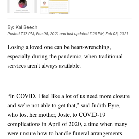
By:
Kai Beech
Posted
7:17 PM, Feb 08, 2021
and last updated
7:26 PM, Feb 08, 2021
Losing a loved one can be heart-wrenching,
especially during the pandemic, when traditional
services aren’t always available.
“In COVID, I feel like a lot of us need more closure
and we’re not able to get that,” said Judith Eyre,
who lost her mother, Josie, to COVID-19
complications in April of 2020, a time when many
were unsure how to handle funeral arrangements.