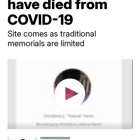
have died from
COVID-19
Site comes as traditional
memorials are limited