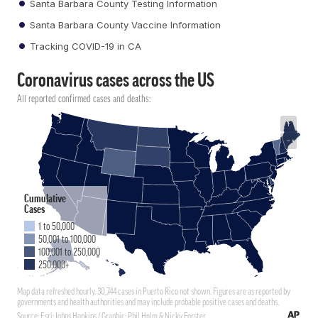
Santa Barbara County Testing Information
Santa Barbara County Vaccine Information
Tracking COVID-19 in CA