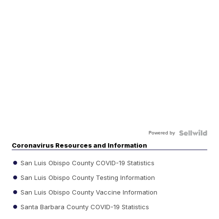
Powered by
Coronavirus Resources and Information
San Luis Obispo County COVID-19 Statistics
San Luis Obispo County Testing Information
San Luis Obispo County Vaccine Information
Santa Barbara County COVID-19 Statistics