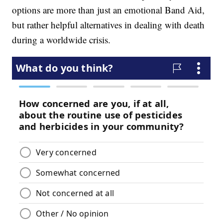
options are more than just an emotional Band Aid,
but rather helpful alternatives in dealing with death
during a worldwide crisis.