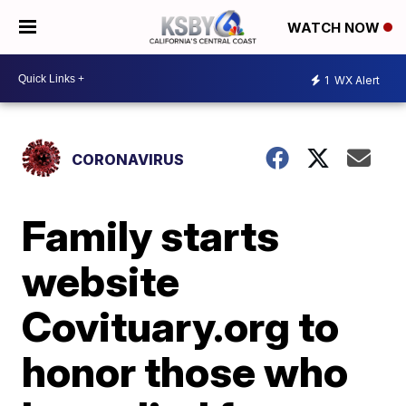
WATCH NOW
1
WX Alert
CORONAVIRUS
Family starts
website
Covituary.org to
honor those who