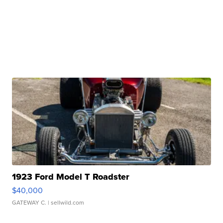
1923 Ford Model T Roadster
$40,000
GATEWAY C.
| sellwild.com