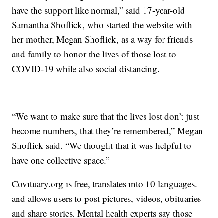
have the support like normal,” said 17-year-old
Samantha Shoflick, who started the website with
her mother, Megan Shoflick, as a way for friends
and family to honor the lives of those lost to
COVID-19 while also social distancing.
“We want to make sure that the lives lost don’t just
become numbers, that they’re remembered,” Megan
Shoflick said. “We thought that it was helpful to
have one collective space.”
Covituary.org is free, translates into 10 languages.
and allows users to post pictures, videos, obituaries
and share stories. Mental health experts say those