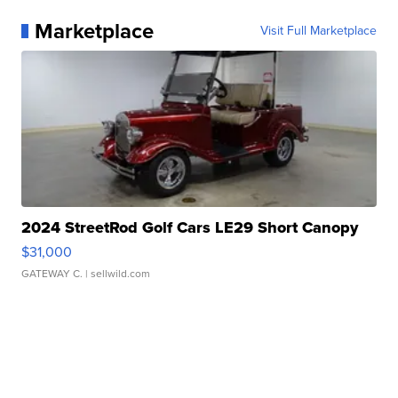
Marketplace
Visit Full Marketplace
2024 StreetRod Golf Cars LE29 Short Canopy
$31,000
GATEWAY C.
| sellwild.com