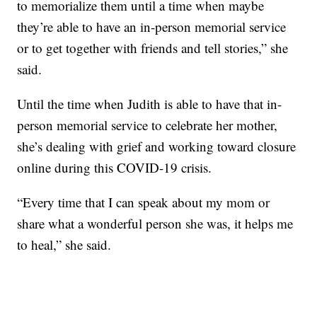
to memorialize them until a time when maybe
they’re able to have an in-person memorial service
or to get together with friends and tell stories,” she
said.
Until the time when Judith is able to have that in-
person memorial service to celebrate her mother,
she’s dealing with grief and working toward closure
online during this COVID-19 crisis.
“Every time that I can speak about my mom or
share what a wonderful person she was, it helps me
to heal,” she said.