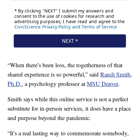
“When there’s been loss, the togetherness of that
shared experience is so powerful,” said
Randi Smith,
Ph.D.
, a psychology professor at
MSU Denver
.
Smith says while this online service is not a perfect
substitute for in-person services, it does have a place
and purpose beyond the pandemic.
“It’s a real lasting way to commemorate somebody,