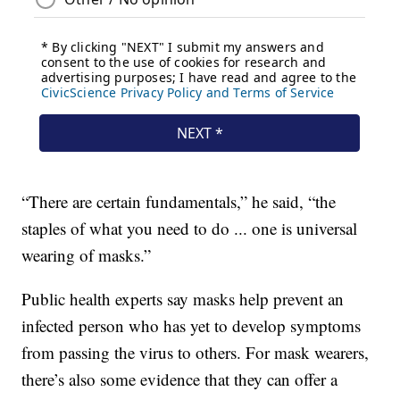
“There are certain fundamentals,” he said, “the
staples of what you need to do ... one is universal
wearing of masks.”
Public health experts say masks help prevent an
infected person who has yet to develop symptoms
from passing the virus to others. For mask wearers,
there’s also some evidence that they can offer a