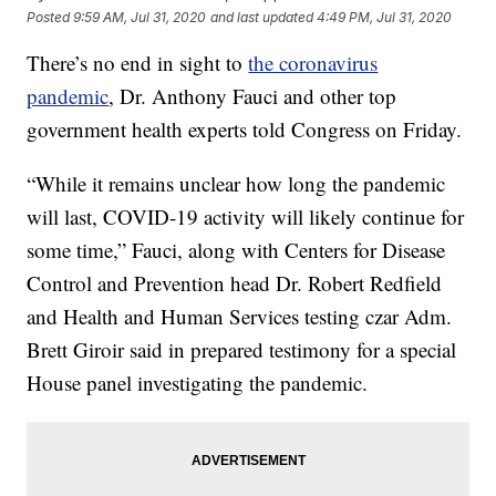
Posted
9:59 AM, Jul 31, 2020
and last updated
4:49 PM, Jul 31, 2020
There’s no end in sight to
the coronavirus
pandemic
, Dr. Anthony Fauci and other top
government health experts told Congress on Friday.
“While it remains unclear how long the pandemic
will last, COVID-19 activity will likely continue for
some time,” Fauci, along with Centers for Disease
Control and Prevention head Dr. Robert Redfield
and Health and Human Services testing czar Adm.
Brett Giroir said in prepared testimony for a special
House panel investigating the pandemic.