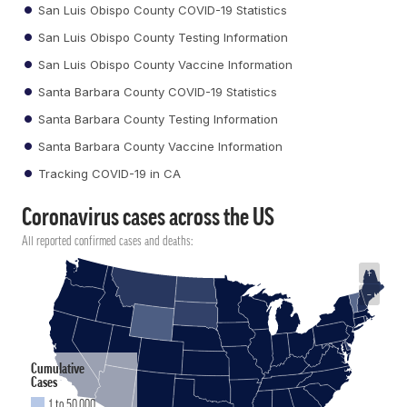
San Luis Obispo County COVID-19 Statistics
San Luis Obispo County Testing Information
San Luis Obispo County Vaccine Information
Santa Barbara County COVID-19 Statistics
Santa Barbara County Testing Information
Santa Barbara County Vaccine Information
Tracking COVID-19 in CA