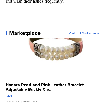
and wash their hands frequently.
Marketplace
Visit Full Marketplace
Honora Pearl and Pink Leather Bracelet
Adjustable Buckle Clo...
$49
CONSHY C.
| sellwild.com