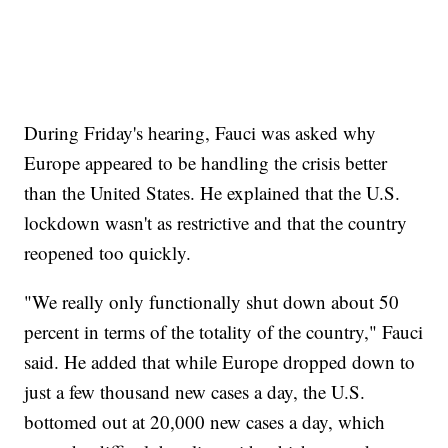
During Friday's hearing, Fauci was asked why
Europe appeared to be handling the crisis better
than the United States. He explained that the U.S.
lockdown wasn't as restrictive and that the country
reopened too quickly.
"We really only functionally shut down about 50
percent in terms of the totality of the country," Fauci
said. He added that while Europe dropped down to
just a few thousand new cases a day, the U.S.
bottomed out at 20,000 new cases a day, which