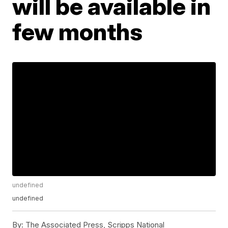
will be available in
few months
undefined
undefined
By:
The Associated Press, Scripps National