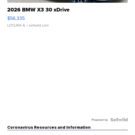
2026 BMW X3 30 xDrive
$56,335
LOTLINX A.
| sellwild.com
Powered by
Coronavirus Resources and Information