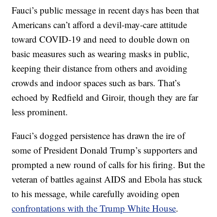
Fauci’s public message in recent days has been that
Americans can’t afford a devil-may-care attitude
toward COVID-19 and need to double down on
basic measures such as wearing masks in public,
keeping their distance from others and avoiding
crowds and indoor spaces such as bars. That’s
echoed by Redfield and Giroir, though they are far
less prominent.
Fauci’s dogged persistence has drawn the ire of
some of President Donald Trump’s supporters and
prompted a new round of calls for his firing. But the
veteran of battles against AIDS and Ebola has stuck
to his message, while carefully avoiding open
confrontations with the Trump White House
.