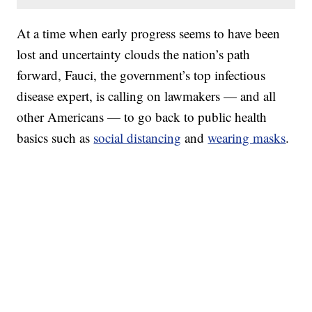
At a time when early progress seems to have been
lost and uncertainty clouds the nation’s path
forward, Fauci, the government’s top infectious
disease expert, is calling on lawmakers — and all
other Americans — to go back to public health
basics such as
social distancing
and
wearing masks
.