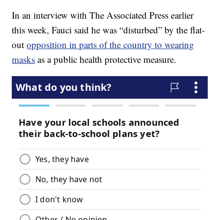
In an interview with The Associated Press earlier
this week, Fauci said he was “disturbed” by the flat-
out
opposition in parts of the country to wearing
masks
as a public health protective measure.