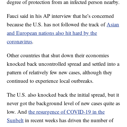
degree of protection from an infected person nearby.
Fauci said in his AP interview that he’s concerned
because the U.S. has not followed the track of
Asian
and European nations also hit hard by the
coronavirus
.
Other countries that shut down their economies
knocked back uncontrolled spread and settled into a
pattern of relatively few new cases, although they
continued to experience local outbreaks.
The U.S. also knocked back the initial spread, but it
never got the background level of new cases quite as
low. And
the resurgence of COVID-19 in the
Sunbelt
in recent weeks has driven the number of