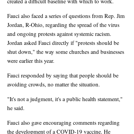
created a difficult baseline with which to work.
Fauci also faced a series of questions from Rep. Jim
Jordan, R-Ohio, regarding the spread of the virus
and ongoing protests against systemic racism.
Jordan asked Fauci directly if "protests should be
shut down," the way some churches and businesses
were earlier this year.
Fauci responded by saying that people should be
avoiding crowds, no matter the situation.
"It's not a judgment, it's a public health statement,"
he said.
Fauci also gave encouraging comments regarding
the development of a COVID-19 vaccine. He