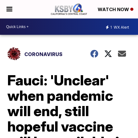
WATCH NOW
1
WX Alert
CORONAVIRUS
Fauci: 'Unclear'
when pandemic
will end, still
hopeful vaccine