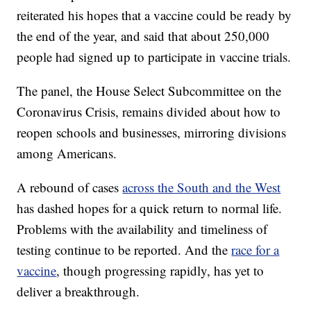
reiterated his hopes that a vaccine could be ready by
the end of the year, and said that about 250,000
people had signed up to participate in vaccine trials.
The panel, the House Select Subcommittee on the
Coronavirus Crisis, remains divided about how to
reopen schools and businesses, mirroring divisions
among Americans.
A rebound of cases
across the South and the West
has dashed hopes for a quick return to normal life.
Problems with the availability and timeliness of
testing continue to be reported. And the
race for a
vaccine
, though progressing rapidly, has yet to
deliver a breakthrough.