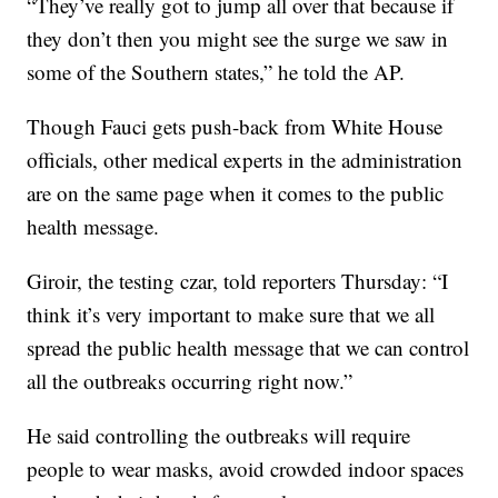
“They’ve really got to jump all over that because if
they don’t then you might see the surge we saw in
some of the Southern states,” he told the AP.
Though Fauci gets push-back from White House
officials, other medical experts in the administration
are on the same page when it comes to the public
health message.
Giroir, the testing czar, told reporters Thursday: “I
think it’s very important to make sure that we all
spread the public health message that we can control
all the outbreaks occurring right now.”
He said controlling the outbreaks will require
people to wear masks, avoid crowded indoor spaces