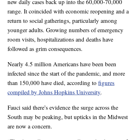
new daily cases back up into the 60,000-70,000
range. It coincided with economic reopening and a
return to social gatherings, particularly among
younger adults. Growing numbers of emergency
room visits, hospitalizations and deaths have
followed as grim consequences.
Nearly 4.5 million Americans have been been
infected since the start of the pandemic, and more
than 150,000 have died, according to
figures
compiled by Johns Hopkins University
.
Fauci said there’s evidence the surge across the
South may be peaking, but upticks in the Midwest
are now a concern.