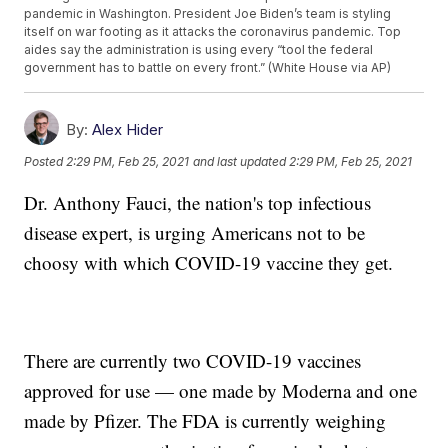
pandemic in Washington. President Joe Biden’s team is styling
itself on war footing as it attacks the coronavirus pandemic. Top
aides say the administration is using every “tool the federal
government has to battle on every front.” (White House via AP)
By:
Alex Hider
Posted
2:29 PM, Feb 25, 2021
and last updated
2:29 PM, Feb 25, 2021
Dr. Anthony Fauci, the nation's top infectious
disease expert, is urging Americans not to be
choosy with which COVID-19 vaccine they get.
There are currently two COVID-19 vaccines
approved for use — one made by Moderna and one
made by Pfizer. The FDA is currently weighing