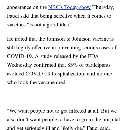
appearance on the
NBC's Today show
Thursday,
Fauci said that being selective when it comes to
vaccines “is not a good idea.”
He noted that the Johnson & Johnson vaccine is
still highly effective in preventing serious cases of
COVID-19. A study released by the FDA
Wednesday confirmed that 85% of participants
avoided COVID-19 hospitalization, and no one
who took the vaccine died.
“We want people not to get infected at all. But we
also don’t want people to have to go to the hospital
and get seriously ill and likely die,” Fauci said.