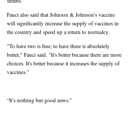
strains.
Fauci also said that Johnson & Johnson’s vaccine
will significantly increase the supply of vaccines in
the country and speed up a return to normalcy.
"To have two is fine; to have three is absolutely
better," Fauci said. "It's better because there are more
choices. It's better because it increases the supply of
vaccines."
“It’s nothing but good news.”