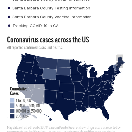
Santa Barbara County Testing Information
Santa Barbara County Vaccine Information
Tracking COVID-19 in CA