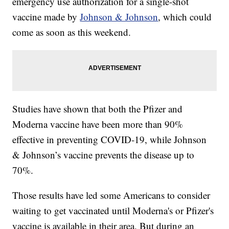
emergency use authorization for a single-shot
vaccine made by
Johnson & Johnson
, which could
come as soon as this weekend.
Studies have shown that both the Pfizer and
Moderna vaccine have been more than 90%
effective in preventing COVID-19, while Johnson
& Johnson’s vaccine prevents the disease up to
70%.
Those results have led some Americans to consider
waiting to get vaccinated until Moderna's or Pfizer's
vaccine is available in their area. But during an