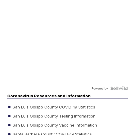
Powered by
Coronavirus Resources and Information
San Luis Obispo County COVID-19 Statistics
San Luis Obispo County Testing Information
San Luis Obispo County Vaccine Information
Santa Barbara County COVID-19 Statistics