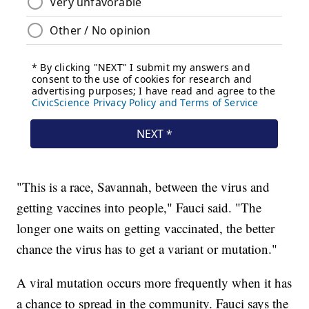
"This is a race, Savannah, between the virus and
getting vaccines into people," Fauci said. "The
longer one waits on getting vaccinated, the better
chance the virus has to get a variant or mutation."
A viral mutation occurs more frequently when it has
a chance to spread in the community. Fauci says the