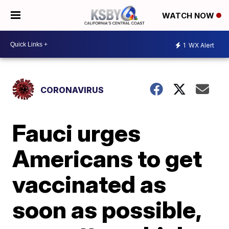
WATCH NOW
1
WX Alert
CORONAVIRUS
Fauci urges
Americans to get
vaccinated as
soon as possible,