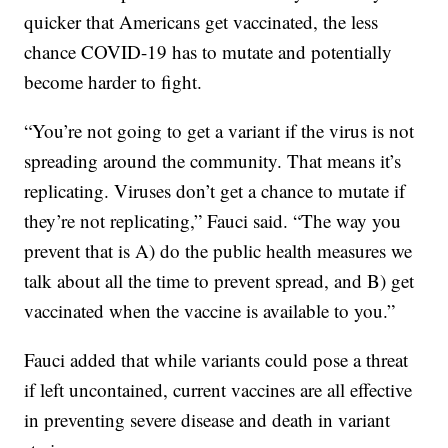
quicker that Americans get vaccinated, the less
chance COVID-19 has to mutate and potentially
become harder to fight.
“You’re not going to get a variant if the virus is not
spreading around the community. That means it’s
replicating. Viruses don’t get a chance to mutate if
they’re not replicating,” Fauci said. “The way you
prevent that is A) do the public health measures we
talk about all the time to prevent spread, and B) get
vaccinated when the vaccine is available to you.”
Fauci added that while variants could pose a threat
if left uncontained, current vaccines are all effective
in preventing severe disease and death in variant