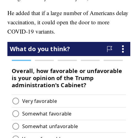
He added that if a large number of Americans delay
vaccination, it could open the door to more
COVID-19 variants.