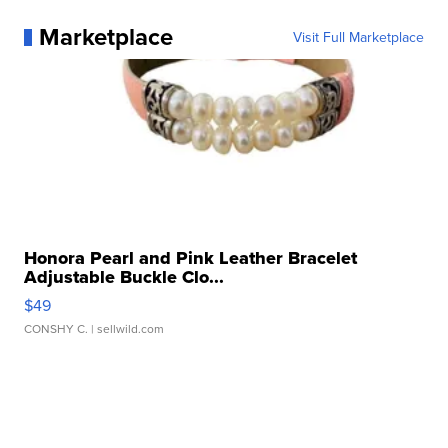
Marketplace
Visit Full Marketplace
Honora Pearl and Pink Leather Bracelet
Adjustable Buckle Clo...
$49
CONSHY C.
| sellwild.com