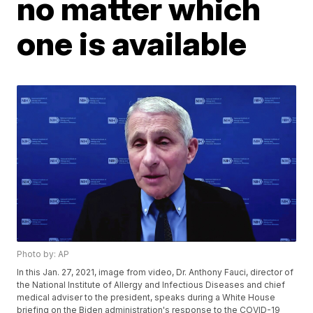
no matter which
one is available
Photo by: AP
In this Jan. 27, 2021, image from video, Dr. Anthony Fauci, director of
the National Institute of Allergy and Infectious Diseases and chief
medical adviser to the president, speaks during a White House
briefing on the Biden administration's response to the COVID-19