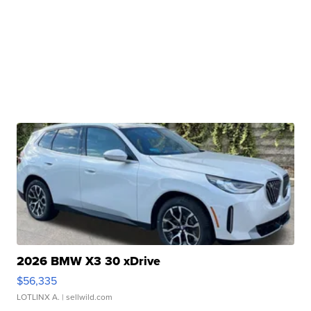
2026 BMW X3 30 xDrive
$56,335
LOTLINX A.
| sellwild.com