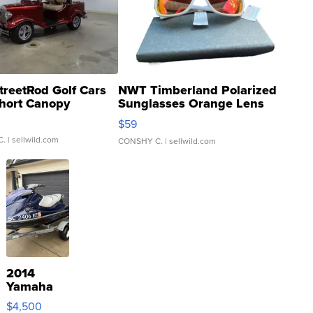
treetRod Golf Cars
NWT Timberland Polarized
hort Canopy
Sunglasses Orange Lens
Gray and Ora...
$59
C.
| sellwild.com
CONSHY C.
| sellwild.com
2014
Yamaha
VX Deluxe
$4,500