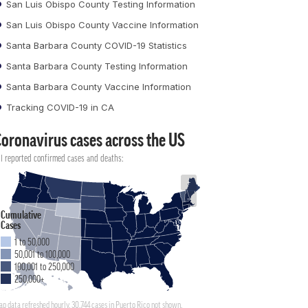
San Luis Obispo County Testing Information
San Luis Obispo County Vaccine Information
Santa Barbara County COVID-19 Statistics
Santa Barbara County Testing Information
Santa Barbara County Vaccine Information
Tracking COVID-19 in CA