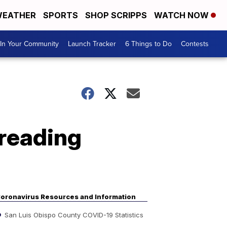
EATHER
SPORTS
SHOP SCRIPPS
WATCH NOW
In Your Community
Launch Tracker
6 Things to Do
Contests
preading
oronavirus Resources and Information
San Luis Obispo County COVID-19 Statistics