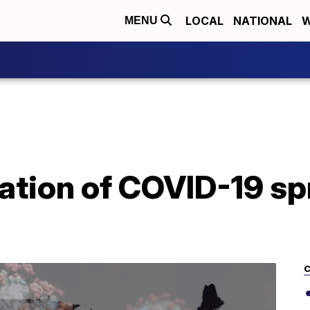
LOCAL
NATIONAL
W
MENU
cation of COVID-19 s
C