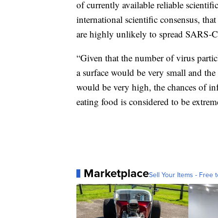
of currently available reliable scient
international scientific consensus, th
are highly unlikely to spread SARS-
“Given that the number of virus partic
a surface would be very small and the 
would be very high, the chances of in
eating food is considered to be extre
Marketplace
Sell Your Items - Free t