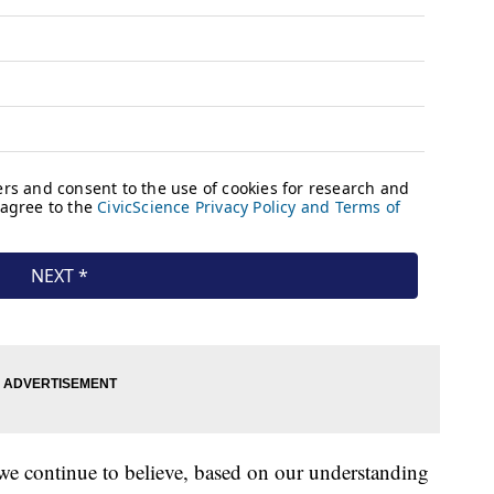
we continue to believe, based on our understanding