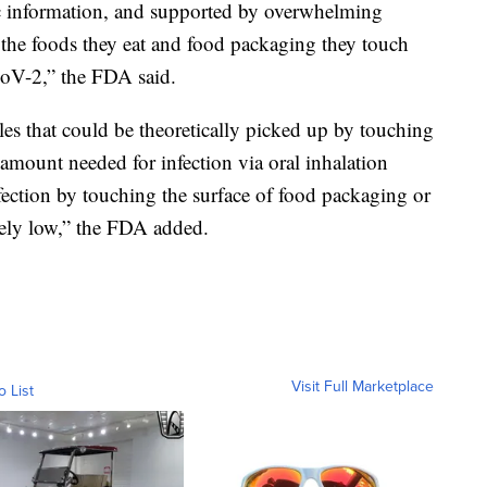
ific information, and supported by overwhelming
at the foods they eat and food packaging they touch
CoV-2,” the FDA said.
les that could be theoretically picked up by touching
amount needed for infection via oral inhalation
fection by touching the surface of food packaging or
mely low,” the FDA added.
Visit Full Marketplace
o List