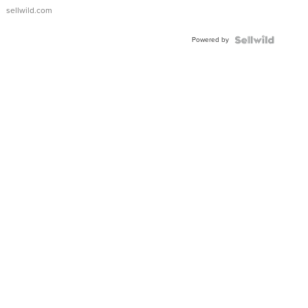
sellwild.com
Powered by