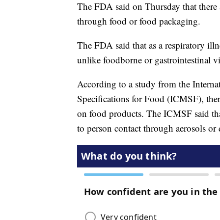
The FDA said on Thursday that there a
through food or food packaging.
The FDA said that as a respiratory il
unlike foodborne or gastrointestinal vi
According to a study from the Intern
Specifications for Food (ICMSF), the
on food products. The ICMSF said tha
to person contact through aerosols or 