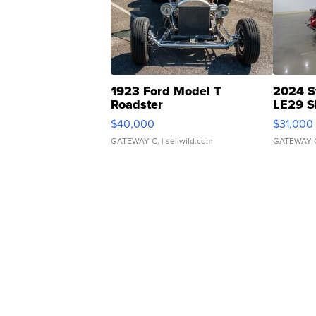
1923 Ford Model T
2024 S
Roadster
LE29 S
$40,000
$31,000
GATEWAY C.
| sellwild.com
GATEWAY 