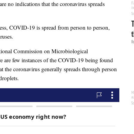
re no indications that the coronavirus spreads
lness, COVID-19 is spread from person to person,
ruses.
ational Commission on Microbiological
re are few instances of the COVID-19 being found
t the coronavirus generally spreads through person
droplets.