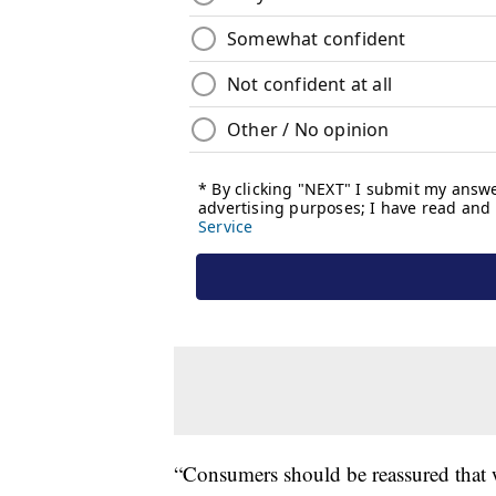
“Consumers should be reassured that 