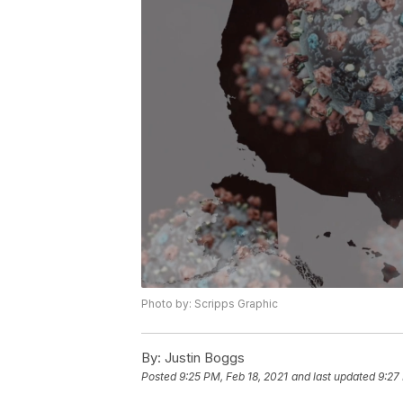
Photo by: Scripps Graphic
By:
Justin Boggs
Posted
9:25 PM, Feb 18, 2021
and last updated
9:27