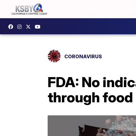
CORONAVIRUS
FDA: No indi
through food