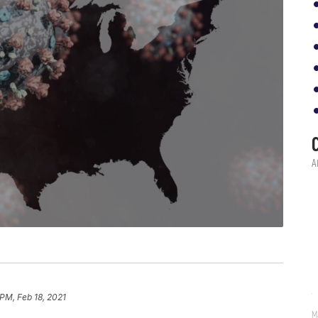
 PM, Feb 18, 2021