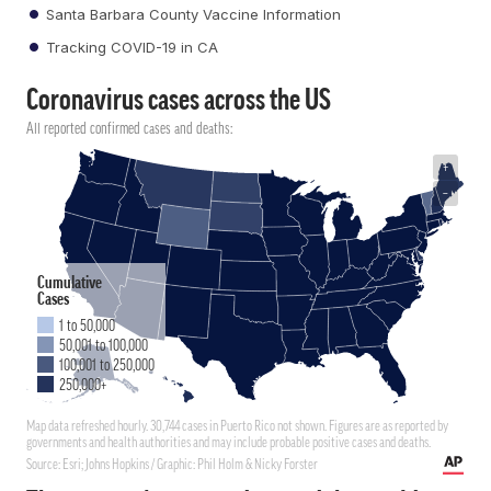
Santa Barbara County Vaccine Information
Tracking COVID-19 in CA