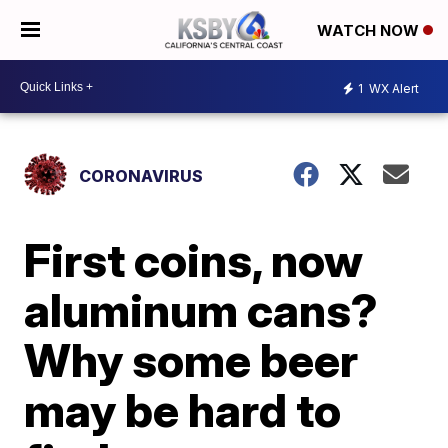
WATCH NOW
1
WX Alert
CORONAVIRUS
First coins, now
aluminum cans?
Why some beer
may be hard to