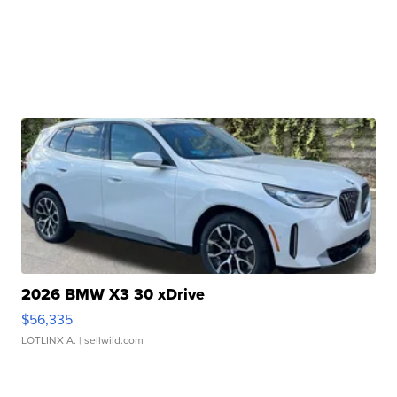
2026 BMW X3 30 xDrive
$56,335
LOTLINX A.
| sellwild.com