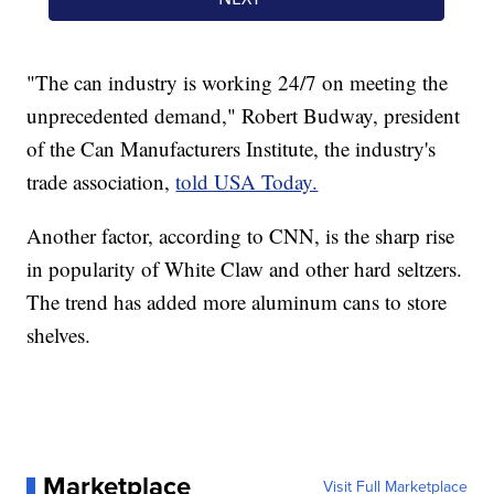
"The can industry is working 24/7 on meeting the
unprecedented demand," Robert Budway, president
of the Can Manufacturers Institute, the industry's
trade association,
told USA Today.
Another factor, according to CNN, is the sharp rise
in popularity of White Claw and other hard seltzers.
The trend has added more aluminum cans to store
shelves.
Marketplace
Visit Full Marketplace