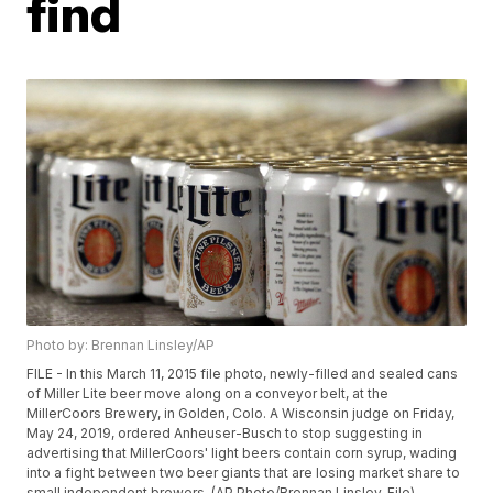
find
Photo by: Brennan Linsley/AP
FILE - In this March 11, 2015 file photo, newly-filled and sealed cans
of Miller Lite beer move along on a conveyor belt, at the
MillerCoors Brewery, in Golden, Colo. A Wisconsin judge on Friday,
May 24, 2019, ordered Anheuser-Busch to stop suggesting in
advertising that MillerCoors' light beers contain corn syrup, wading
into a fight between two beer giants that are losing market share to
small independent brewers. (AP Photo/Brennan Linsley, File)