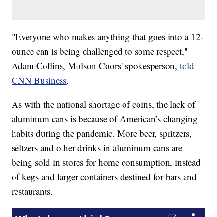
​​"Everyone who makes anything that goes into a 12-
ounce can is being challenged to some respect,"
Adam Collins, Molson Coors' spokesperson,
told
CNN Business
.
As with the national shortage of coins, the lack of
aluminum cans is because of American’s changing
habits during the pandemic. More beer, spritzers,
seltzers and other drinks in aluminum cans are
being sold in stores for home consumption, instead
of kegs and larger containers destined for bars and
restaurants.