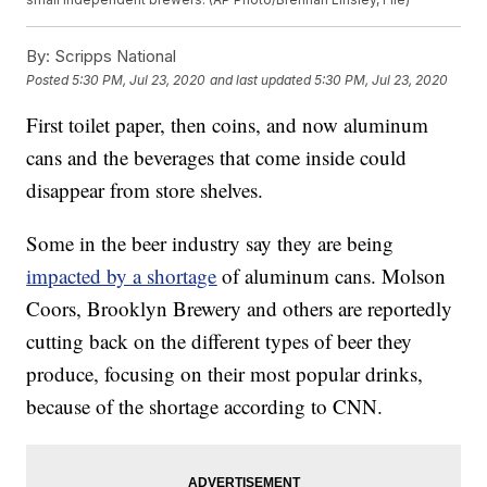
By:
Scripps National
Posted
5:30 PM, Jul 23, 2020
and last updated
5:30 PM, Jul 23, 2020
First toilet paper, then coins, and now aluminum
cans and the beverages that come inside could
disappear from store shelves.
Some in the beer industry say they are being
impacted by a shortage
of aluminum cans. Molson
Coors, Brooklyn Brewery and others are reportedly
cutting back on the different types of beer they
produce, focusing on their most popular drinks,
because of the shortage according to CNN.