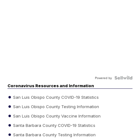
Powered by
Coronavirus Resources and Information
San Luis Obispo County COVID-19 Statistics
San Luis Obispo County Testing Information
San Luis Obispo County Vaccine Information
Santa Barbara County COVID-19 Statistics
Santa Barbara County Testing Information