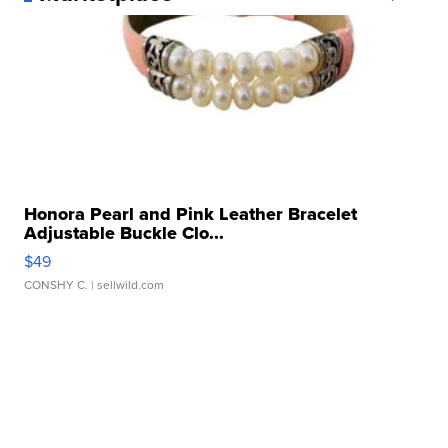
Honora Pearl and Pink Leather Bracelet
Adjustable Buckle Clo...
$49
CONSHY C.
| sellwild.com