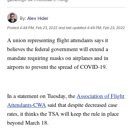
By:
Alex Hider
Posted
4:48 PM, Feb 23, 2022
and last updated
4:49 PM, Feb 23, 2022
A union representing flight attendants says it
believes the federal government will extend a
mandate requiring masks on airplanes and in
airports to prevent the spread of COVID-19.
In a statement on Tuesday, the
Association of Flight
Attendants-CWA
said that despite decreased case
rates, it thinks the TSA will keep the rule in place
beyond March 18.