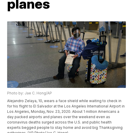
planes
Photo by: Jae C. Hong/AP
Alejandro Zelaya, 10, wears a face shield while waiting to check in
for his flight to El Salvador at the Los Angeles International Airport in
Los Angeles, Monday, Nov. 23, 2020. About 1 million Americans a
day packed airports and planes over the weekend even as
coronavirus deaths surged across the U.S. and public health
experts begged people to stay home and avoid big Thanksgiving
gatherings. (AP Photo/Jae C. Hong)