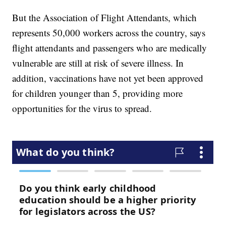
But the Association of Flight Attendants, which
represents 50,000 workers across the country, says
flight attendants and passengers who are medically
vulnerable are still at risk of severe illness. In
addition, vaccinations have not yet been approved
for children younger than 5, providing more
opportunities for the virus to spread.