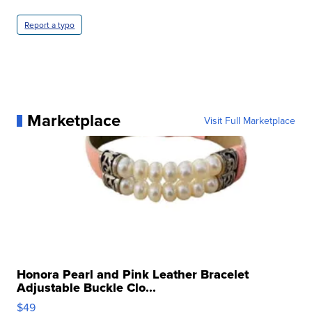
Report a typo
Marketplace
Visit Full Marketplace
Honora Pearl and Pink Leather Bracelet
Adjustable Buckle Clo...
$49