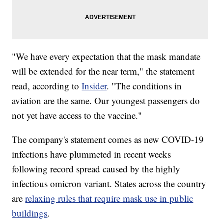
"We have every expectation that the mask mandate
will be extended for the near term," the statement
read, according to
Insider
. "The conditions in
aviation are the same. Our youngest passengers do
not yet have access to the vaccine."
The company's statement comes as new COVID-19
infections have plummeted in recent weeks
following record spread caused by the highly
infectious omicron variant. States across the country
are
relaxing rules that require mask use in public
buildings
.