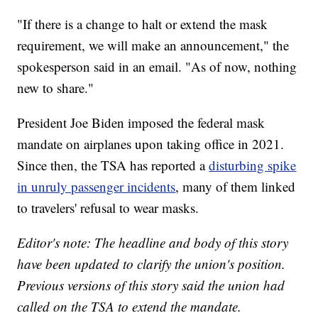
"If there is a change to halt or extend the mask
requirement, we will make an announcement," the
spokesperson said in an email. "As of now, nothing
new to share."
President Joe Biden imposed the federal mask
mandate on airplanes upon taking office in 2021.
Since then, the TSA has reported a
disturbing spike
in unruly passenger incidents
, many of them linked
to travelers' refusal to wear masks.
Editor's note: The headline and body of this story
have been updated to clarify the union's position.
Previous versions of this story said the union had
called on the TSA to extend the mandate.