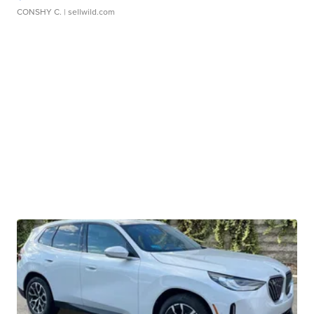
CONSHY C.
| sellwild.com