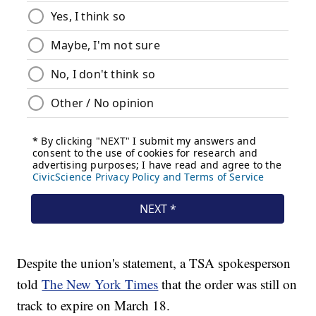
Despite the union's statement, a TSA spokesperson
told
The New York Times
that the order was still on
track to expire on March 18.