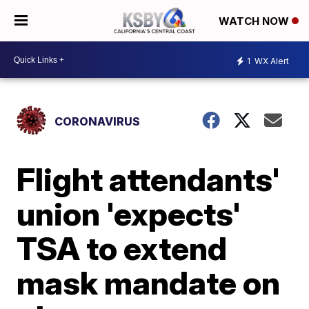
WATCH NOW
1
WX Alert
CORONAVIRUS
Flight attendants'
union 'expects'
TSA to extend
mask mandate on