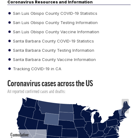
Coronavirus Resources and Information
San Luis Obispo County COVID-19 Statistics
San Luis Obispo County Testing Information
San Luis Obispo County Vaccine Information
Santa Barbara County COVID-19 Statistics
Santa Barbara County Testing Information
Santa Barbara County Vaccine Information
Tracking COVID-19 in CA