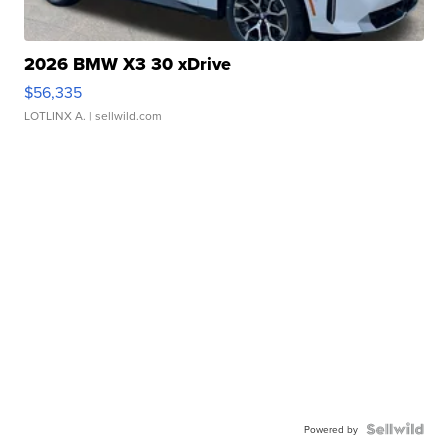
2026 BMW X3 30 xDrive
$56,335
LOTLINX A.
| sellwild.com
Powered by