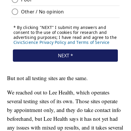
But not all testing sites are the same.
We reached out to Lee Health, which operates
several testing sites of its own. Those sites operate
by appointment only, and they do take contact info
beforehand, but Lee Health says it has not yet had
any issues with mixed up results, and it takes several