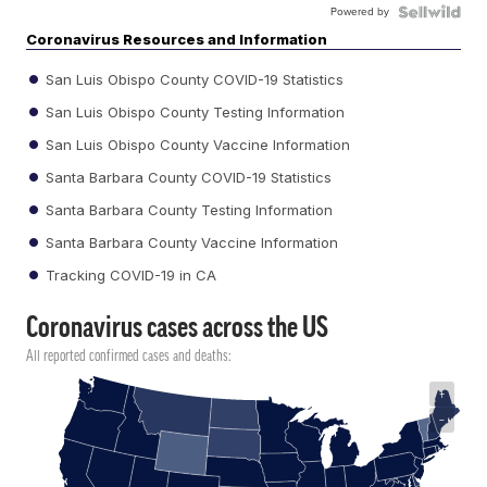
Powered by
Coronavirus Resources and Information
San Luis Obispo County COVID-19 Statistics
San Luis Obispo County Testing Information
San Luis Obispo County Vaccine Information
Santa Barbara County COVID-19 Statistics
Santa Barbara County Testing Information
Santa Barbara County Vaccine Information
Tracking COVID-19 in CA