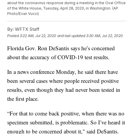
about the coronavirus response during a meeting in the Oval Office
of the White House, Tuesday, April 28, 2020, in Washington. (AP
Photo/Evan Vucci)
By:
WFTX Staff
Posted
3:22 AM, Jul 22, 2020
and last updated
3:30 AM, Jul 22, 2020
Florida Gov. Ron DeSantis says he’s concerned
about the accuracy of COVID-19 test results.
In a news conference Monday, he said there have
been several cases where people received positive
results, even though they had never been tested in
the first place.
“For that to come back positive, when there was no
specimen submitted, is problematic. So I’ve heard it
enough to be concerned about it," said DeSantis.