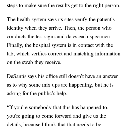
steps to make sure the results get to the right person.
The health system says its sites verify the patient’s
identity when they arrive. Then, the person who
conducts the test signs and dates each specimen.
Finally, the hospital system is in contact with the
lab, which verifies correct and matching information
on the swab they receive.
DeSantis says his office still doesn’t have an answer
as to why some mix ups are happening, but he is
asking for the public’s help.
“If you’re somebody that this has happened to,
you’re going to come forward and give us the
details, because I think that that needs to be