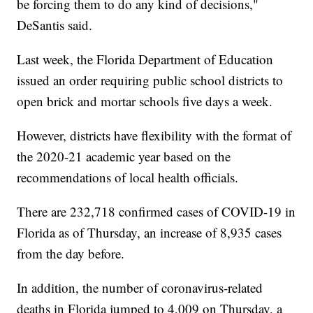
be forcing them to do any kind of decisions,"
DeSantis said.
Last week, the Florida Department of Education
issued an order requiring public school districts to
open brick and mortar schools five days a week.
However, districts have flexibility with the format of
the 2020-21 academic year based on the
recommendations of local health officials.
There are 232,718 confirmed cases of COVID-19 in
Florida as of Thursday, an increase of 8,935 cases
from the day before.
In addition, the number of coronavirus-related
deaths in Florida jumped to 4,009 on Thursday, a