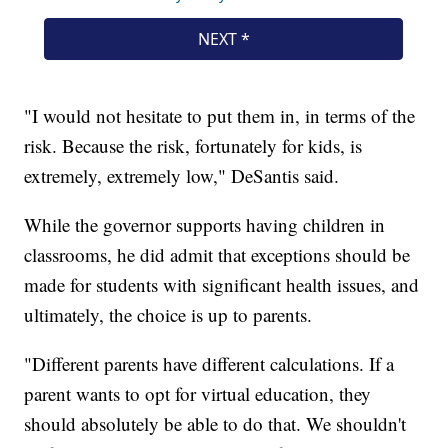
"I would not hesitate to put them in, in terms of the
risk. Because the risk, fortunately for kids, is
extremely, extremely low," DeSantis said.
While the governor supports having children in
classrooms, he did admit that exceptions should be
made for students with significant health issues, and
ultimately, the choice is up to parents.
"Different parents have different calculations. If a
parent wants to opt for virtual education, they
should absolutely be able to do that. We shouldn't