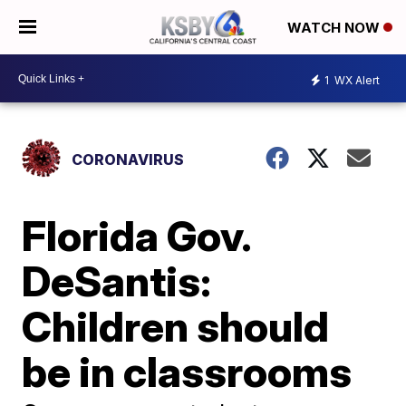
WATCH NOW
1
WX Alert
CORONAVIRUS
Florida Gov.
DeSantis:
Children should
be in classrooms