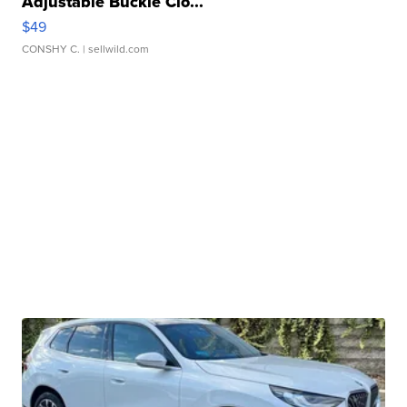
Adjustable Buckle Clo...
$49
CONSHY C.
| sellwild.com