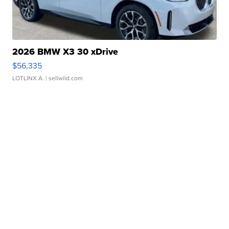
2026 BMW X3 30 xDrive
$56,335
LOTLINX A.
| sellwild.com