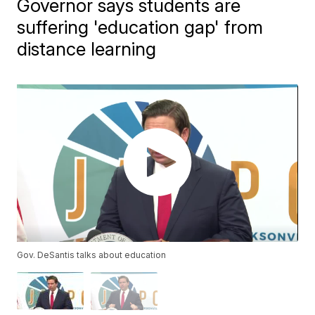
Governor says students are
suffering 'education gap' from
distance learning
Gov. DeSantis talks about education