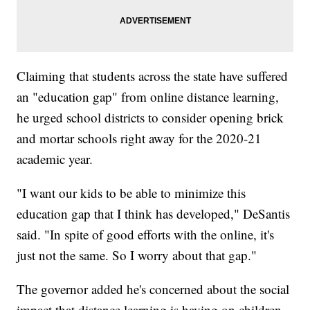
Claiming that students across the state have suffered
an "education gap" from online distance learning,
he urged school districts to consider opening brick
and mortar schools right away for the 2020-21
academic year.
"I want our kids to be able to minimize this
education gap that I think has developed," DeSantis
said. "In spite of good efforts with the online, it's
just not the same. So I worry about that gap."
The governor added he's concerned about the social
impact that distance learning is having on children.