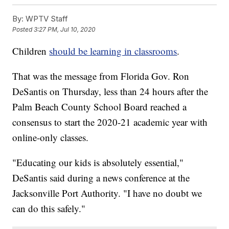
By:
WPTV Staff
Posted
3:27 PM, Jul 10, 2020
Children
should be learning in classrooms
.
That was the message from Florida Gov. Ron
DeSantis on Thursday, less than 24 hours after the
Palm Beach County School Board reached a
consensus to start the 2020-21 academic year with
online-only classes.
"Educating our kids is absolutely essential,"
DeSantis said during a news conference at the
Jacksonville Port Authority. "I have no doubt we
can do this safely."