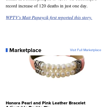
record increase of 120 deaths in just one day.
WPTV's Matt Papaycik first reported this story.
Marketplace
Visit Full Marketplace
Honora Pearl and Pink Leather Bracelet