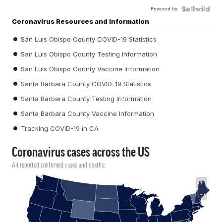
Powered by
Coronavirus Resources and Information
San Luis Obispo County COVID-19 Statistics
San Luis Obispo County Testing Information
San Luis Obispo County Vaccine Information
Santa Barbara County COVID-19 Statistics
Santa Barbara County Testing Information
Santa Barbara County Vaccine Information
Tracking COVID-19 in CA