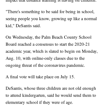
"There's something to be said for being in school,
seeing people you know, growing up like a normal
kid," DeSantis said.
On Wednesday, the Palm Beach County School
Board reached a consensus to start the 2020-21
academic year, which is slated to begin on Monday,
Aug. 10, with online-only classes due to the
ongoing threat of the coronavirus pandemic.
A final vote will take place on July 15.
DeSantis, whose three children are not old enough
to attend kindergarten, said he would send them to
elementary school if they were of age.