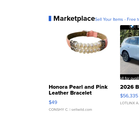
Marketplace
Sell Your Items - Free t
Honora Pearl and Pink
2026 B
Leather Bracelet
$56,335
Adjustable Buckle Clo...
$49
LOTLINX A
CONSHY C.
| sellwild.com