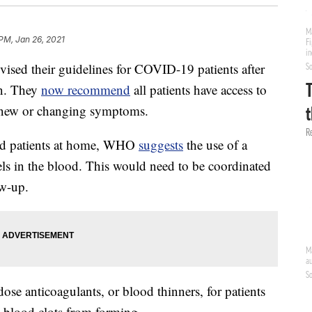
 PM, Jan 26, 2021
ised their guidelines for COVID-19 patients after
ion. They
now recommend
all patients have access to
t, new or changing symptoms.
ed patients at home, WHO
suggests
the use of a
ls in the blood. This would need to be coordinated
ow-up.
se anticoagulants, or blood thinners, for patients
 blood clots from forming.