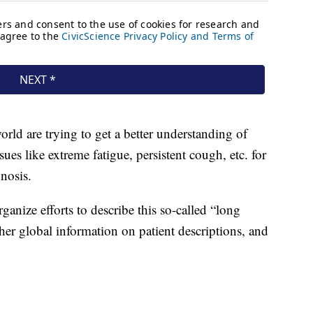
ld are trying to get a better understanding of
es like extreme fatigue, persistent cough, etc. for
gnosis.
anize efforts to describe this so-called “long
er global information on patient descriptions, and