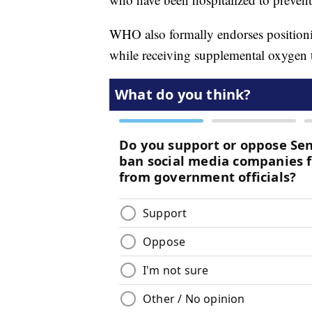
WHO also formally endorses position
while receiving supplemental oxygen 