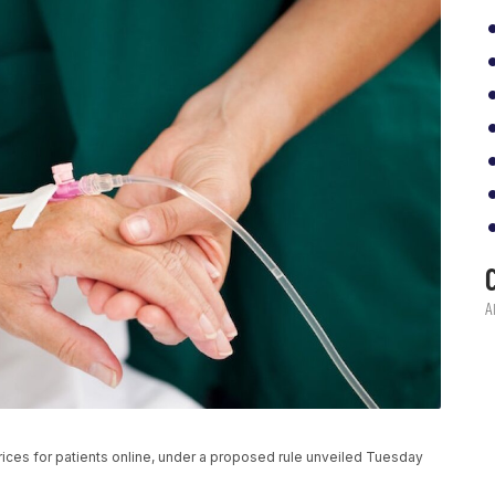
rices for patients online, under a proposed rule unveiled Tuesday