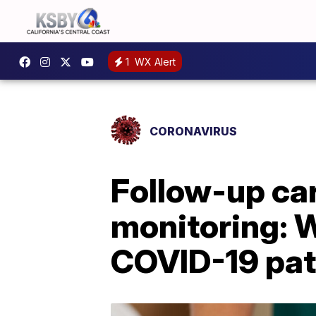
1
WX Alert
CORONAVIRUS
Follow-up car
monitoring: 
COVID-19 pat