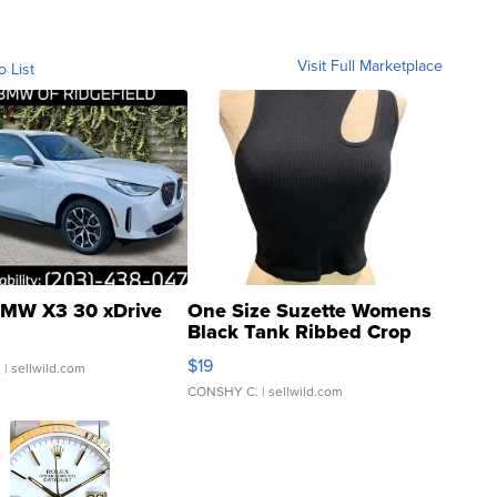
Visit Full Marketplace
o List
MW X3 30 xDrive
One Size Suzette Womens
Black Tank Ribbed Crop
Asymmetrical ...
$19
.
| sellwild.com
CONSHY C.
| sellwild.com