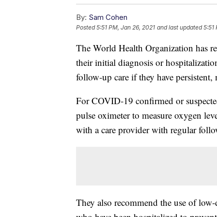
By:
Sam Cohen
Posted
5:51 PM, Jan 26, 2021
and last updated
5:51
The World Health Organization has rev
their initial diagnosis or hospitalizat
follow-up care if they have persisten
For COVID-19 confirmed or suspect
pulse oximeter to measure oxygen leve
with a care provider with regular foll
They also recommend the use of low-do
who have been hospitalized to prevent