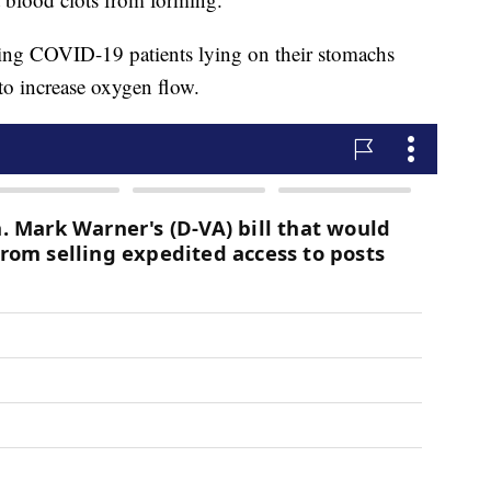
ing COVID-19 patients lying on their stomachs
to increase oxygen flow.