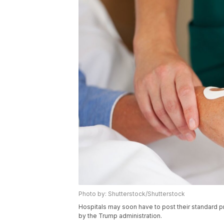
Photo by: Shutterstock/Shutterstock
Hospitals may soon have to post their standard p
by the Trump administration.