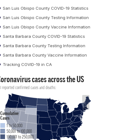
San Luis Obispo County COVID-19 Statistics
San Luis Obispo County Testing Information
San Luis Obispo County Vaccine Information
Santa Barbara County COVID-19 Statistics
Santa Barbara County Testing Information
Santa Barbara County Vaccine Information
Tracking COVID-19 in CA