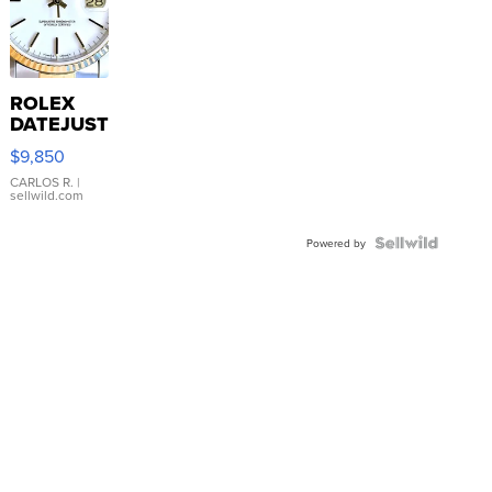
ROLEX
DATEJUST
16233
$9,850
WHITE
DIAL
CARLOS R.
|
sellwild.com
FLUTED
BEZEL
TWO-
Powered by
TONE
JUBILE...