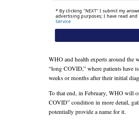
WHO and health experts around the wor
“long COVID,” where patients have issu
weeks or months after their initial dia
To that end, in February, WHO will org
COVID” condition in more detail, gath
potentially provide a name for it.