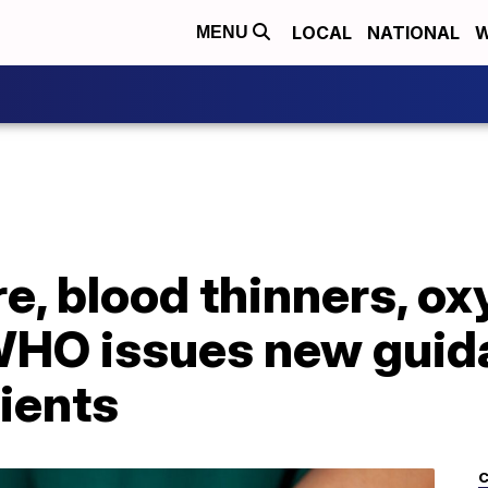
LOCAL
NATIONAL
W
MENU
e, blood thinners, o
WHO issues new guid
ients
C