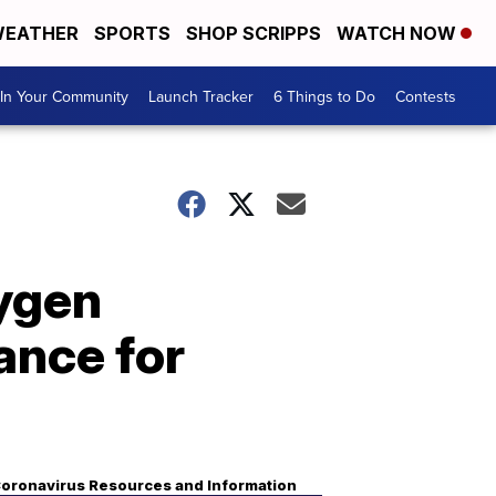
EATHER
SPORTS
SHOP SCRIPPS
WATCH NOW
In Your Community
Launch Tracker
6 Things to Do
Contests
xygen
ance for
oronavirus Resources and Information