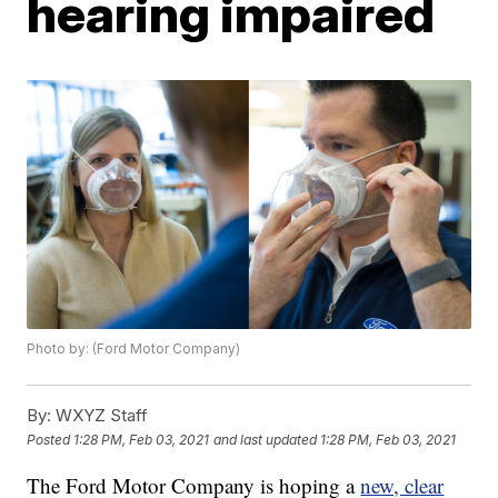
hearing impaired
Photo by: (Ford Motor Company)
By:
WXYZ Staff
Posted
1:28 PM, Feb 03, 2021
and last updated
1:28 PM, Feb 03, 2021
The Ford Motor Company is hoping a
new, clear