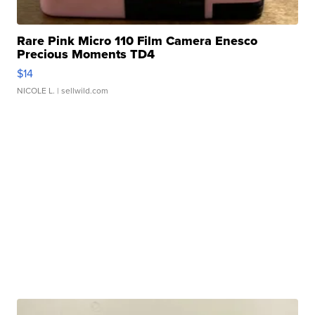
Rare Pink Micro 110 Film Camera Enesco
Precious Moments TD4
$14
NICOLE L.
| sellwild.com