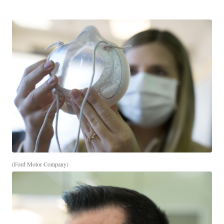
(Ford Motor Company)