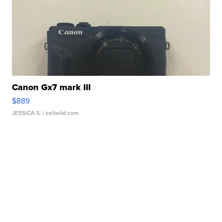
Canon Gx7 mark III
$889
JESSICA S.
| sellwild.com