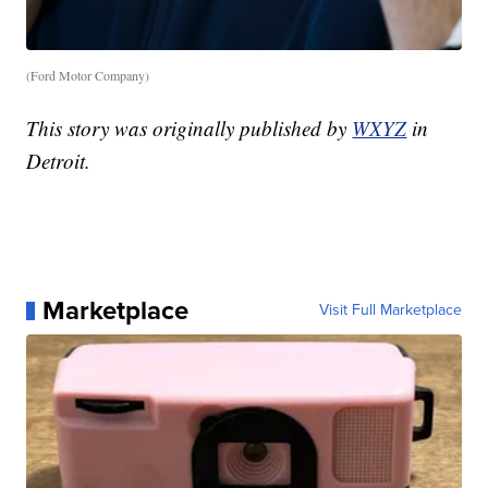
(Ford Motor Company)
This story was originally published by
WXYZ
in
Detroit.
Marketplace
Visit Full Marketplace