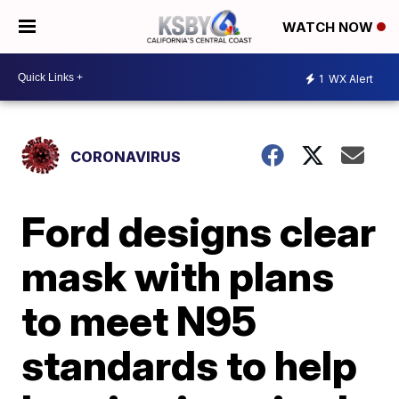
WATCH NOW
1
WX Alert
CORONAVIRUS
Ford designs clear
mask with plans
to meet N95
standards to help