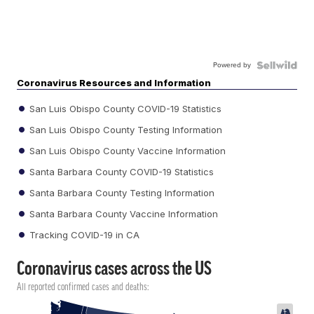
Powered by
Coronavirus Resources and Information
San Luis Obispo County COVID-19 Statistics
San Luis Obispo County Testing Information
San Luis Obispo County Vaccine Information
Santa Barbara County COVID-19 Statistics
Santa Barbara County Testing Information
Santa Barbara County Vaccine Information
Tracking COVID-19 in CA