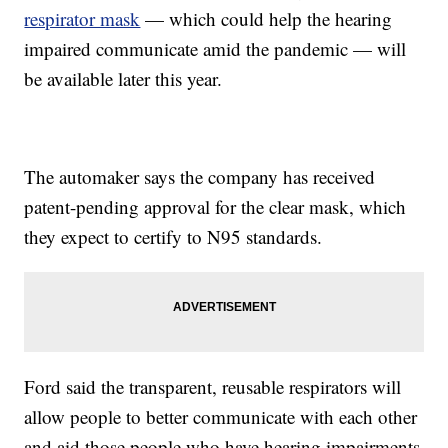
respirator mask
— which could help the hearing
impaired communicate amid the pandemic — will
be available later this year.
The automaker says the company has received
patent-pending approval for the clear mask, which
they expect to certify to N95 standards.
Ford said the transparent, reusable respirators will
allow people to better communicate with each other
and aid those people who have hearing impairments