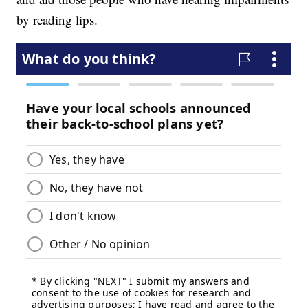
by reading lips.