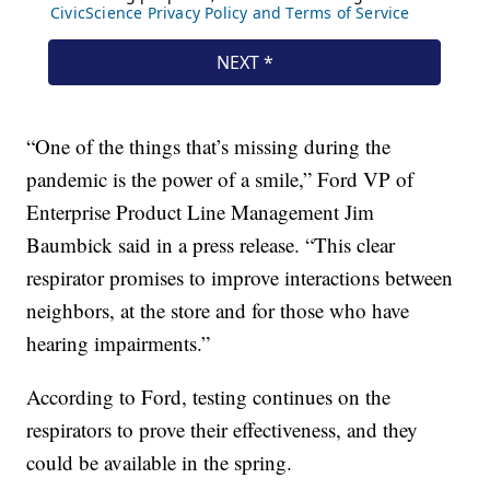
“One of the things that’s missing during the
pandemic is the power of a smile,” Ford VP of
Enterprise Product Line Management Jim
Baumbick said in a press release. “This clear
respirator promises to improve interactions between
neighbors, at the store and for those who have
hearing impairments.”
According to Ford, testing continues on the
respirators to prove their effectiveness, and they
could be available in the spring.