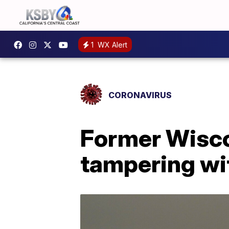
1
WX Alert
CORONAVIRUS
Former Wisco
tampering wi