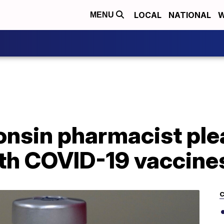
LOCAL
NATIONAL
W
MENU
nsin pharmacist plea
th COVID-19 vaccine
C