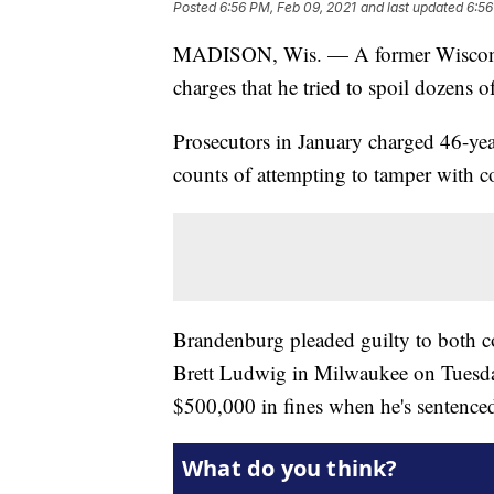
Posted
6:56 PM, Feb 09, 2021
and last updated
6:56
MADISON, Wis. — A former Wisconsin 
charges that he tried to spoil dozens 
Prosecutors in January charged 46-ye
counts of attempting to tamper with 
Brandenburg pleaded guilty to both co
Brett Ludwig in Milwaukee on Tuesday
$500,000 in fines when he's sentenced