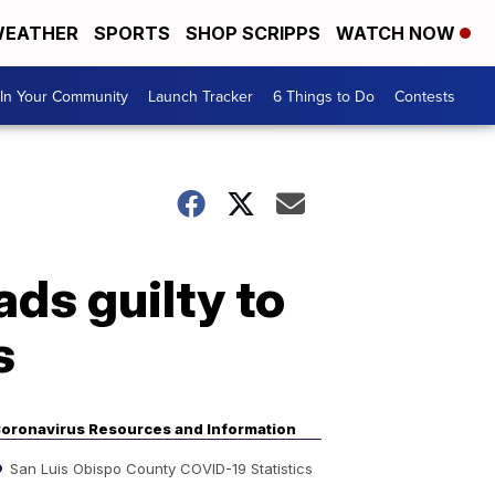
EATHER
SPORTS
SHOP SCRIPPS
WATCH NOW
In Your Community
Launch Tracker
6 Things to Do
Contests
ds guilty to
s
oronavirus Resources and Information
San Luis Obispo County COVID-19 Statistics