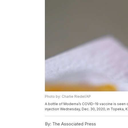
Photo by: Charlie Riedel/AP
A bottle of Moderna’s COVID-19 vaccine is seen 
injection Wednesday, Dec. 30, 2020, in Topeka, K
By:
The Associated Press