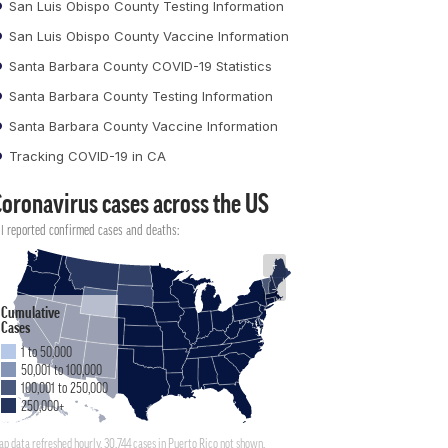
San Luis Obispo County Testing Information
San Luis Obispo County Vaccine Information
Santa Barbara County COVID-19 Statistics
Santa Barbara County Testing Information
Santa Barbara County Vaccine Information
Tracking COVID-19 in CA