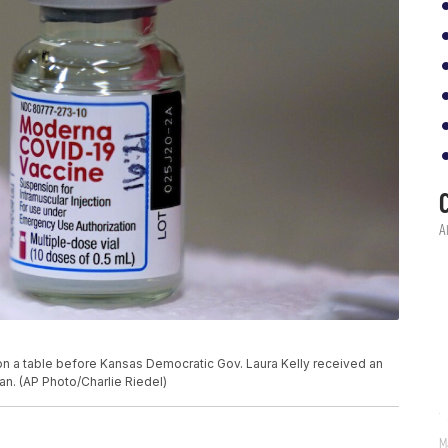
on a table before Kansas Democratic Gov. Laura Kelly received an
an. (AP Photo/Charlie Riedel)