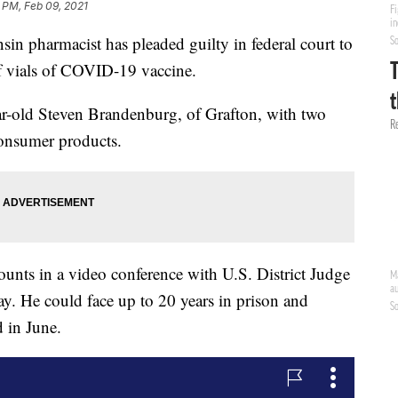
 PM, Feb 09, 2021
pharmacist has pleaded guilty in federal court to
of vials of COVID-19 vaccine.
ar-old Steven Brandenburg, of Grafton, with two
consumer products.
unts in a video conference with U.S. District Judge
. He could face up to 20 years in prison and
 in June.