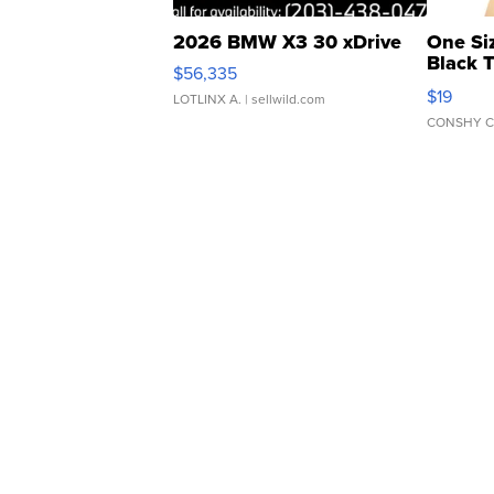
2026 BMW X3 30 xDrive
One Si
Black 
$56,335
Asymmet
$19
LOTLINX A.
| sellwild.com
CONSHY C