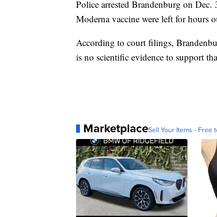
Police arrested Brandenburg on Dec. 31
Moderna vaccine were left for hours out
According to court filings, Brandenbu
is no scientific evidence to support th
Marketplace
Sell Your Items - Free t