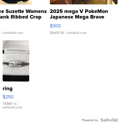
ze Suzette Womens
2025 mega V PokeMon
Tank Ribbed Crop
Japanese Mega Brave
rical ...
076/063 Super Rare H...
$300
.
| sellwild.com
DAVID M.
| sellwild.com
ring
$250
TERRY S.
|
sellwild.com
Powered by