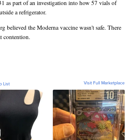
 as part of an investigation into how 57 vials of
side a refrigerator.
rg believed the Moderna vaccine wasn't safe. There
at contention.
Visit Full Marketplace
o List