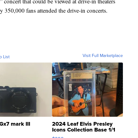
concert that could be viewed at drive-in theaters
y 350,000 fans attended the drive-in concerts.
Visit Full Marketplace
o List
Gx7 mark III
2024 Leaf Elvis Presley
Icons Collection Base 1/1
SSP Clear ...