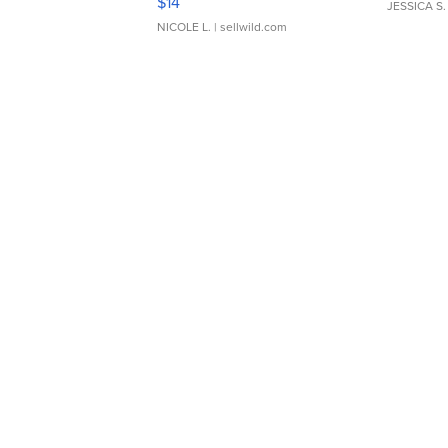
$14
JESSICA S.
NICOLE L.
| sellwild.com