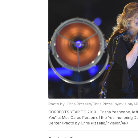
Photo by: Chris Pizzello/Chris Pizzello/Invision/A
CORRECTS YEAR TO 2019 - Trisha Yearwood, left,
You" at MusiCares Person of the Year honoring Dol
Center. (Photo by Chris Pizzello/Invision/AP)