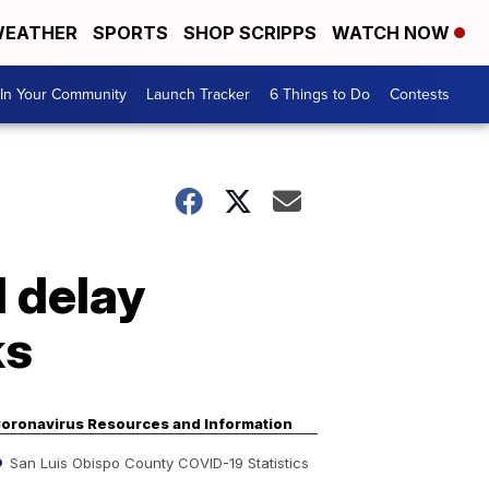
EATHER
SPORTS
SHOP SCRIPPS
WATCH NOW
In Your Community
Launch Tracker
6 Things to Do
Contests
 delay
ks
oronavirus Resources and Information
San Luis Obispo County COVID-19 Statistics