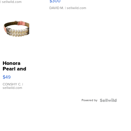
$300
| sellwild.com
DAVID M.
| sellwild.com
Honora
Pearl and
Pink
$49
Leather
Bracelet
CONSHY C.
|
sellwild.com
Adjustable
Buckle
Powered by
Clo...