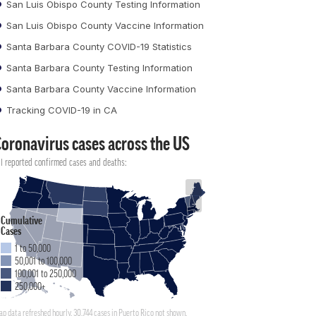
San Luis Obispo County Testing Information
San Luis Obispo County Vaccine Information
Santa Barbara County COVID-19 Statistics
Santa Barbara County Testing Information
Santa Barbara County Vaccine Information
Tracking COVID-19 in CA