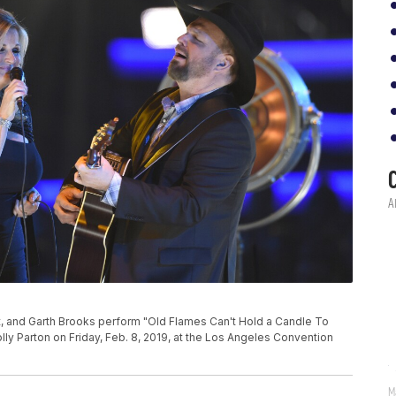
P
 and Garth Brooks perform "Old Flames Can't Hold a Candle To
ly Parton on Friday, Feb. 8, 2019, at the Los Angeles Convention