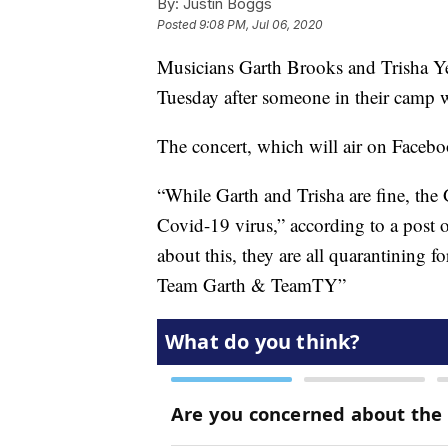
By:
Justin Boggs
Posted
9:08 PM, Jul 06, 2020
Musicians Garth Brooks and Trisha Ye
Tuesday after someone in their camp 
The concert, which will air on Facebook
“While Garth and Trisha are fine, the
Covid-19 virus,” according to a post 
about this, they are all quarantining f
Team Garth & TeamTY”