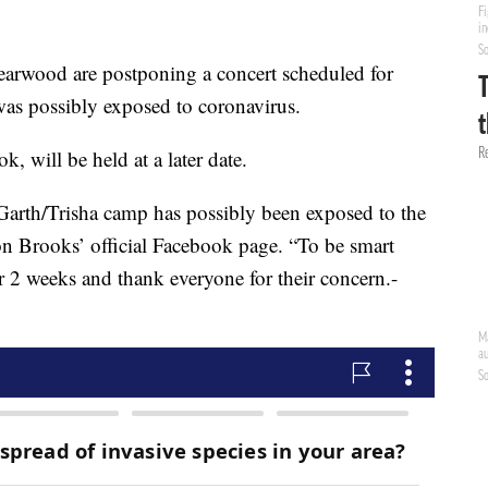
arwood are postponing a concert scheduled for
was possibly exposed to coronavirus.
, will be held at a later date.
 Garth/Trisha camp has possibly been exposed to the
on Brooks’ official Facebook page. “To be smart
or 2 weeks and thank everyone for their concern.-