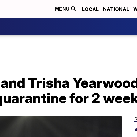
LOCAL
NATIONAL
W
MENU
 and Trisha Yearwood
 quarantine for 2 wee
C