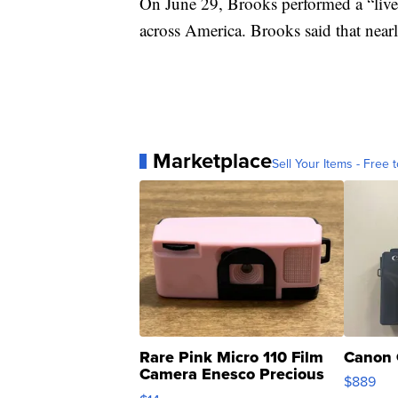
On June 29, Brooks performed a “live” 
across America. Brooks said that nearl
Marketplace
Sell Your Items - Free t
Rare Pink Micro 110 Film
Canon 
Camera Enesco Precious
$889
Moments TD4