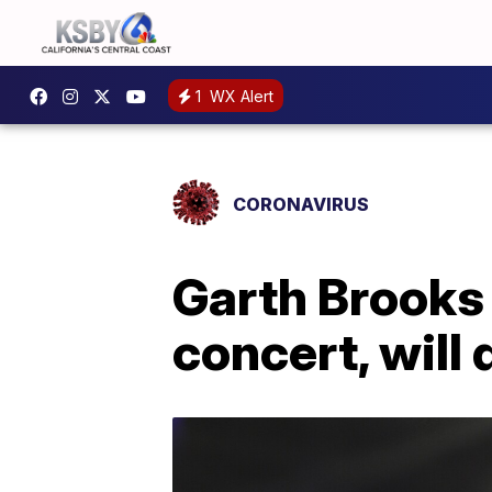
1
WX Alert
CORONAVIRUS
Garth Brooks
concert, will