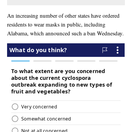
An increasing number of other states have ordered
residents to wear masks in public, including
Alabama, which announced such a ban Wednesday.