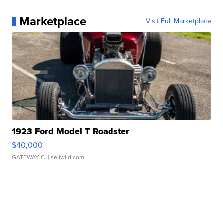
Marketplace
Visit Full Marketplace
1923 Ford Model T Roadster
$40,000
GATEWAY C.
| sellwild.com