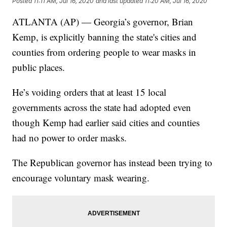
Posted
11:11 AM, Jul 16, 2020
and last updated
11:20 AM, Jul 16, 2020
ATLANTA (AP) — Georgia’s governor, Brian
Kemp, is explicitly banning the state's cities and
counties from ordering people to wear masks in
public places.
He’s voiding orders that at least 15 local
governments across the state had adopted even
though Kemp had earlier said cities and counties
had no power to order masks.
The Republican governor has instead been trying to
encourage voluntary mask wearing.