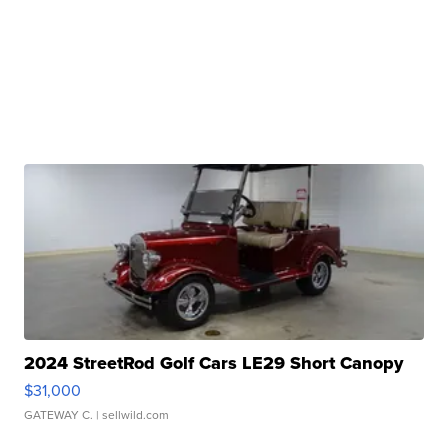
2024 StreetRod Golf Cars LE29 Short Canopy
$31,000
GATEWAY C.
| sellwild.com