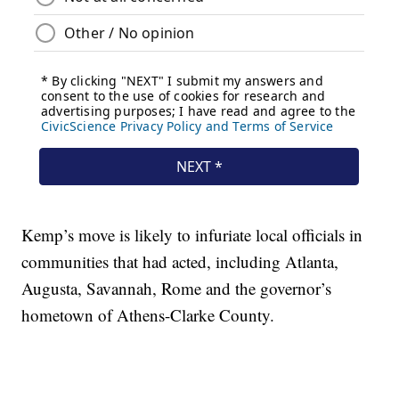
Kemp’s move is likely to infuriate local officials in
communities that had acted, including Atlanta,
Augusta, Savannah, Rome and the governor’s
hometown of Athens-Clarke County.