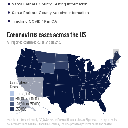
Santa Barbara County Testing Information
Santa Barbara County Vaccine Information
Tracking COVID-19 in CA