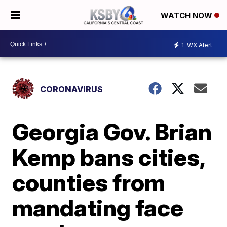
WATCH NOW
1
WX Alert
CORONAVIRUS
Georgia Gov. Brian
Kemp bans cities,
counties from
mandating face