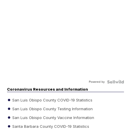
Powered by
Coronavirus Resources and Information
San Luis Obispo County COVID-19 Statistics
San Luis Obispo County Testing Information
San Luis Obispo County Vaccine Information
Santa Barbara County COVID-19 Statistics