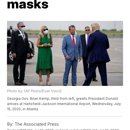
masks
Photo by: (AP Photo/Evan Vucci)
Georgia Gov. Brian Kemp, third from left, greets President Donald
arrives at Hartsfield-Jackson International Airport, Wednesday, July
15, 2020, in Atlanta.
By:
The Associated Press