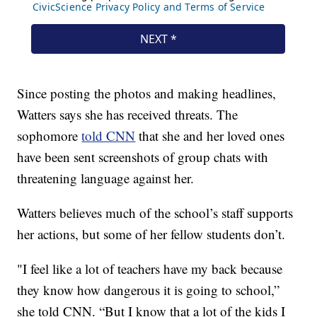
Since posting the photos and making headlines,
Watters says she has received threats. The
sophomore
told CNN
that she and her loved ones
have been sent screenshots of group chats with
threatening language against her.
Watters believes much of the school’s staff supports
her actions, but some of her fellow students don’t.
"I feel like a lot of teachers have my back because
they know how dangerous it is going to school,”
she told CNN. “But I know that a lot of the kids I