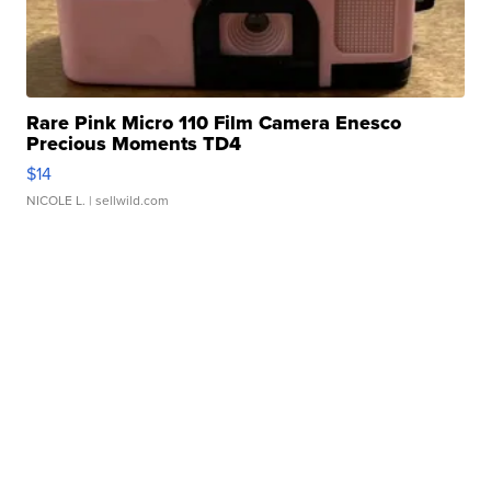
Rare Pink Micro 110 Film Camera Enesco
Precious Moments TD4
$14
NICOLE L.
| sellwild.com