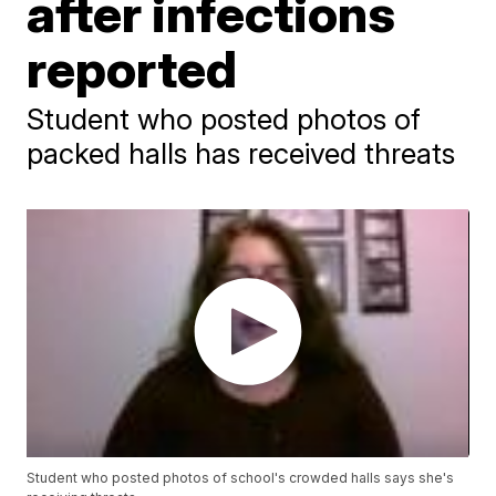
after infections
reported
Student who posted photos of
packed halls has received threats
Student who posted photos of school's crowded halls says she's