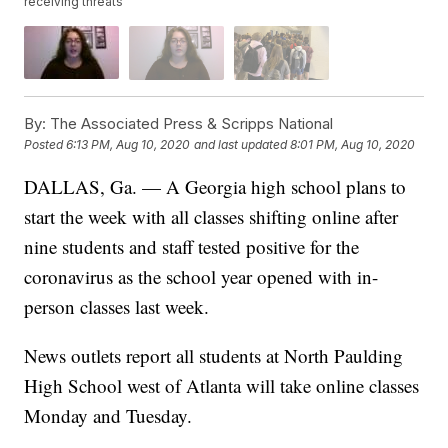
receiving threats
By:
The Associated Press & Scripps National
Posted
6:13 PM, Aug 10, 2020
and last updated
8:01 PM, Aug 10, 2020
DALLAS, Ga. — A Georgia high school plans to
start the week with all classes shifting online after
nine students and staff tested positive for the
coronavirus as the school year opened with in-
person classes last week.
News outlets report all students at North Paulding
High School west of Atlanta will take online classes
Monday and Tuesday.