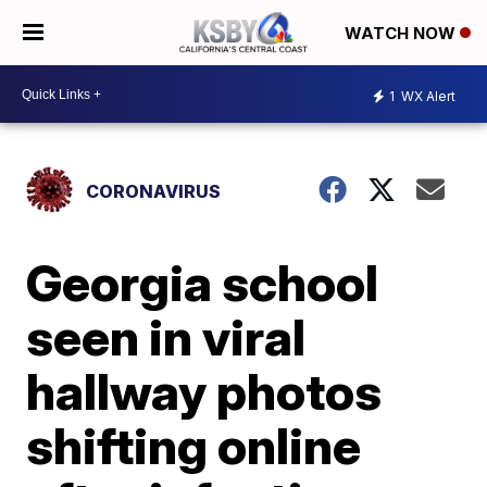
WATCH NOW
1
WX Alert
CORONAVIRUS
Georgia school
seen in viral
hallway photos
shifting online