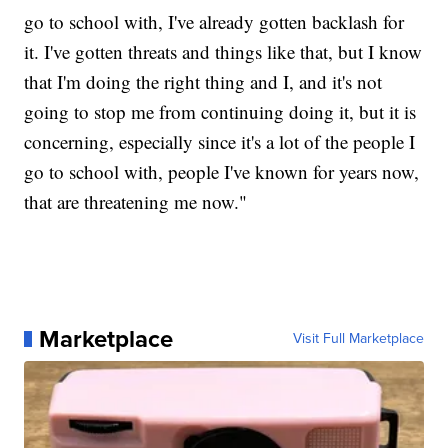
go to school with, I've already gotten backlash for
it. I've gotten threats and things like that, but I know
that I'm doing the right thing and I, and it's not
going to stop me from continuing doing it, but it is
concerning, especially since it's a lot of the people I
go to school with, people I've known for years now,
that are threatening me now."
Marketplace
Visit Full Marketplace