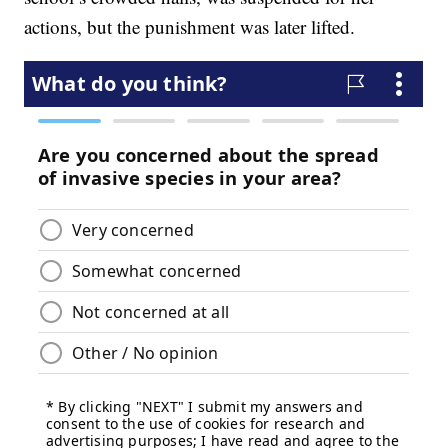
actions, but the punishment was later lifted.