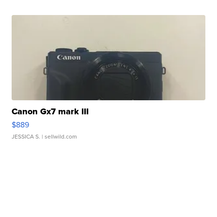
Canon Gx7 mark III
$889
JESSICA S.
| sellwild.com