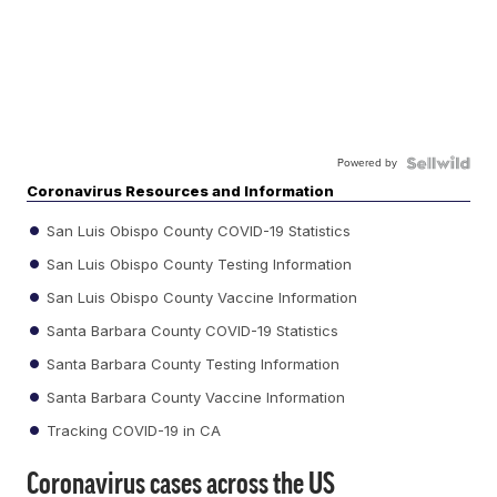
Powered by
Coronavirus Resources and Information
San Luis Obispo County COVID-19 Statistics
San Luis Obispo County Testing Information
San Luis Obispo County Vaccine Information
Santa Barbara County COVID-19 Statistics
Santa Barbara County Testing Information
Santa Barbara County Vaccine Information
Tracking COVID-19 in CA