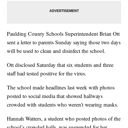
Paulding County Schools Superintendent Brian Ott
sent a letter to parents Sunday saying those two days
will be used to clean and disinfect the school.
Ott disclosed Saturday that six students and three
staff had tested positive for the virus.
The school made headlines last week with photos
posted to social media that showed hallways
crowded with students who weren't wearing masks.
Hannah Watters, a student who posted photos of the
school’s crowded halls, was suspended for her