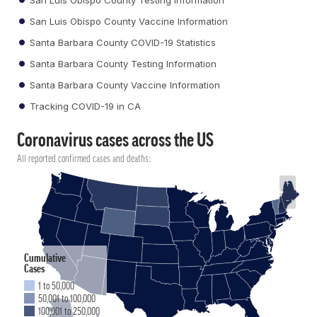
San Luis Obispo County Vaccine Information
Santa Barbara County COVID-19 Statistics
Santa Barbara County Testing Information
Santa Barbara County Vaccine Information
Tracking COVID-19 in CA