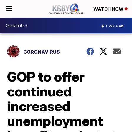
WATCH NOW
1
WX Alert
CORONAVIRUS
GOP to offer
continued
increased
unemployment