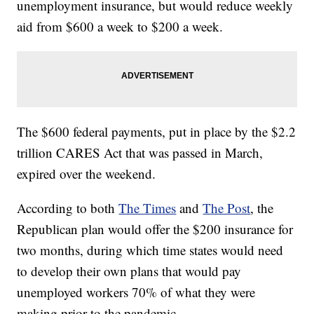
unemployment insurance, but would reduce weekly
aid from $600 a week to $200 a week.
The $600 federal payments, put in place by the $2.2
trillion CARES Act that was passed in March,
expired over the weekend.
According to both
The Times
and
The Post
, the
Republican plan would offer the $200 insurance for
two months, during which time states would need
to develop their own plans that would pay
unemployed workers 70% of what they were
making prior to the pandemic.