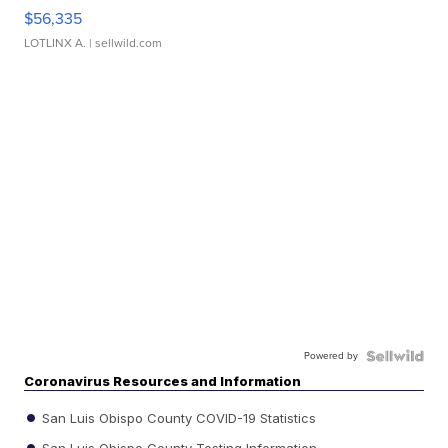
$56,335
LOTLINX A.
| sellwild.com
Powered by
Coronavirus Resources and Information
San Luis Obispo County COVID-19 Statistics
San Luis Obispo County Testing Information