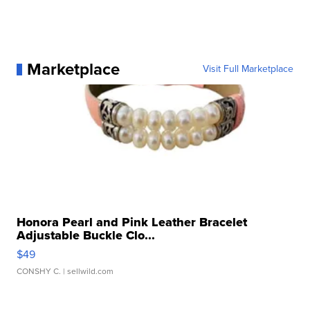
Marketplace
Visit Full Marketplace
Honora Pearl and Pink Leather Bracelet
Adjustable Buckle Clo...
$49
CONSHY C.
| sellwild.com