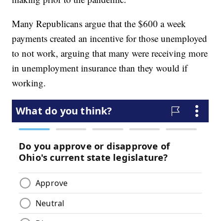
Many Republicans argue that the $600 a week
payments created an incentive for those unemployed
to not work, arguing that many were receiving more
in unemployment insurance than they would if
working.