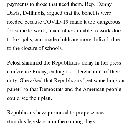
payments to those that need them. Rep. Danny
Davis, D-Illinois, argued that the benefits were
needed because COVID-19 made it too dangerous
for some to work, made others unable to work due
to lost jobs, and made childcare more difficult due
to the closure of schools.
Pelosi slammed the Republicans' delay in her press
conference Friday, calling it a "dereliction" of their
duty. She asked that Republicans "get something on
paper" so that Democrats and the American people
could see their plan.
Republicans have promised to propose new
stimulus legislation in the coming days.