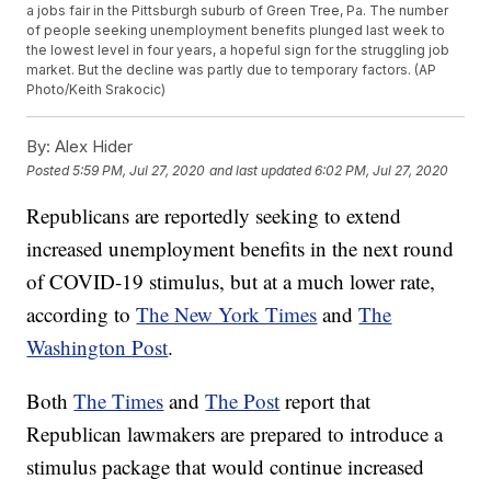
a jobs fair in the Pittsburgh suburb of Green Tree, Pa. The number
of people seeking unemployment benefits plunged last week to
the lowest level in four years, a hopeful sign for the struggling job
market. But the decline was partly due to temporary factors. (AP
Photo/Keith Srakocic)
By:
Alex Hider
Posted
5:59 PM, Jul 27, 2020
and last updated
6:02 PM, Jul 27, 2020
Republicans are reportedly seeking to extend
increased unemployment benefits in the next round
of COVID-19 stimulus, but at a much lower rate,
according to
The New York Times
and
The
Washington Post
.
Both
The Times
and
The Post
report that
Republican lawmakers are prepared to introduce a
stimulus package that would continue increased