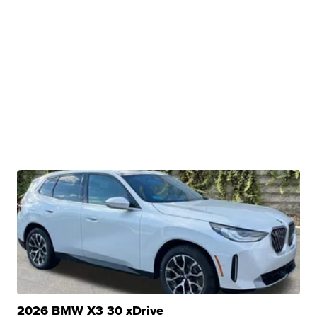
2026 BMW X3 30 xDrive