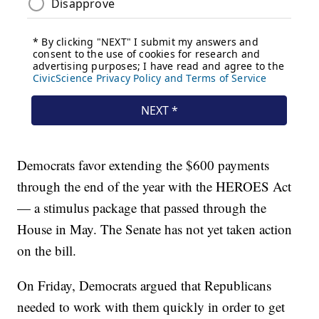
Democrats favor extending the $600 payments
through the end of the year with the HEROES Act
— a stimulus package that passed through the
House in May. The Senate has not yet taken action
on the bill.
On Friday, Democrats argued that Republicans
needed to work with them quickly in order to get