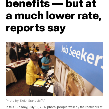
benefits — but at
a much lower rate,
reports say
Photo by: Keith Srakocic/AP
In this Tuesday, July 10, 2012 photo, people walk by the recruiters at