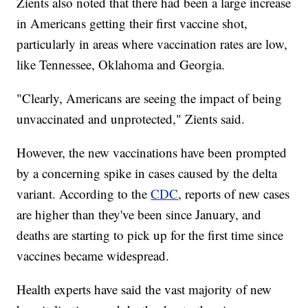
Zients also noted that there had been a large increase
in Americans getting their first vaccine shot,
particularly in areas where vaccination rates are low,
like Tennessee, Oklahoma and Georgia.
"Clearly, Americans are seeing the impact of being
unvaccinated and unprotected," Zients said.
However, the new vaccinations have been prompted
by a concerning spike in cases caused by the delta
variant. According to the
CDC
, reports of new cases
are higher than they've been since January, and
deaths are starting to pick up for the first time since
vaccines became widespread.
Health experts have said the vast majority of new