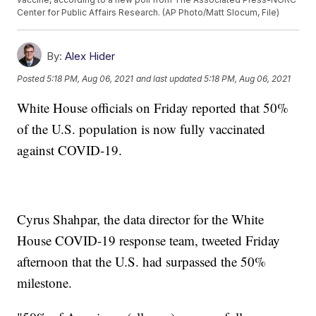
Center for Public Affairs Research. (AP Photo/Matt Slocum, File)
By:
Alex Hider
Posted
5:18 PM, Aug 06, 2021
and last updated
5:18 PM, Aug 06, 2021
White House officials on Friday reported that 50%
of the U.S. population is now fully vaccinated
against COVID-19.
Cyrus Shahpar, the data director for the White
House COVID-19 response team, tweeted Friday
afternoon that the U.S. had surpassed the 50%
milestone.