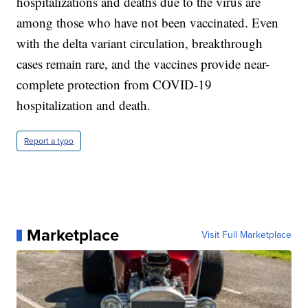
hospitalizations and deaths due to the virus are
among those who have not been vaccinated. Even
with the delta variant circulation, breakthrough
cases remain rare, and the vaccines provide near-
complete protection from COVID-19
hospitalization and death.
Report a typo
Marketplace
Visit Full Marketplace