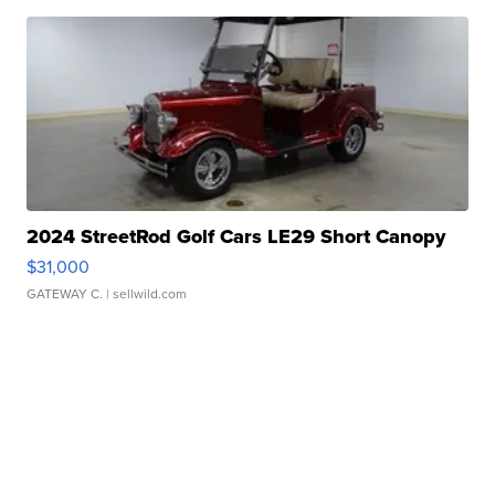
2024 StreetRod Golf Cars LE29 Short Canopy
$31,000
GATEWAY C.
| sellwild.com