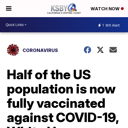
WATCH NOW
1
WX Alert
CORONAVIRUS
Half of the US
population is now
fully vaccinated
against COVID-19,