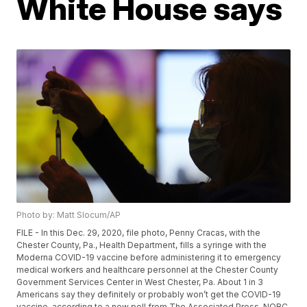
White House says
Photo by: Matt Slocum/AP
FILE - In this Dec. 29, 2020, file photo, Penny Cracas, with the
Chester County, Pa., Health Department, fills a syringe with the
Moderna COVID-19 vaccine before administering it to emergency
medical workers and healthcare personnel at the Chester County
Government Services Center in West Chester, Pa. About 1 in 3
Americans say they definitely or probably won’t get the COVID-19
vaccine, according to a new poll from The Associated Press-NORC