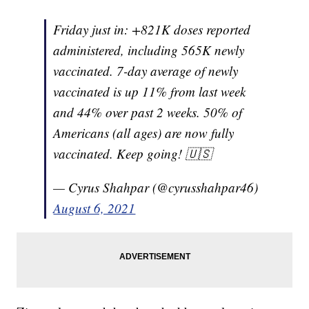
Friday just in: +821K doses reported
administered, including 565K newly
vaccinated. 7-day average of newly
vaccinated is up 11% from last week
and 44% over past 2 weeks. 50% of
Americans (all ages) are now fully
vaccinated. Keep going! 🇺🇸
— Cyrus Shahpar (@cyrusshahpar46)
August 6, 2021