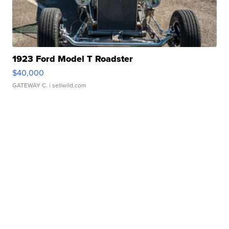
1923 Ford Model T Roadster
$40,000
GATEWAY C.
| sellwild.com