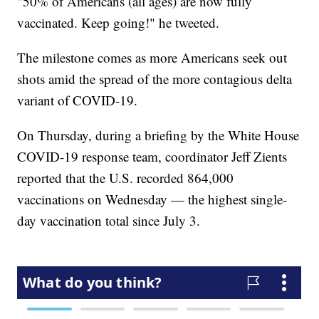
"50% of Americans (all ages) are now fully
vaccinated. Keep going!" he tweeted.
The milestone comes as more Americans seek out
shots amid the spread of the more contagious delta
variant of COVID-19.
On Thursday, during a briefing by the White House
COVID-19 response team, coordinator Jeff Zients
reported that the U.S. recorded 864,000
vaccinations on Wednesday — the highest single-
day vaccination total since July 3.