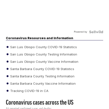
Powered by
Coronavirus Resources and Information
San Luis Obispo County COVID-19 Statistics
San Luis Obispo County Testing Information
San Luis Obispo County Vaccine Information
Santa Barbara County COVID-19 Statistics
Santa Barbara County Testing Information
Santa Barbara County Vaccine Information
Tracking COVID-19 in CA