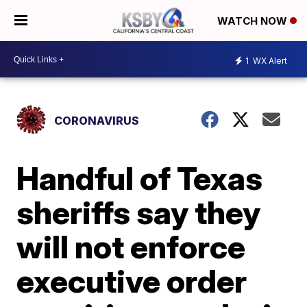
WATCH NOW
1
WX Alert
CORONAVIRUS
Handful of Texas
sheriffs say they
will not enforce
executive order