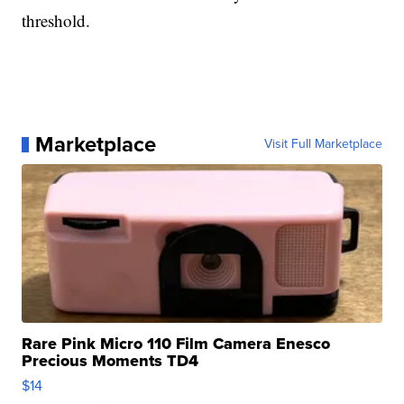
threshold.
Marketplace
Visit Full Marketplace
Rare Pink Micro 110 Film Camera Enesco
Precious Moments TD4
$14