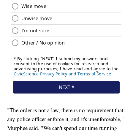
"The order is not a law, there is no requirement that
any police officer enforce it, and it's unenforceable,"
Murphee said. "We can't spend our time running