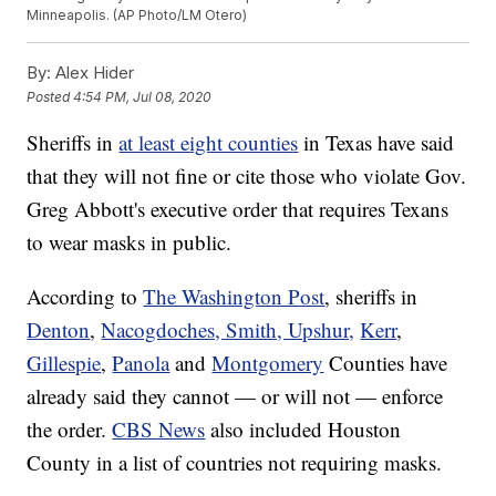
Minneapolis. (AP Photo/LM Otero)
By:
Alex Hider
Posted
4:54 PM, Jul 08, 2020
Sheriffs in
at least eight counties
in Texas have said
that they will not fine or cite those who violate Gov.
Greg Abbott's executive order that requires Texans
to wear masks in public.
According to
The Washington Post
, sheriffs in
Denton
,
Nacogdoches, Smith, Upshur,
Kerr
,
Gillespie
,
Panola
and
Montgomery
Counties have
already said they cannot — or will not — enforce
the order.
CBS News
also included Houston
County in a list of countries not requiring masks.