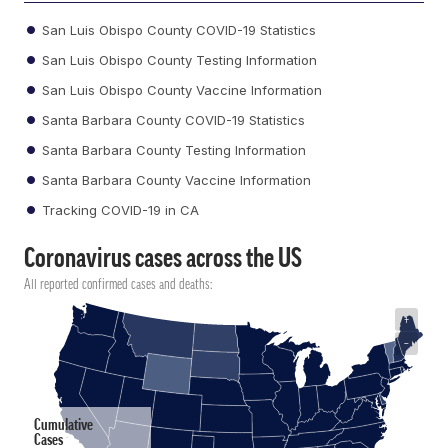
San Luis Obispo County COVID-19 Statistics
San Luis Obispo County Testing Information
San Luis Obispo County Vaccine Information
Santa Barbara County COVID-19 Statistics
Santa Barbara County Testing Information
Santa Barbara County Vaccine Information
Tracking COVID-19 in CA