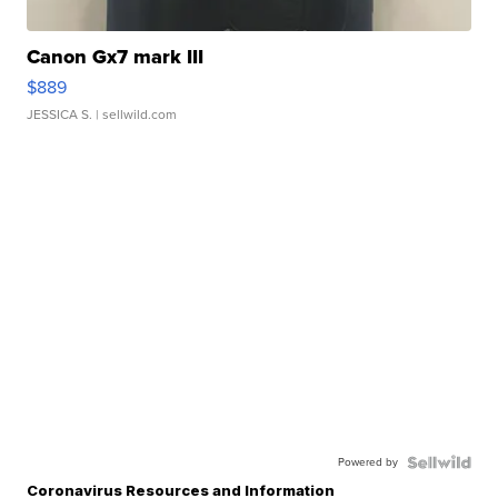
Canon Gx7 mark III
$889
JESSICA S.
| sellwild.com
Powered by
Coronavirus Resources and Information