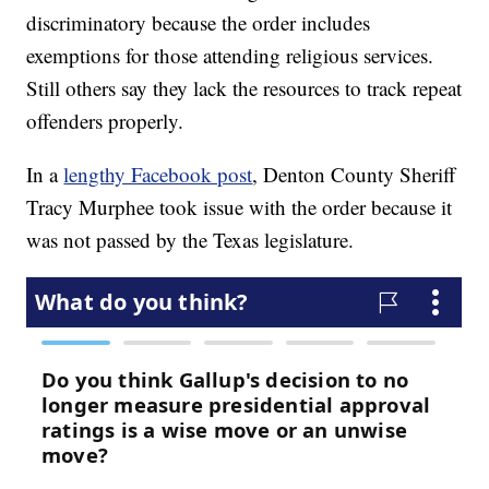
discriminatory because the order includes
exemptions for those attending religious services.
Still others say they lack the resources to track repeat
offenders properly.
In a
lengthy Facebook post
, Denton County Sheriff
Tracy Murphee took issue with the order because it
was not passed by the Texas legislature.