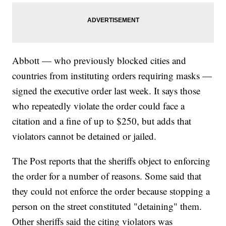
Abbott — who previously blocked cities and
countries from instituting orders requiring masks —
signed the executive order last week. It says those
who repeatedly violate the order could face a
citation and a fine of up to $250, but adds that
violators cannot be detained or jailed.
The Post reports that the sheriffs object to enforcing
the order for a number of reasons. Some said that
they could not enforce the order because stopping a
person on the street constituted "detaining" them.
Other sheriffs said the citing violators was