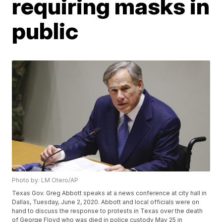
requiring masks in
public
Photo by: LM Otero/AP
Texas Gov. Greg Abbott speaks at a news conference at city hall in
Dallas, Tuesday, June 2, 2020. Abbott and local officials were on
hand to discuss the response to protests in Texas over the death
of George Floyd who was died in police custody May 25 in