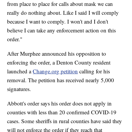
from place to place for calls about mask we can
really do nothing about. Like I said I will comply
because I want to comply. I won't and I don't
believe I can take any enforcement action on this
order."
After Murphee announced his opposition to
enforcing the order, a Denton County resident
launched a
Change.org petition
calling for his
removal. The petition has received nearly 5,000
signatures.
Abbott's order says his order does not apply in
counties with less than 20 confirmed COVID-19
cases. Some sheriffs in rural counties have said they
will not enforce the order if they reach that