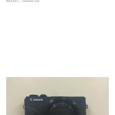
NICOLE L.
| sellwild.com