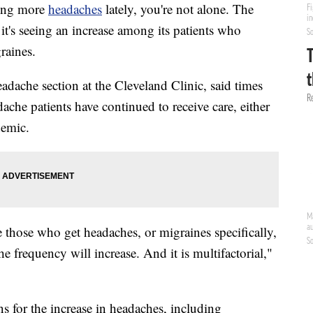
ing more
headaches
lately, you're not alone. The
it's seeing an increase among its patients who
raines.
adache section at the Cleveland Clinic, said times
adache patients have continued to receive care, either
demic.
re those who get headaches, or migraines specifically,
e frequency will increase. And it is multifactorial,"
ns for the increase in headaches, including