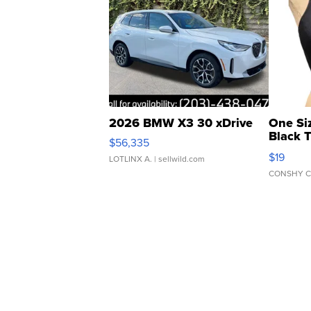
2026 BMW X3 30 xDrive
One Si
Black 
$56,335
Asymmet
$19
LOTLINX A.
| sellwild.com
CONSHY C