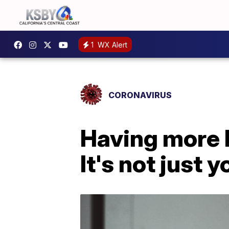
1
WX Alert
CORONAVIRUS
Having more 
It's not just y