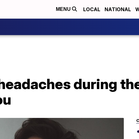
LOCAL
NATIONAL
W
MENU
headaches during th
ou
C