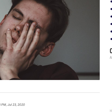
6 PM, Jul 23, 2020