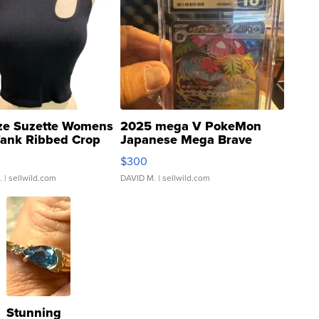
ze Suzette Womens
2025 mega V PokeMon
Tank Ribbed Crop
Japanese Mega Brave
rical ...
076/063 Super Rare H...
$300
.
| sellwild.com
DAVID M.
| sellwild.com
Stunning