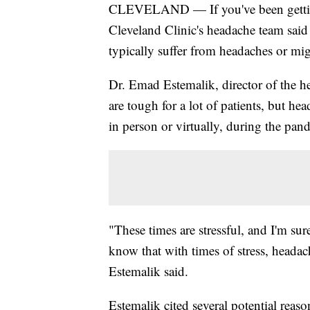
CLEVELAND — If you've been gett
Cleveland Clinic's headache team said 
typically suffer from headaches or mig
Dr. Emad Estemalik, director of the he
are tough for a lot of patients, but he
in person or virtually, during the pan
"These times are stressful, and I'm su
know that with times of stress, headach
Estemalik said.
Estemalik cited several potential reaso