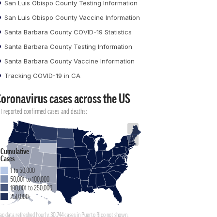
San Luis Obispo County Testing Information
San Luis Obispo County Vaccine Information
Santa Barbara County COVID-19 Statistics
Santa Barbara County Testing Information
Santa Barbara County Vaccine Information
Tracking COVID-19 in CA