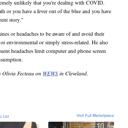
remely unlikely that you're dealing with COVID.
th or you have a fever out of the blue and you have
rent story."
nes or headaches to be aware of and avoid their
 or environmental or simply stress-related. He also
equent headaches limit computer and phone screen
nsumption.
y Olivia Fecteau on
WEWS
in Cleveland.
Visit Full Marketplace
o List