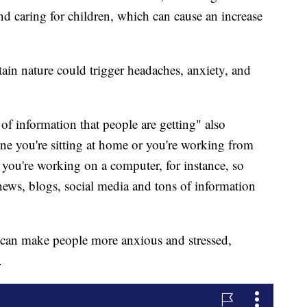
 caring for children, which can cause an increase
tain nature could trigger headaches, anxiety, and
f information that people are getting" also
ine you're sitting at home or you're working from
 you're working on a computer, for instance, so
news, blogs, social media and tons of information
, can make people more anxious and stressed,
.