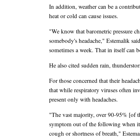
In addition, weather can be a contrib
heat or cold can cause issues.
"We know that barometric pressure cha
somebody's headache," Estemalik said.
sometimes a week. That in itself can be
He also cited sudden rain, thunderstor
For those concerned that their head
that while respiratory viruses often in
present only with headaches.
"The vast majority, over 90-95% [of t
symptom out of the following when it 
cough or shortness of breath," Estemal