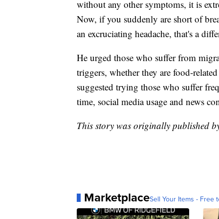
without any other symptoms, it is ext
Now, if you suddenly are short of brea
an excruciating headache, that's a diffe
He urged those who suffer from migrai
triggers, whether they are food-related
suggested trying those who suffer fr
time, social media usage and news co
This story was originally published b
Marketplace
Sell Your Items - Free t