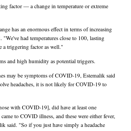
uting factor — a change in temperature or extreme
nge has an enormous effect in terms of increasing
 "We've had temperatures close to 100, lasting
 a triggering factor as well."
ms and high humidity as potential triggers.
aches may be symptoms of COVID-19, Estemalik said
volve headaches, it is not likely for COVID-19 to
hose with COVID-19], did have at least one
came to COVID illness, and these were either fever,
ik said. "So if you just have simply a headache