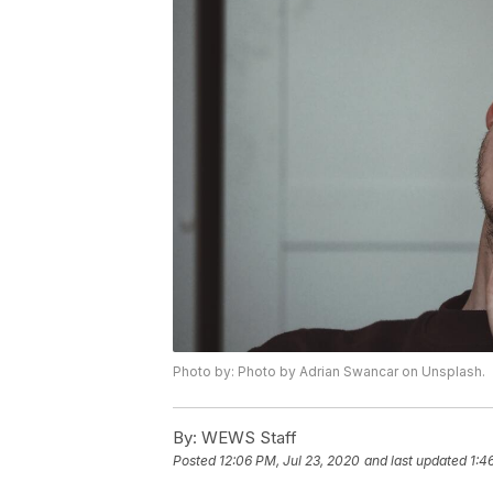
Photo by: Photo by Adrian Swancar on Unsplash.
By:
WEWS Staff
Posted
12:06 PM, Jul 23, 2020
and last updated
1:4