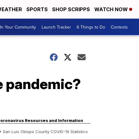
EATHER
SPORTS
SHOP SCRIPPS
WATCH NOW
In Your Community
Launch Tracker
6 Things to Do
Contests
e pandemic?
oronavirus Resources and Information
San Luis Obispo County COVID-19 Statistics