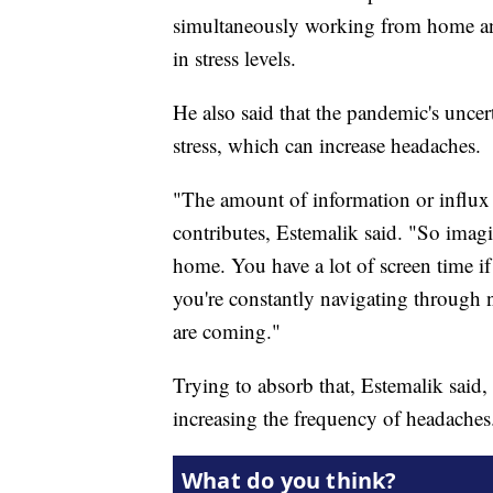
simultaneously working from home and
in stress levels.
He also said that the pandemic's uncer
stress, which can increase headaches.
"The amount of information or influx o
contributes, Estemalik said. "So imag
home. You have a lot of screen time if
you're constantly navigating through 
are coming."
Trying to absorb that, Estemalik said
increasing the frequency of headaches