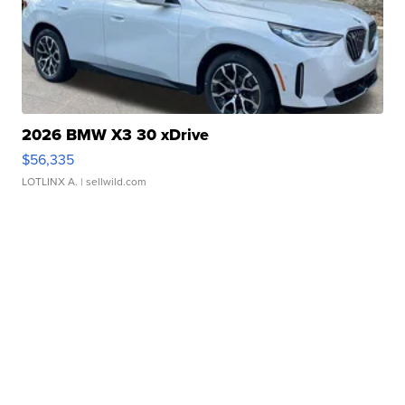
2026 BMW X3 30 xDrive
$56,335
LOTLINX A.
| sellwild.com