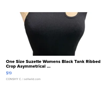
One Size Suzette Womens Black Tank Ribbed
Crop Asymmetrical ...
$19
CONSHY C.
| sellwild.com