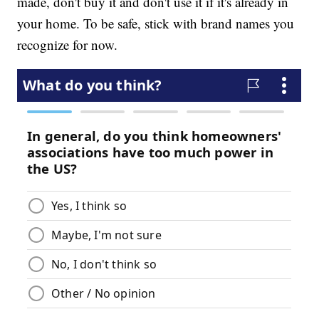
made, don't buy it and don't use it if it's already in
your home. To be safe, stick with brand names you
recognize for now.