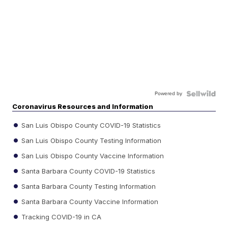
Powered by
Coronavirus Resources and Information
San Luis Obispo County COVID-19 Statistics
San Luis Obispo County Testing Information
San Luis Obispo County Vaccine Information
Santa Barbara County COVID-19 Statistics
Santa Barbara County Testing Information
Santa Barbara County Vaccine Information
Tracking COVID-19 in CA