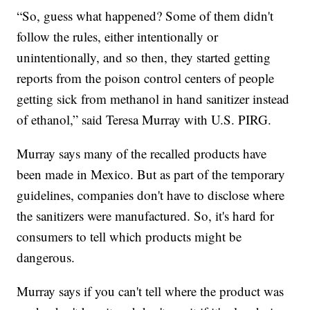
“So, guess what happened? Some of them didn't
follow the rules, either intentionally or
unintentionally, and so then, they started getting
reports from the poison control centers of people
getting sick from methanol in hand sanitizer instead
of ethanol,” said Teresa Murray with U.S. PIRG.
Murray says many of the recalled products have
been made in Mexico. But as part of the temporary
guidelines, companies don't have to disclose where
the sanitizers were manufactured. So, it's hard for
consumers to tell which products might be
dangerous.
Murray says if you can't tell where the product was