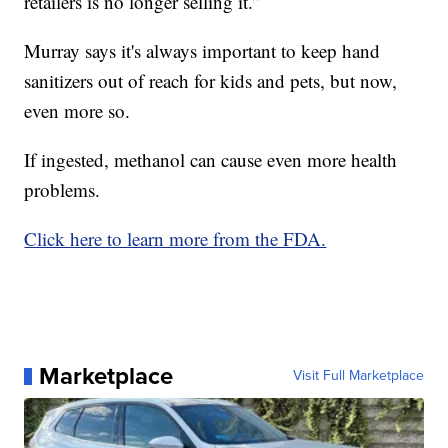
retailers is no longer selling it.”
Murray says it's always important to keep hand
sanitizers out of reach for kids and pets, but now,
even more so.
If ingested, methanol can cause even more health
problems.
Click here to learn more from the FDA.
Marketplace
Visit Full Marketplace