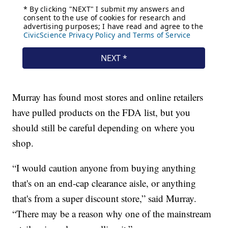
Murray has found most stores and online retailers
have pulled products on the FDA list, but you
should still be careful depending on where you
shop.
“I would caution anyone from buying anything
that's on an end-cap clearance aisle, or anything
that's from a super discount store,” said Murray.
“There may be a reason why one of the mainstream