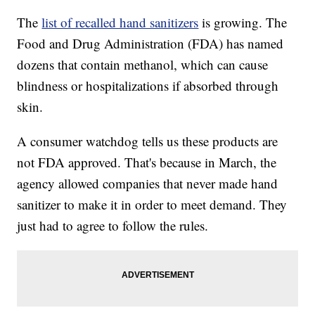
The
list of recalled hand sanitizers
is growing. The
Food and Drug Administration (FDA) has named
dozens that contain methanol, which can cause
blindness or hospitalizations if absorbed through
skin.
A consumer watchdog tells us these products are
not FDA approved. That's because in March, the
agency allowed companies that never made hand
sanitizer to make it in order to meet demand. They
just had to agree to follow the rules.