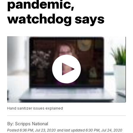
pandemic,
watchdog says
Hand sanitizer issues explained
By:
Scripps National
Posted
6:36 PM, Jul 23, 2020
and last updated
6:30 PM, Jul 24, 2020