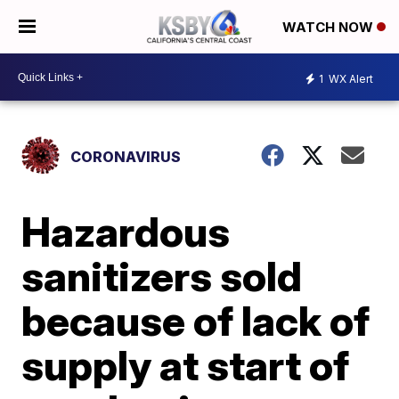
WATCH NOW
1
WX Alert
CORONAVIRUS
Hazardous
sanitizers sold
because of lack of
supply at start of