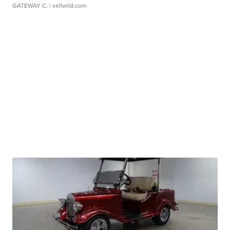
GATEWAY C.
| sellwild.com