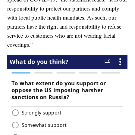
responsibility to protect our partners and comply
with local public health mandates. As such, our
partners have the right and responsibility to refuse
service to customers who are not wearing facial
coverings.”