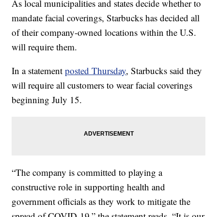
As local municipalities and states decide whether to
mandate facial coverings, Starbucks has decided all
of their company-owned locations within the U.S.
will require them.
In a statement
posted Thursday
, Starbucks said they
will require all customers to wear facial coverings
beginning July 15.
“The company is committed to playing a
constructive role in supporting health and
government officials as they work to mitigate the
spread of COVID-19,” the statement reads. “It is our