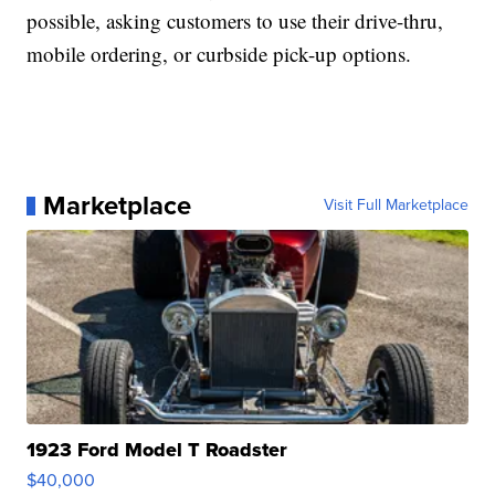
possible, asking customers to use their drive-thru,
mobile ordering, or curbside pick-up options.
Marketplace
Visit Full Marketplace
1923 Ford Model T Roadster
$40,000