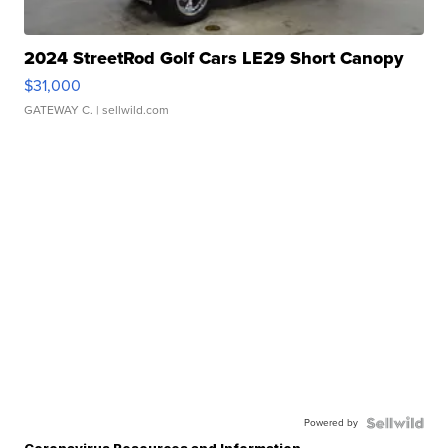
2024 StreetRod Golf Cars LE29 Short Canopy
$31,000
GATEWAY C.
| sellwild.com
Powered by