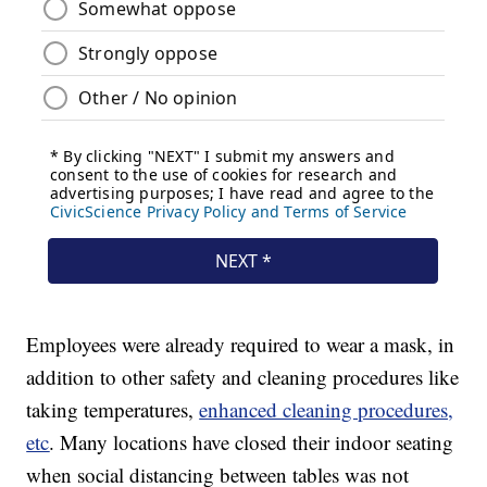
Employees were already required to wear a mask, in
addition to other safety and cleaning procedures like
taking temperatures,
enhanced cleaning procedures,
etc
. Many locations have closed their indoor seating
when social distancing between tables was not