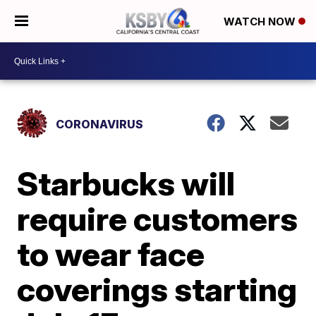
WATCH NOW
CORONAVIRUS
Starbucks will
require customers
to wear face
coverings starting