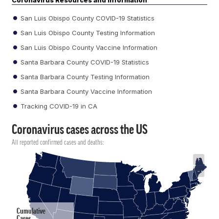
Coronavirus Resources and Information
San Luis Obispo County COVID-19 Statistics
San Luis Obispo County Testing Information
San Luis Obispo County Vaccine Information
Santa Barbara County COVID-19 Statistics
Santa Barbara County Testing Information
Santa Barbara County Vaccine Information
Tracking COVID-19 in CA