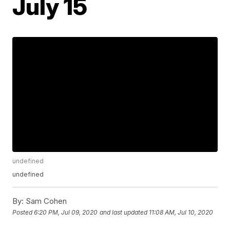
July 15
undefined
undefined
By:
Sam Cohen
Posted
6:20 PM, Jul 09, 2020
and last updated
11:08 AM, Jul 10, 2020