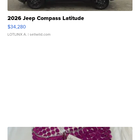
2026 Jeep Compass Latitude
$34,280
LOTLINX A.
| sellwild.com