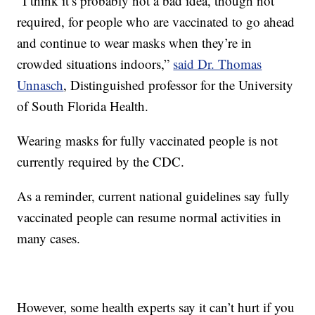
“I think it’s probably not a bad idea, though not
required, for people who are vaccinated to go ahead
and continue to wear masks when they’re in
crowded situations indoors,”
said Dr. Thomas
Unnasch
, Distinguished professor for the University
of South Florida Health.
Wearing masks for fully vaccinated people is not
currently required by the CDC.
As a reminder, current national guidelines say fully
vaccinated people can resume normal activities in
many cases.
However, some health experts say it can’t hurt if you