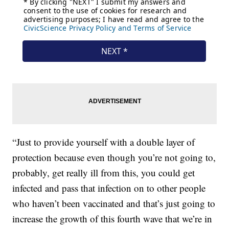
“Just to provide yourself with a double layer of
protection because even though you’re not going to,
probably, get really ill from this, you could get
infected and pass that infection on to other people
who haven’t been vaccinated and that’s just going to
increase the growth of this fourth wave that we’re in