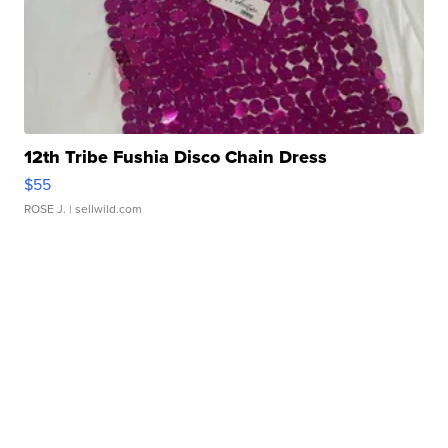
12th Tribe Fushia Disco Chain Dress
$55
ROSE J.
| sellwild.com