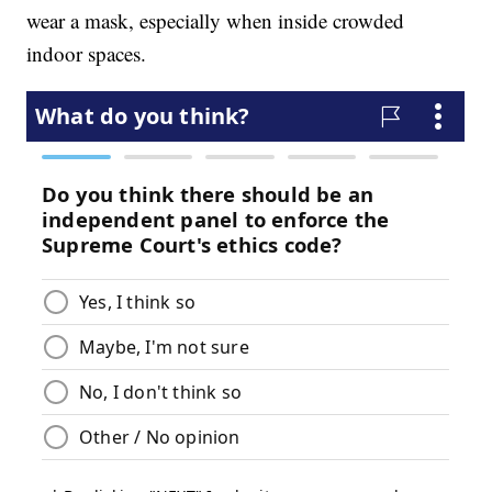
wear a mask, especially when inside crowded
indoor spaces.