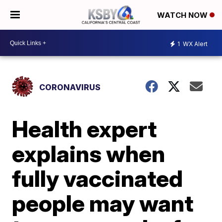
WATCH NOW
1
WX Alert
CORONAVIRUS
Health expert
explains when
fully vaccinated
people may want