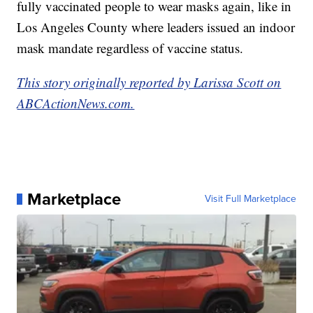
fully vaccinated people to wear masks again, like in
Los Angeles County where leaders issued an indoor
mask mandate regardless of vaccine status.
This story originally reported by Larissa Scott on
ABCActionNews.com.
Marketplace
Visit Full Marketplace