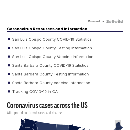
Powered by
Coronavirus Resources and Information
San Luis Obispo County COVID-19 Statistics
San Luis Obispo County Testing Information
San Luis Obispo County Vaccine Information
Santa Barbara County COVID-19 Statistics
Santa Barbara County Testing Information
Santa Barbara County Vaccine Information
Tracking COVID-19 in CA