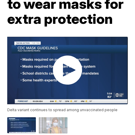
to wear masks for
extra protection
Delta variant continues to spread among unvaccinated people