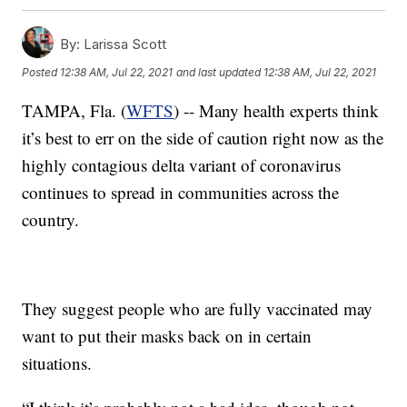
By:
Larissa Scott
Posted
12:38 AM, Jul 22, 2021
and last updated
12:38 AM, Jul 22, 2021
TAMPA, Fla. (
WFTS
) -- Many health experts think
it’s best to err on the side of caution right now as the
highly contagious delta variant of coronavirus
continues to spread in communities across the
country.
They suggest people who are fully vaccinated may
want to put their masks back on in certain
situations.