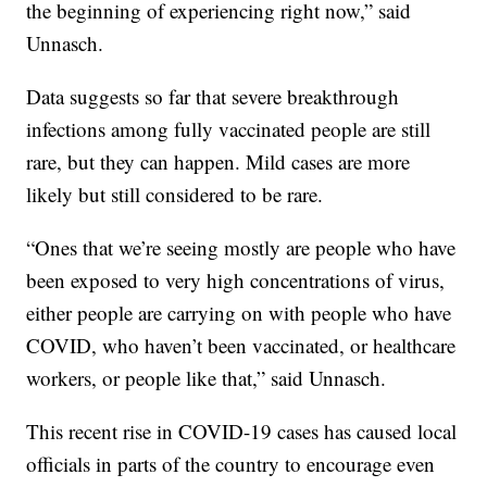
the beginning of experiencing right now,” said
Unnasch.
Data suggests so far that severe breakthrough
infections among fully vaccinated people are still
rare, but they can happen. Mild cases are more
likely but still considered to be rare.
“Ones that we’re seeing mostly are people who have
been exposed to very high concentrations of virus,
either people are carrying on with people who have
COVID, who haven’t been vaccinated, or healthcare
workers, or people like that,” said Unnasch.
This recent rise in COVID-19 cases has caused local
officials in parts of the country to encourage even