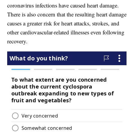
coronavirus infections have caused heart damage.
There is also concern that the resulting heart damage
causes a greater risk for heart attacks, strokes, and
other cardiovascular-related illnesses even following
recovery.