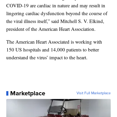
COVID-19 are cardiac in nature and may result in
lingering cardiac dysfunction beyond the course of
the viral illness itself,” said Mitchell S. V. Elkind,
president of the American Heart Association.
The American Heart Associated is working with
150 US hospitals and 14,000 patients to better
understand the virus’ impact to the heart.
Marketplace
Visit Full Marketplace