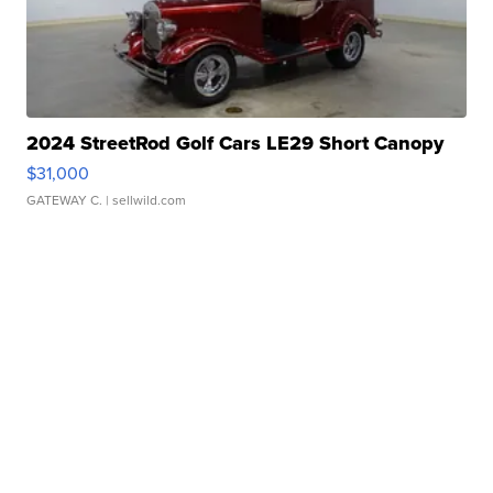
2024 StreetRod Golf Cars LE29 Short Canopy
$31,000
GATEWAY C.
| sellwild.com