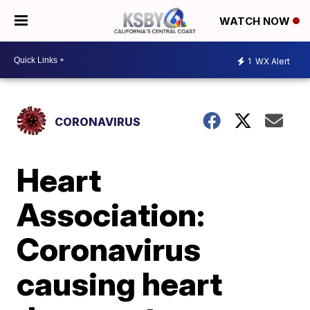
WATCH NOW
1
WX Alert
CORONAVIRUS
Heart
Association:
Coronavirus
causing heart