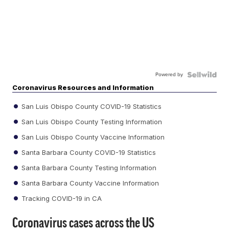
Powered by
Coronavirus Resources and Information
San Luis Obispo County COVID-19 Statistics
San Luis Obispo County Testing Information
San Luis Obispo County Vaccine Information
Santa Barbara County COVID-19 Statistics
Santa Barbara County Testing Information
Santa Barbara County Vaccine Information
Tracking COVID-19 in CA