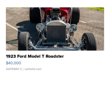
1923 Ford Model T Roadster
$40,000
GATEWAY C.
| sellwild.com