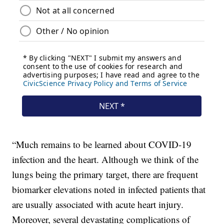
“Much remains to be learned about COVID-19
infection and the heart. Although we think of the
lungs being the primary target, there are frequent
biomarker elevations noted in infected patients that
are usually associated with acute heart injury.
Moreover, several devastating complications of