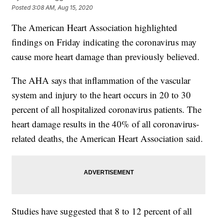
Posted
3:08 AM, Aug 15, 2020
The American Heart Association highlighted
findings on Friday indicating the coronavirus may
cause more heart damage than previously believed.
The AHA says that inflammation of the vascular
system and injury to the heart occurs in 20 to 30
percent of all hospitalized coronavirus patients. The
heart damage results in the 40% of all coronavirus-
related deaths, the American Heart Association said.
Studies have suggested that 8 to 12 percent of all