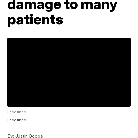
damage to many
patients
undefined
undefined
By:
Justin Boggs