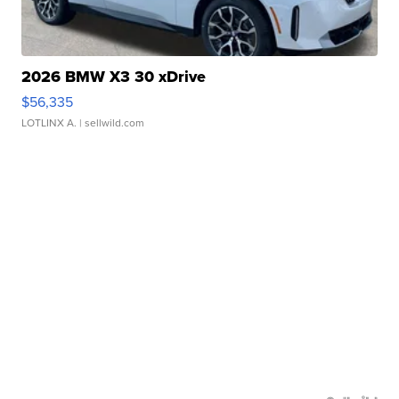
2026 BMW X3 30 xDrive
$56,335
LOTLINX A.
| sellwild.com