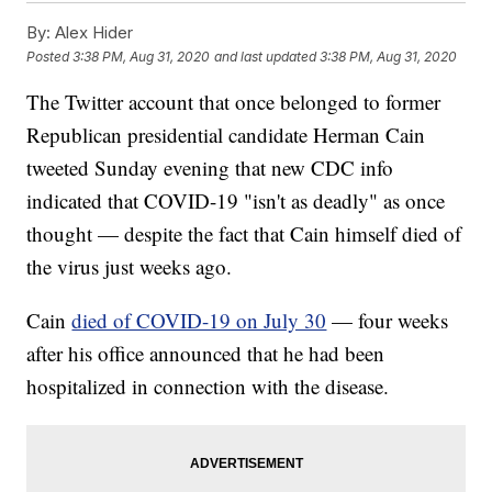
By:
Alex Hider
Posted
3:38 PM, Aug 31, 2020
and last updated
3:38 PM, Aug 31, 2020
The Twitter account that once belonged to former
Republican presidential candidate Herman Cain
tweeted Sunday evening that new CDC info
indicated that COVID-19 "isn't as deadly" as once
thought — despite the fact that Cain himself died of
the virus just weeks ago.
Cain
died of COVID-19 on July 30
— four weeks
after his office announced that he had been
hospitalized in connection with the disease.