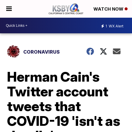
WATCH NOW
1
WX Alert
CORONAVIRUS
Herman Cain's
Twitter account
tweets that
COVID-19 'isn't as