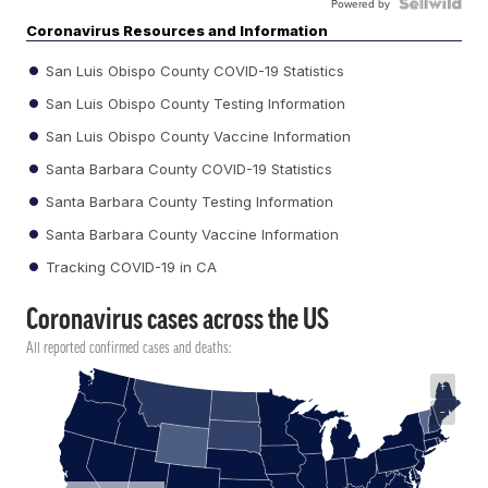
Powered by
Coronavirus Resources and Information
San Luis Obispo County COVID-19 Statistics
San Luis Obispo County Testing Information
San Luis Obispo County Vaccine Information
Santa Barbara County COVID-19 Statistics
Santa Barbara County Testing Information
Santa Barbara County Vaccine Information
Tracking COVID-19 in CA