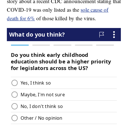
story about a recent CDC announcement stating that
COVID-19 was only listed as the
sole cause of
death for 6%
of those killed by the virus.