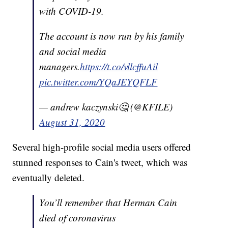
with COVID-19.
The account is now run by his family
and social media
managers.
https://t.co/vllcffuAil
pic.twitter.com/YQaJEYQFLF
— andrew kaczynski🤔 (@KFILE)
August 31, 2020
Several high-profile social media users offered
stunned responses to Cain's tweet, which was
eventually deleted.
You’ll remember that Herman Cain
died of coronavirus