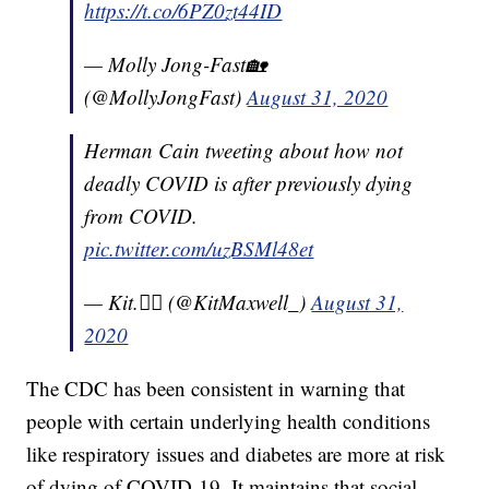
https://t.co/6PZ0zt44ID
— Molly Jong-Fast🏡
(@MollyJongFast)
August 31, 2020
Herman Cain tweeting about how not
deadly COVID is after previously dying
from COVID.
pic.twitter.com/uzBSMl48et
— Kit.🏳️‍🌈 (@KitMaxwell_)
August 31,
2020
The CDC has been consistent in warning that
people with certain underlying health conditions
like respiratory issues and diabetes are more at risk
of dying of COVID-19. It maintains that social