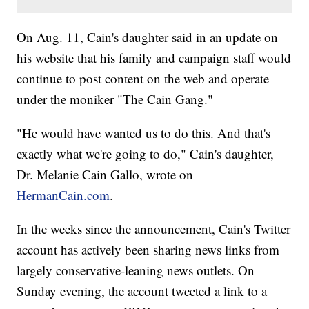
On Aug. 11, Cain's daughter said in an update on
his website that his family and campaign staff would
continue to post content on the web and operate
under the moniker "The Cain Gang."
"He would have wanted us to do this. And that's
exactly what we're going to do," Cain's daughter,
Dr. Melanie Cain Gallo, wrote on
HermanCain.com
.
In the weeks since the announcement, Cain's Twitter
account has actively been sharing news links from
largely conservative-leaning news outlets. On
Sunday evening, the account tweeted a link to a