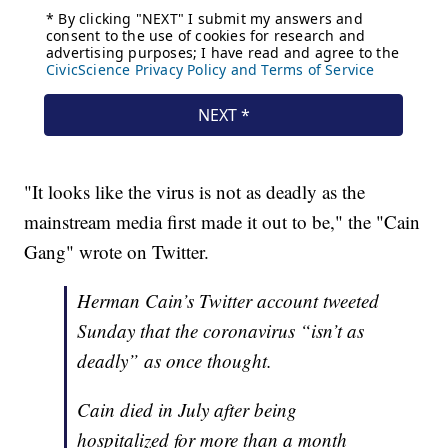
"It looks like the virus is not as deadly as the
mainstream media first made it out to be," the "Cain
Gang" wrote on Twitter.
Herman Cain’s Twitter account tweeted
Sunday that the coronavirus “isn’t as
deadly” as once thought.
Cain died in July after being
hospitalized for more than a month