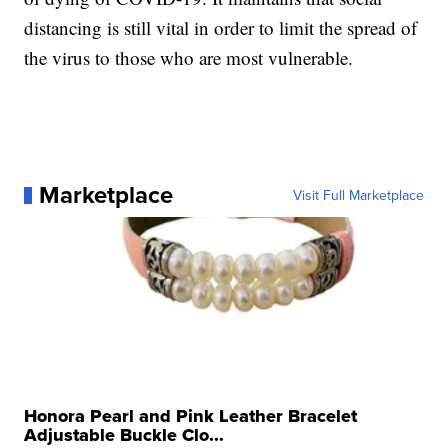
distancing is still vital in order to limit the spread of
the virus to those who are most vulnerable.
Marketplace
Visit Full Marketplace
Honora Pearl and Pink Leather Bracelet
Adjustable Buckle Clo...