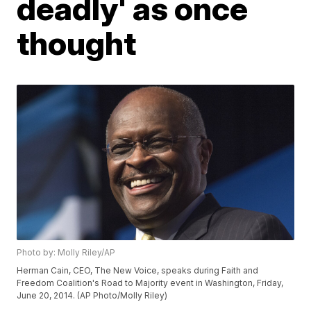
deadly' as once
thought
Photo by: Molly Riley/AP
Herman Cain, CEO, The New Voice, speaks during Faith and
Freedom Coalition's Road to Majority event in Washington, Friday,
June 20, 2014. (AP Photo/Molly Riley)