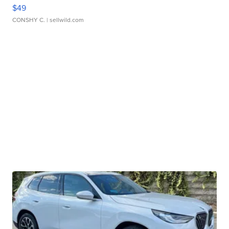
$49
CONSHY C.
| sellwild.com