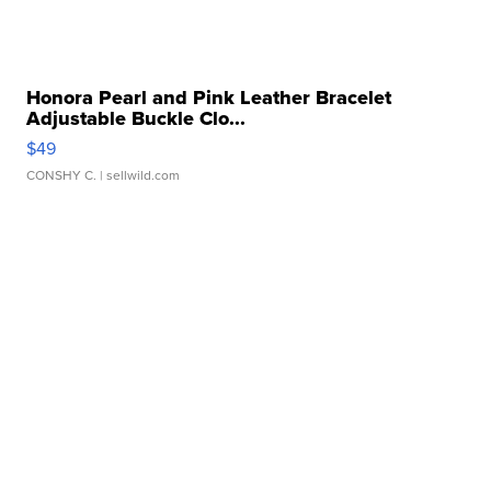
Honora Pearl and Pink Leather Bracelet
Adjustable Buckle Clo...
$49
CONSHY C.
| sellwild.com