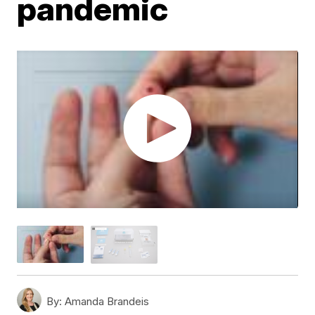
pandemic
By:
Amanda Brandeis