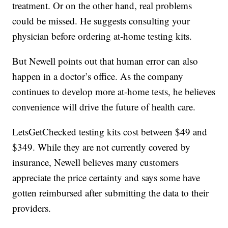
treatment. Or on the other hand, real problems
could be missed. He suggests consulting your
physician before ordering at-home testing kits.
But Newell points out that human error can also
happen in a doctor’s office. As the company
continues to develop more at-home tests, he believes
convenience will drive the future of health care.
LetsGetChecked testing kits cost between $49 and
$349. While they are not currently covered by
insurance, Newell believes many customers
appreciate the price certainty and says some have
gotten reimbursed after submitting the data to their
providers.