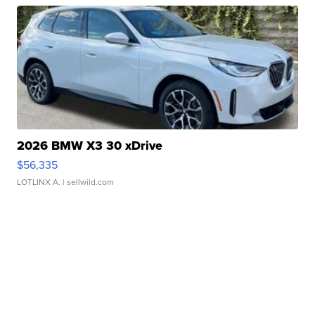
2026 BMW X3 30 xDrive
$56,335
LOTLINX A.
| sellwild.com