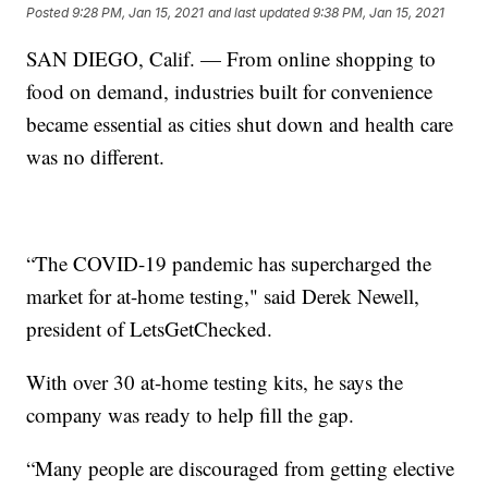
Posted
9:28 PM, Jan 15, 2021
and last updated
9:38 PM, Jan 15, 2021
SAN DIEGO, Calif. — From online shopping to
food on demand, industries built for convenience
became essential as cities shut down and health care
was no different.
“The COVID-19 pandemic has supercharged the
market for at-home testing," said Derek Newell,
president of LetsGetChecked.
With over 30 at-home testing kits, he says the
company was ready to help fill the gap.
“Many people are discouraged from getting elective