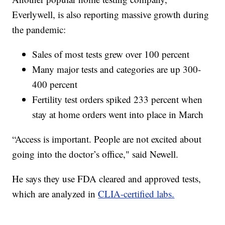
Everlywell, is also reporting massive growth during
the pandemic:
Sales of most tests grew over 100 percent
Many major tests and categories are up 300-
400 percent
Fertility test orders spiked 233 percent when
stay at home orders went into place in March
“Access is important. People are not excited about
going into the doctor’s office," said Newell.
He says they use FDA cleared and approved tests,
which are analyzed in
CLIA-certified labs.