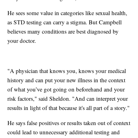
He sees some value in categories like sexual health,
as STD testing can carry a stigma. But Campbell
believes many conditions are best diagnosed by
your doctor.
"A physician that knows you, knows your medical
history and can put your new illness in the context
of what you’ve got going on beforehand and your
risk factors," said Sheldon. "And can interpret your
results in light of that because it's all part of a story."
He says false positives or results taken out of context
could lead to unnecessary additional testing and