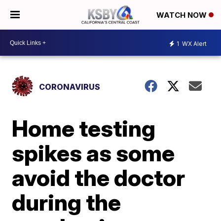
WATCH NOW
1
WX Alert
CORONAVIRUS
Home testing
spikes as some
avoid the doctor
during the