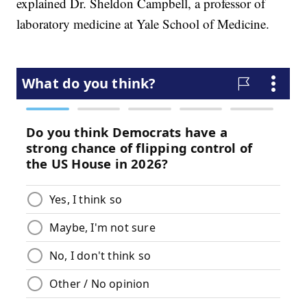
explained Dr. Sheldon Campbell, a professor of
laboratory medicine at Yale School of Medicine.