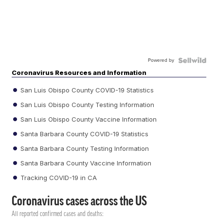
Powered by
Coronavirus Resources and Information
San Luis Obispo County COVID-19 Statistics
San Luis Obispo County Testing Information
San Luis Obispo County Vaccine Information
Santa Barbara County COVID-19 Statistics
Santa Barbara County Testing Information
Santa Barbara County Vaccine Information
Tracking COVID-19 in CA