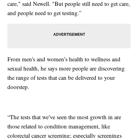
care," said Newell. "But people still need to get care,
and people need to get testing.”
From men's and women’s health to wellness and
sexual health, he says more people are discovering
the range of tests that can be delivered to your
doorstep.
“The tests that we’ve seen the most growth in are
those related to condition management, like
colorectal cancer screening; especially screenings