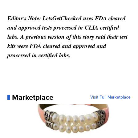
Editor's Note: LetsGetChecked uses FDA cleared
and approved tests processed in CLIA certified
labs. A previous version of this story said their test
kits were FDA cleared and approved and
processed in certified labs.
Marketplace
Visit Full Marketplace