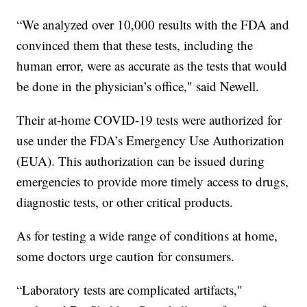
“We analyzed over 10,000 results with the FDA and
convinced them that these tests, including the
human error, were as accurate as the tests that would
be done in the physician’s office," said Newell.
Their at-home COVID-19 tests were authorized for
use under the FDA’s Emergency Use Authorization
(EUA). This authorization can be issued during
emergencies to provide more timely access to drugs,
diagnostic tests, or other critical products.
As for testing a wide range of conditions at home,
some doctors urge caution for consumers.
“Laboratory tests are complicated artifacts,"