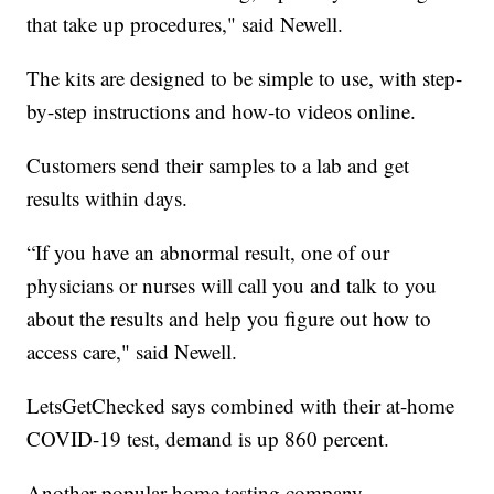
that take up procedures," said Newell.
The kits are designed to be simple to use, with step-
by-step instructions and how-to videos online.
Customers send their samples to a lab and get
results within days.
“If you have an abnormal result, one of our
physicians or nurses will call you and talk to you
about the results and help you figure out how to
access care," said Newell.
LetsGetChecked says combined with their at-home
COVID-19 test, demand is up 860 percent.
Another popular home testing company,