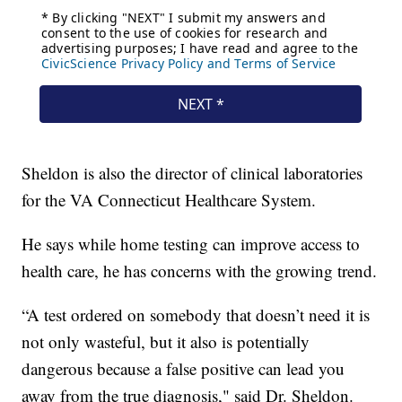
Sheldon is also the director of clinical laboratories
for the VA Connecticut Healthcare System.
He says while home testing can improve access to
health care, he has concerns with the growing trend.
“A test ordered on somebody that doesn’t need it is
not only wasteful, but it also is potentially
dangerous because a false positive can lead you
away from the true diagnosis," said Dr. Sheldon.