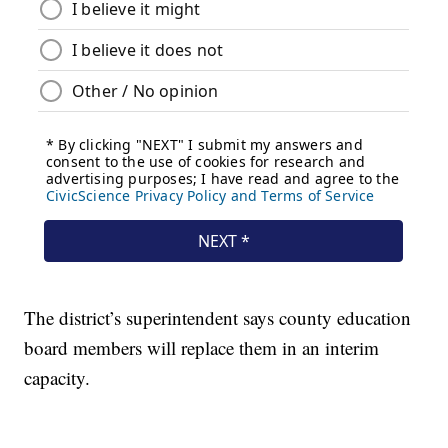
The district’s superintendent says county education
board members will replace them in an interim
capacity.