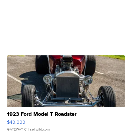
1923 Ford Model T Roadster
$40,000
GATEWAY C.
| sellwild.com