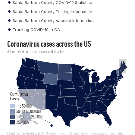
Santa Barbara County COVID-19 Statistics
Santa Barbara County Testing Information
Santa Barbara County Vaccine Information
Tracking COVID-19 in CA