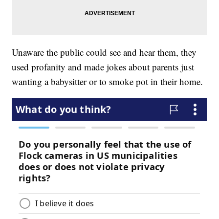
Unaware the public could see and hear them, they
used profanity and made jokes about parents just
wanting a babysitter or to smoke pot in their home.