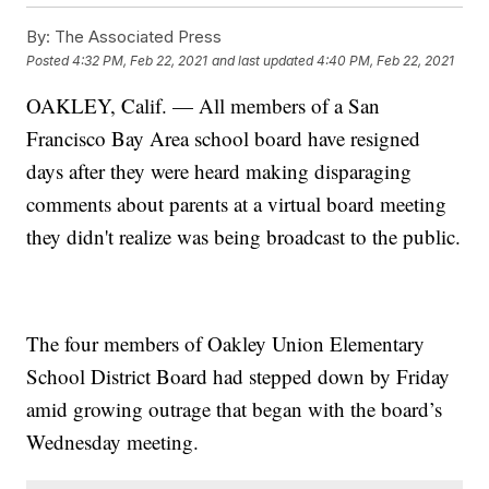
By:
The Associated Press
Posted
4:32 PM, Feb 22, 2021
and last updated
4:40 PM, Feb 22, 2021
OAKLEY, Calif. — All members of a San
Francisco Bay Area school board have resigned
days after they were heard making disparaging
comments about parents at a virtual board meeting
they didn't realize was being broadcast to the public.
The four members of Oakley Union Elementary
School District Board had stepped down by Friday
amid growing outrage that began with the board’s
Wednesday meeting.