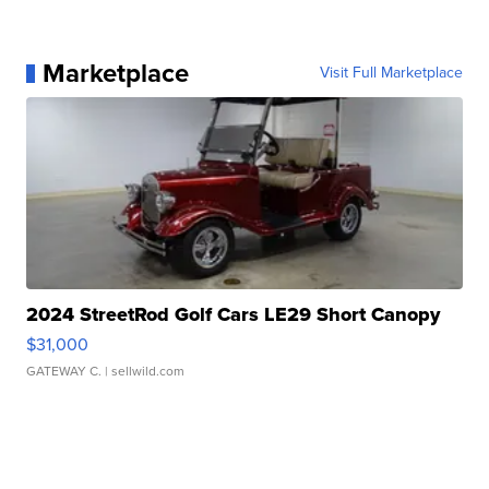
Marketplace
Visit Full Marketplace
2024 StreetRod Golf Cars LE29 Short Canopy
$31,000
GATEWAY C.
| sellwild.com