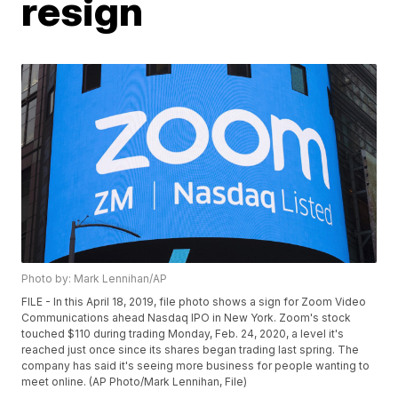
resign
Photo by: Mark Lennihan/AP
FILE - In this April 18, 2019, file photo shows a sign for Zoom Video
Communications ahead Nasdaq IPO in New York. Zoom's stock
touched $110 during trading Monday, Feb. 24, 2020, a level it's
reached just once since its shares began trading last spring. The
company has said it's seeing more business for people wanting to
meet online. (AP Photo/Mark Lennihan, File)