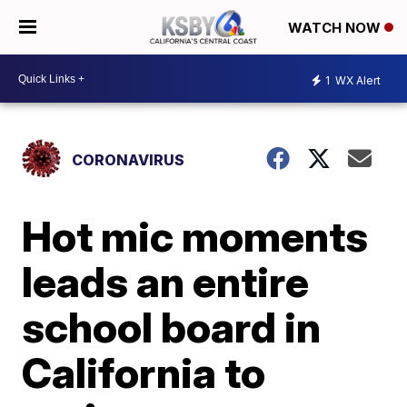
WATCH NOW
1
WX Alert
CORONAVIRUS
Hot mic moments
leads an entire
school board in
California to