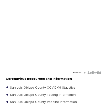
Powered by
Coronavirus Resources and Information
San Luis Obispo County COVID-19 Statistics
San Luis Obispo County Testing Information
San Luis Obispo County Vaccine Information