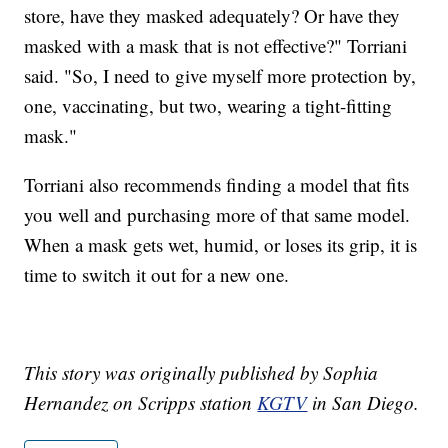
store, have they masked adequately? Or have they
masked with a mask that is not effective?" Torriani
said. "So, I need to give myself more protection by,
one, vaccinating, but two, wearing a tight-fitting
mask."
Torriani also recommends finding a model that fits
you well and purchasing more of that same model.
When a mask gets wet, humid, or loses its grip, it is
time to switch it out for a new one.
This story was originally published by Sophia
Hernandez on Scripps station
KGTV
in San Diego.