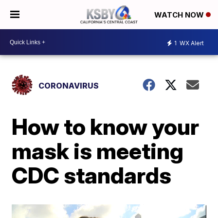
WATCH NOW
1
WX Alert
CORONAVIRUS
How to know your
mask is meeting
CDC standards