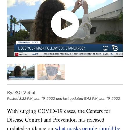
By:
KGTV Staff
Posted
8:32 PM, Jan 19, 2022
and last updated
8:43 PM, Jan 19, 2022
With surging COVID-19 cases, the Centers for
Disease Control and Prevention has released
updated guidance on
what masks people should be