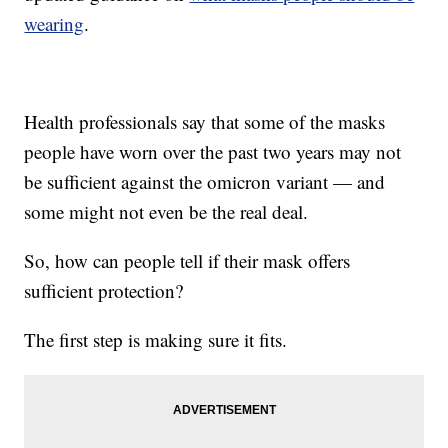
wearing
.
Health professionals say that some of the masks
people have worn over the past two years may not
be sufficient against the omicron variant — and
some might not even be the real deal.
So, how can people tell if their mask offers
sufficient protection?
The first step is making sure it fits.