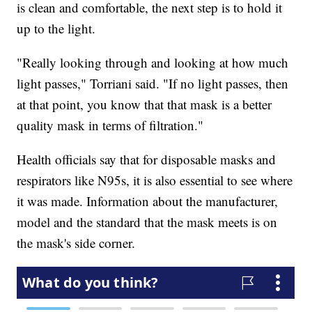
is clean and comfortable, the next step is to hold it
up to the light.
"Really looking through and looking at how much
light passes," Torriani said. "If no light passes, then
at that point, you know that that mask is a better
quality mask in terms of filtration."
Health officials say that for disposable masks and
respirators like N95s, it is also essential to see where
it was made. Information about the manufacturer,
model and the standard that the mask meets is on
the mask's side corner.