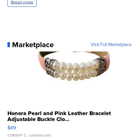
Report a typo
Marketplace
Visit Full Marketplace
Honora Pearl and Pink Leather Bracelet
Adjustable Buckle Clo...
$49
CONSHY C.
| sellwild.com