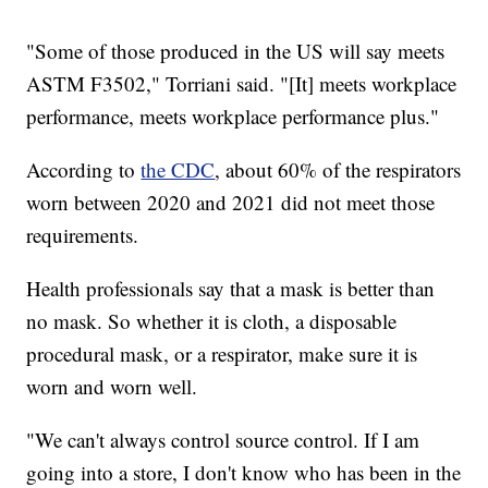
"Some of those produced in the US will say meets
ASTM F3502," Torriani said. "[It] meets workplace
performance, meets workplace performance plus."
According to
the CDC
, about 60% of the respirators
worn between 2020 and 2021 did not meet those
requirements.
Health professionals say that a mask is better than
no mask. So whether it is cloth, a disposable
procedural mask, or a respirator, make sure it is
worn and worn well.
"We can't always control source control. If I am
going into a store, I don't know who has been in the