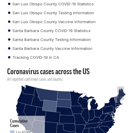
San Luis Obispo County COVID-19 Statistics
San Luis Obispo County Testing Information
San Luis Obispo County Vaccine Information
Santa Barbara County COVID-19 Statistics
Santa Barbara County Testing Information
Santa Barbara County Vaccine Information
Tracking COVID-19 in CA