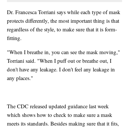
Dr. Francesca Torriani says while each type of mask
protects differently, the most important thing is that
regardless of the style, to make sure that it is form-
fitting.
"When I breathe in, you can see the mask moving,"
Torriani said. "When I puff out or breathe out, I
don't have any leakage. I don't feel any leakage in
any places."
The CDC released updated guidance last week
which shows how to check to make sure a mask
meets its standards. Besides making sure that it fits,