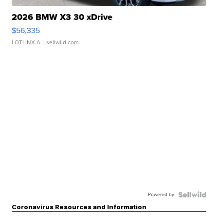
2026 BMW X3 30 xDrive
$56,335
LOTLINX A.
| sellwild.com
Powered by
Coronavirus Resources and Information