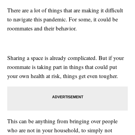
There are a lot of things that are making it difficult
to navigate this pandemic. For some, it could be
roommates and their behavior.
Sharing a space is already complicated. But if your
roommate is taking part in things that could put
your own health at risk, things get even tougher.
This can be anything from bringing over people
who are not in your household, to simply not