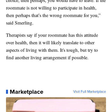
choice, then perhaps, you would have to leave. If the
roommate is not willing to participate in health,
then perhaps that’s the wrong roommate for you,”
said Smerling.
Therapists say if your roommate has this attitude
over health, then it will likely translate to other
aspects of living with them. It's tough, but try to
find another living arrangement if possible.
Marketplace
Visit Full Marketplace