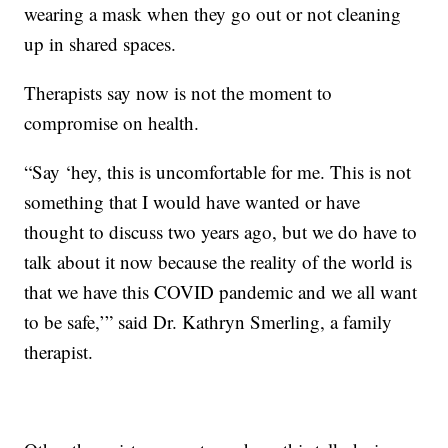
wearing a mask when they go out or not cleaning
up in shared spaces.
Therapists say now is not the moment to
compromise on health.
“Say ‘hey, this is uncomfortable for me. This is not
something that I would have wanted or have
thought to discuss two years ago, but we do have to
talk about it now because the reality of the world is
that we have this COVID pandemic and we all want
to be safe,’” said Dr. Kathryn Smerling, a family
therapist.