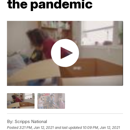
the pandemic
By:
Scripps National
Posted
3:21 PM, Jan 12, 2021
and last updated
10:09 PM, Jan 12, 2021