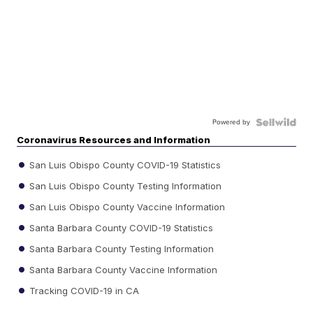
Powered by
Coronavirus Resources and Information
San Luis Obispo County COVID-19 Statistics
San Luis Obispo County Testing Information
San Luis Obispo County Vaccine Information
Santa Barbara County COVID-19 Statistics
Santa Barbara County Testing Information
Santa Barbara County Vaccine Information
Tracking COVID-19 in CA