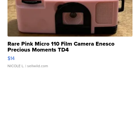
Rare Pink Micro 110 Film Camera Enesco
Precious Moments TD4
$14
NICOLE L.
| sellwild.com