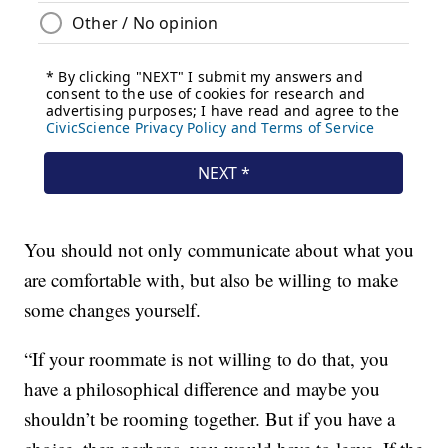
You should not only communicate about what you
are comfortable with, but also be willing to make
some changes yourself.
“If your roommate is not willing to do that, you
have a philosophical difference and maybe you
shouldn’t be rooming together. But if you have a