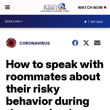
WATCH NOW
1
WX Alert
CORONAVIRUS
How to speak with
roommates about
their risky
behavior during