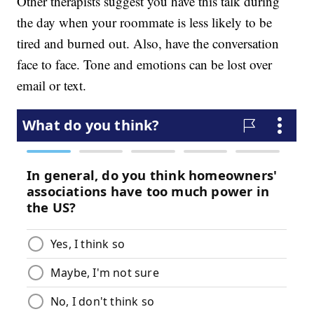
Other therapists suggest you have this talk during
the day when your roommate is less likely to be
tired and burned out. Also, have the conversation
face to face. Tone and emotions can be lost over
email or text.