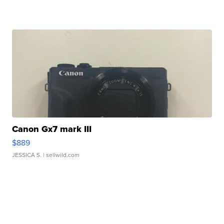
Canon Gx7 mark III
$889
JESSICA S.
| sellwild.com