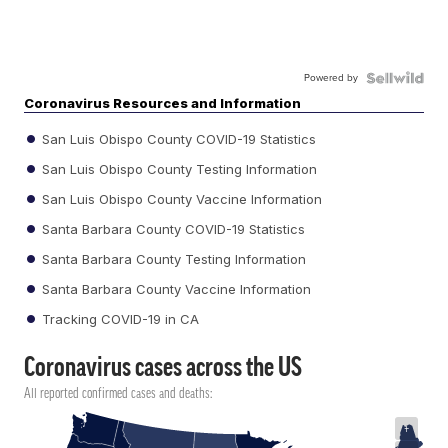
Powered by
Coronavirus Resources and Information
San Luis Obispo County COVID-19 Statistics
San Luis Obispo County Testing Information
San Luis Obispo County Vaccine Information
Santa Barbara County COVID-19 Statistics
Santa Barbara County Testing Information
Santa Barbara County Vaccine Information
Tracking COVID-19 in CA