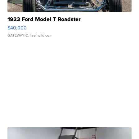
1923 Ford Model T Roadster
$40,000
GATEWAY C.
| sellwild.com