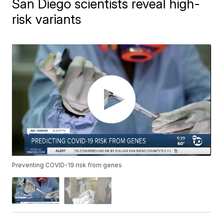
San Diego scientists reveal high-
risk variants
Preventing COVID-19 risk from genes