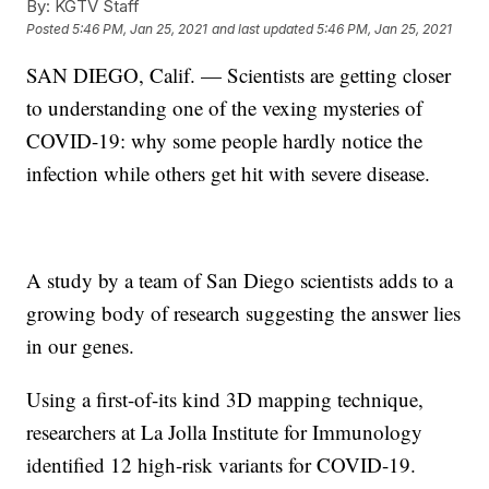
By:
KGTV Staff
Posted
5:46 PM, Jan 25, 2021
and last updated
5:46 PM, Jan 25, 2021
SAN DIEGO, Calif. — Scientists are getting closer
to understanding one of the vexing mysteries of
COVID-19: why some people hardly notice the
infection while others get hit with severe disease.
A study by a team of San Diego scientists adds to a
growing body of research suggesting the answer lies
in our genes.
Using a first-of-its kind 3D mapping technique,
researchers at La Jolla Institute for Immunology
identified 12 high-risk variants for COVID-19.