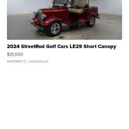
2024 StreetRod Golf Cars LE29 Short Canopy
$31,000
GATEWAY C.
| sellwild.com