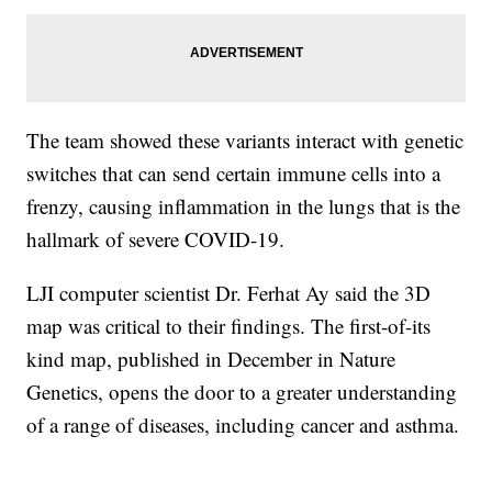
The team showed these variants interact with genetic
switches that can send certain immune cells into a
frenzy, causing inflammation in the lungs that is the
hallmark of severe COVID-19.
LJI computer scientist Dr. Ferhat Ay said the 3D
map was critical to their findings. The first-of-its
kind map, published in December in Nature
Genetics, opens the door to a greater understanding
of a range of diseases, including cancer and asthma.