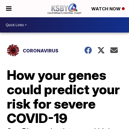
WATCH NOW
CORONAVIRUS
How your genes
could predict your
risk for severe
COVID-19