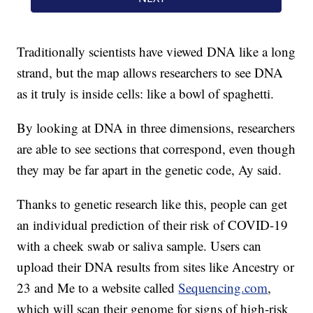
Traditionally scientists have viewed DNA like a long
strand, but the map allows researchers to see DNA
as it truly is inside cells: like a bowl of spaghetti.
By looking at DNA in three dimensions, researchers
are able to see sections that correspond, even though
they may be far apart in the genetic code, Ay said.
Thanks to genetic research like this, people can get
an individual prediction of their risk of COVID-19
with a cheek swab or saliva sample. Users can
upload their DNA results from sites like Ancestry or
23 and Me to a website called
Sequencing.com
,
which will scan their genome for signs of high-risk