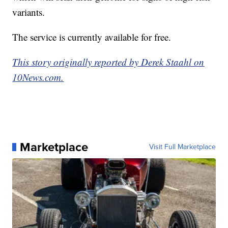
variants.
The service is currently available for free.
This story originally reported by Derek Staahl on
10News.com.
Marketplace
Visit Full Marketplace